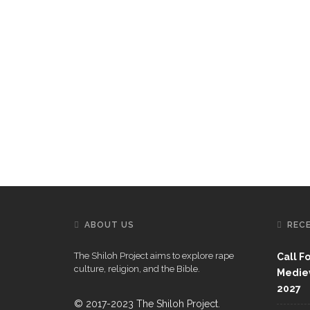
ABOUT US
REC
The Shiloh Project aims to explore rape
Call F
culture, religion, and the Bible.
Mediev
2027
© 2017-2023 The Shiloh Project.