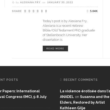
by
ALEXIANA FRY
on
JANUARY 30, 2022
SHARE
5.04K
Today’s post is by Alexiana Fry.
Alexiana is a recent Hebrew
Bible/Old Testament PhD graduate
of Stellenbosch University. Her
dissertation is
READ MORE
ENT POSTS
RECENT COMMENTS
or Papers: International
La violence érotisée dans l’a
al Congress (IMC), 5-8 July
ANADEL
on
Susanna and the
Elders, Restored by Artist
Kathleen Gilje