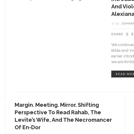
And Viol
Alexiana
by
JOHANN
SHARE
We continue 
Bible and Vi
earlier intro
we are thrill
READ MO
Margin. Meeting. Mirror. Shifting
Perspective To Read Rahab, The
Levite’s Wife, And The Necromancer
Of En-Dor