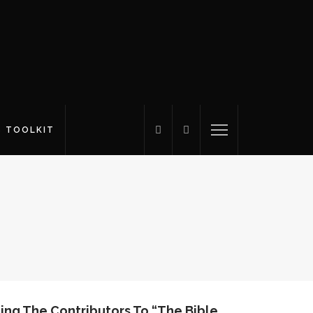
S TOOLKIT
ing The Contributors To “The Bible