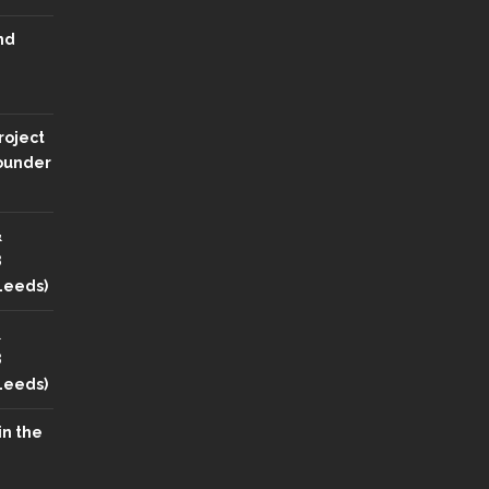
nd
roject
Founder
&
8
 Leeds)
&
8
 Leeds)
in the