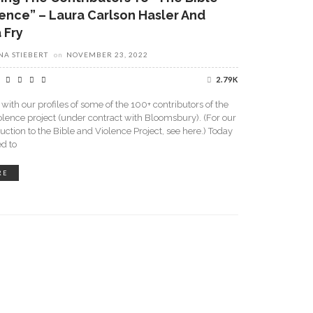
ence” – Laura Carlson Hasler And
 Fry
A STIEBERT
on
NOVEMBER 23, 2022
2.79K
with our profiles of some of the 100+ contributors of the
olence project (under contract with Bloomsbury). (For our
duction to the Bible and Violence Project, see here.) Today
ed to
RE