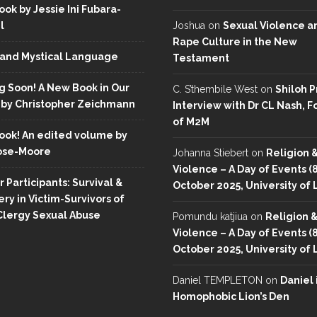
ok by Jessie Ini Fubara-
l
Joshua
on
Sexual Violence a
Rape Culture in the New
and Mystical Language
Testament
 Soon! A New Book in Our
C. S’thembile West
on
Shiloh P
 by Christopher Zeichmann
Interview with Dr CL Nash, 
of M2M
ok! An edited volume by
ose-Moore
Johanna Stiebert
on
Religion 
Violence – A Day of Events (
r Participants: Survival &
October 2025, University of
ry in Victim-Survivors of
Clergy Sexual Abuse
Pomundu katjiua
on
Religion 
Violence – A Day of Events (
October 2025, University of
Daniel TEMPLETON
on
Daniel 
Homophobic Lion’s Den