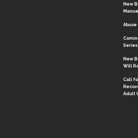
New Bo
Manue
Abuse 
Coming
Series
New Bo
Will R
Call fo
Recove
Adult 