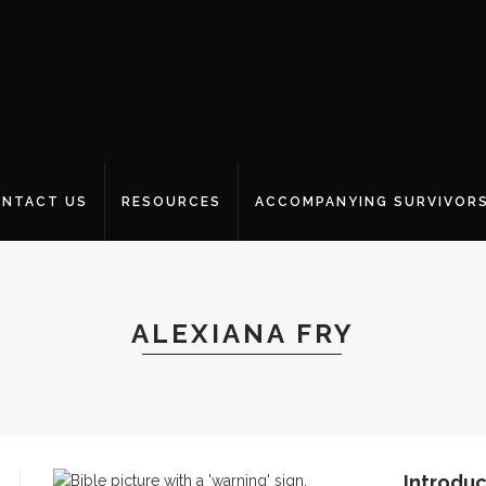
NTACT US
RESOURCES
ACCOMPANYING SURVIVOR
ALEXIANA FRY
Introduc