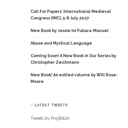
Call For Papers: International Medieval
Congress (IMC), 5-8 July 2027
New Book by Jessie Ini Fubara-Manuel
Abuse and Mystical Language
Coming Soon! A New Book in Our Series by
Christopher Zeichmann
New Book! An edited volume by Will Rose-
Moore
LATEST TWEETS
Tweets by ProjShiloh