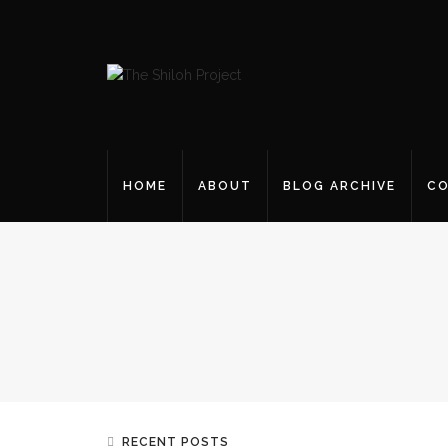
HOME
ABOUT
BLOG ARCHIVE
CO
RECENT POSTS