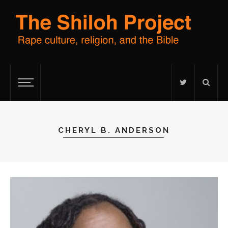
CHERYL B. ANDERSON