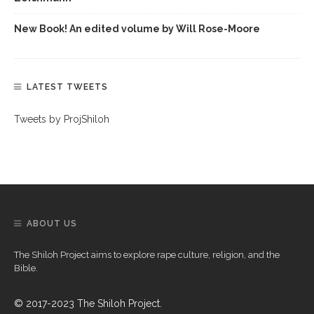
New Book! An edited volume by Will Rose-Moore
LATEST TWEETS
Tweets by ProjShiloh
ABOUT US
The Shiloh Project aims to explore rape culture, religion, and the
Bible.
© 2017-2023 The Shiloh Project.