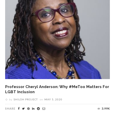
Professor Cheryl Anderson: Why #MeToo Matters For
LGBT Inclusion
by
SHILOH PROJECT
on
MAY 5, 2020
SHARE
3.99K