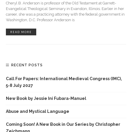
Cheryl B. Anderson is professor of the Old Testament at Garrett-
Evangelical Theological Seminary in Evanston, Illinois. Earlier in her
career, she was a practicing attorney with the federal government in
Washington, D.C. Professor Anderson is
READ MORE
RECENT POSTS
Call For Papers: International Medieval Congress (IMC),
5-8 July 2027
New Book by Jessie Ini Fubara-Manuel
Abuse and Mystical Language
Coming Soon! A New Book in Our Series by Christopher
Zeichmann