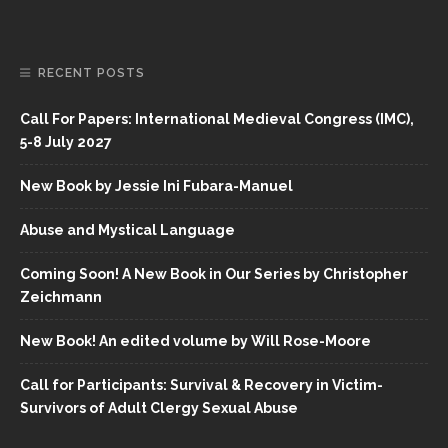
RECENT POSTS
Call For Papers: International Medieval Congress (IMC),
5-8 July 2027
New Book by Jessie Ini Fubara-Manuel
Abuse and Mystical Language
Coming Soon! A New Book in Our Series by Christopher
Zeichmann
New Book! An edited volume by Will Rose-Moore
Call for Participants: Survival & Recovery in Victim-
Survivors of Adult Clergy Sexual Abuse