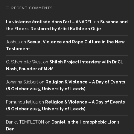
RECENT COMMENTS
La violence érotisée dans l’art – ANADEL
on
Susanna and
the Elders, Restored by Artist Kathleen Gilje
Joshua
on
Sexual Violence and Rape Culture in the New
Testament
C. S’thembile West
on
Shiloh Project Interview with Dr CL
Nash, Founder of M2M
Johanna Stiebert
on
Religion & Violence – A Day of Events
(8 October 2025, University of Leeds)
Pomundu katjiua
on
Religion & Violence – A Day of Events
(8 October 2025, University of Leeds)
Daniel TEMPLETON
on
Daniel in the Homophobic Lion’s
Den