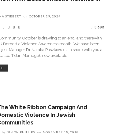
A STIEBERT
on
OCTOBER 29, 2024
3.68K
Community, October is drawing to an end, and therewith
K Domestic Violence Awareness month. We have been
roject Manager Dr Natalia Paszkiewicz to share with you a
lled Tidar (Marriage), now available
RE
The White Ribbon Campaign And
Domestic Violence In Jewish
Communities
by
SIMON PHILLIPS
on
NOVEMBER 18, 2018