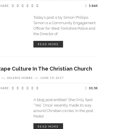
HARE
5.86K
Today’s post is by Simon Phillips.
Simon is a Community Engagement
Officer for West Yorkshire Police and
the Director of
READ MORE
Rape Culture In The Christian Church
by
VALERIE HOBBS
on
JUNE 19, 2017
HARE
33.5K
A blog post entitled ‘She Only Said
“Yes” Once’ recently made its way
around Christian circles. In the post,
Pastor
READ MORE