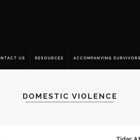
NTACT US
RESOURCES
ACCOMPANYING SURVIVOR
DOMESTIC VIOLENCE
Tidar: A