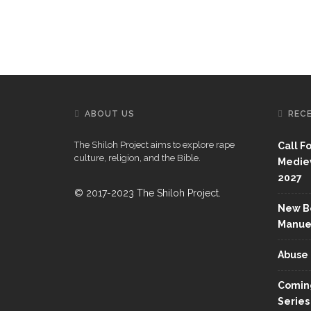
ABOUT US
REC
The Shiloh Project aims to explore rape
Call F
culture, religion, and the Bible.
Mediev
2027
© 2017-2023 The Shiloh Project.
New Bo
Manue
Abuse 
Coming
Series