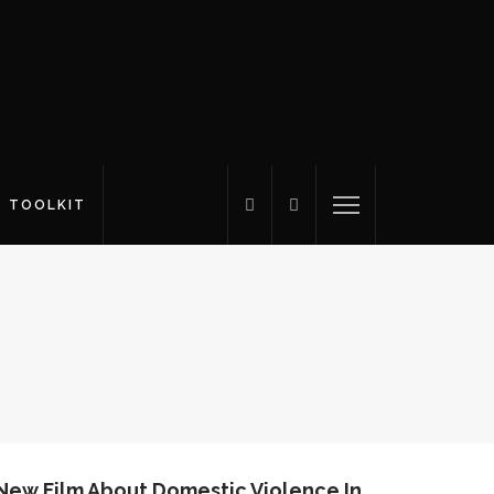
S TOOLKIT
 New Film About Domestic Violence In