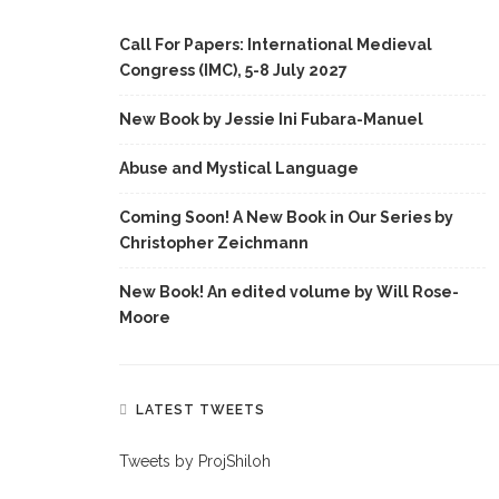
Call For Papers: International Medieval
Congress (IMC), 5-8 July 2027
New Book by Jessie Ini Fubara-Manuel
Abuse and Mystical Language
Coming Soon! A New Book in Our Series by
Christopher Zeichmann
New Book! An edited volume by Will Rose-
Moore
LATEST TWEETS
Tweets by ProjShiloh