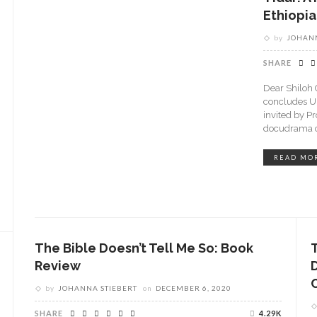
Ethiopia
by
JOHANN
SHARE
Dear Shiloh 
concludes U
invited by P
docudrama ca
READ MO
The Bible Doesn’t Tell Me So: Book
Review
by
JOHANNA STIEBERT
on
DECEMBER 6, 2020
SHARE
4.29K