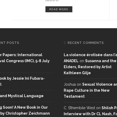
READ MORE
ENT POSTS
RECENT COMMENTS
or Papers: International
La violence érotisée dans l’a
al Congress (IMC), 5-8 July
ANADEL
on
Susanna and the
Elders, Restored by Artist
Kathleen Gilje
ok by Jessie Ini Fubara-
l
Joshua
on
Sexual Violence a
Rape Culture in the New
and Mystical Language
Testament
 Soon! A New Book in Our
C. S’thembile West
on
Shiloh P
 by Christopher Zeichmann
Interview with Dr CL Nash, 