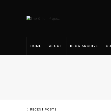
HOME
ABOUT
BLOG ARCHIVE
CO
RECENT POSTS