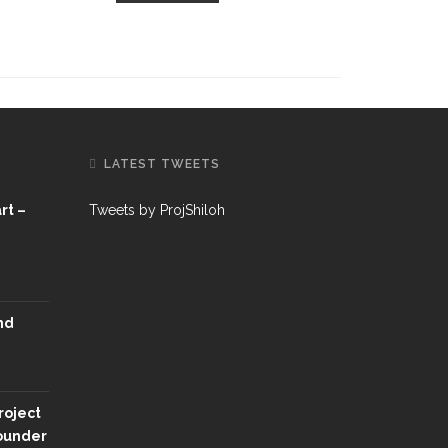
LATEST TWEETS
rt –
Tweets by ProjShiloh
nd
roject
Founder