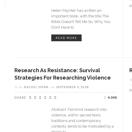
S
Helen Paynter has written an
important book, with the title The
Bible Doesn’t Tell Me So: Why You
Don’t Have to
READ MORE
Research As Resistance: Survival
Strategies For Researching Violence
by
RACHEL STARR
on
SEPTEMBER 4, 2018
S
SHARE
4.04K
Abstract: Feminist research into
violence, within sacred texts,
traditions and contemporary
contexts, tends to be motivated by a
desire to