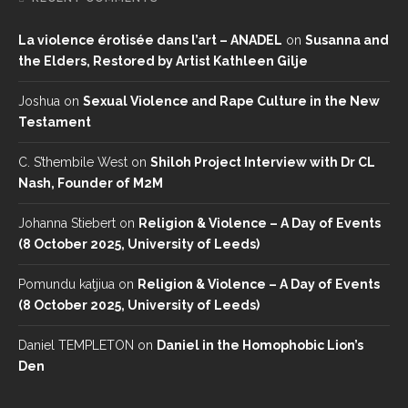
La violence érotisée dans l’art – ANADEL
on
Susanna and
the Elders, Restored by Artist Kathleen Gilje
Joshua
on
Sexual Violence and Rape Culture in the New
Testament
C. S’thembile West
on
Shiloh Project Interview with Dr CL
Nash, Founder of M2M
Johanna Stiebert
on
Religion & Violence – A Day of Events
(8 October 2025, University of Leeds)
Pomundu katjiua
on
Religion & Violence – A Day of Events
(8 October 2025, University of Leeds)
Daniel TEMPLETON
on
Daniel in the Homophobic Lion’s
Den