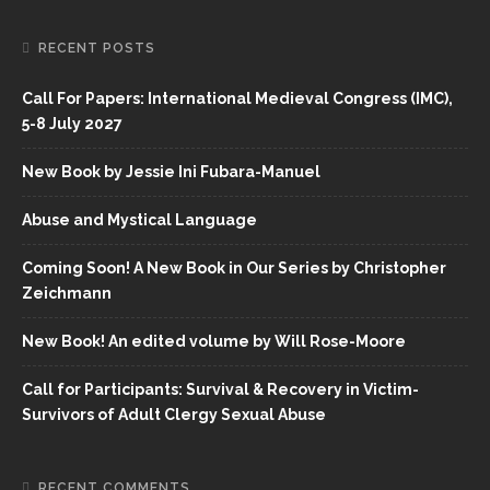
RECENT POSTS
Call For Papers: International Medieval Congress (IMC),
5-8 July 2027
New Book by Jessie Ini Fubara-Manuel
Abuse and Mystical Language
Coming Soon! A New Book in Our Series by Christopher
Zeichmann
New Book! An edited volume by Will Rose-Moore
Call for Participants: Survival & Recovery in Victim-
Survivors of Adult Clergy Sexual Abuse
RECENT COMMENTS