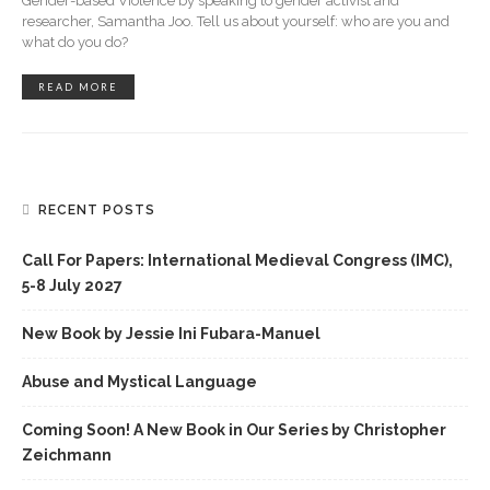
Gender-based Violence by speaking to gender activist and
researcher, Samantha Joo. Tell us about yourself: who are you and
what do you do?
READ MORE
RECENT POSTS
Call For Papers: International Medieval Congress (IMC),
5-8 July 2027
New Book by Jessie Ini Fubara-Manuel
Abuse and Mystical Language
Coming Soon! A New Book in Our Series by Christopher
Zeichmann