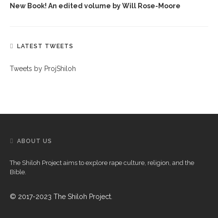
New Book! An edited volume by Will Rose-Moore
LATEST TWEETS
Tweets by ProjShiloh
ABOUT US
The Shiloh Project aims to explore rape culture, religion, and the
Bible.
© 2017-2023 The Shiloh Project.