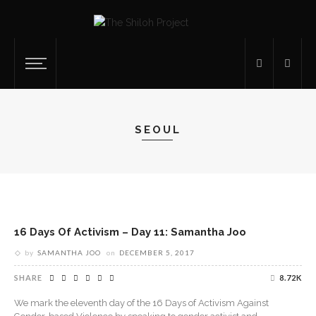
SEOUL
16 Days Of Activism – Day 11: Samantha Joo
by
SAMANTHA JOO
on
DECEMBER 5, 2017
SHARE
8.72K
We mark the eleventh day of the 16 Days of Activism Against