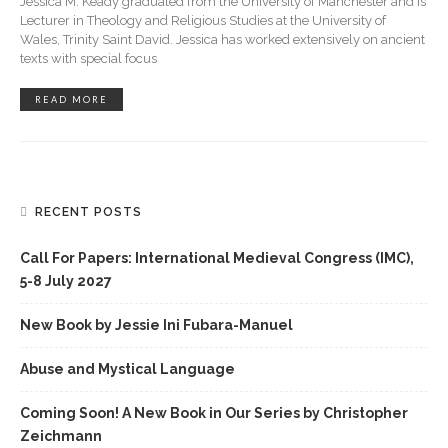
Jessica M. Keady graduated from the University of Manchester and is
Lecturer in Theology and Religious Studies at the University of
Wales, Trinity Saint David. Jessica has worked extensively on ancient
texts with special focus
READ MORE
RECENT POSTS
Call For Papers: International Medieval Congress (IMC),
5-8 July 2027
New Book by Jessie Ini Fubara-Manuel
Abuse and Mystical Language
Coming Soon! A New Book in Our Series by Christopher
Zeichmann