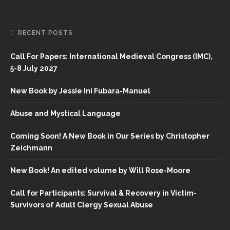
RECENT POSTS
Call For Papers: International Medieval Congress (IMC),
5-8 July 2027
New Book by Jessie Ini Fubara-Manuel
Abuse and Mystical Language
Coming Soon! A New Book in Our Series by Christopher
Zeichmann
New Book! An edited volume by Will Rose-Moore
Call for Participants: Survival & Recovery in Victim-
Survivors of Adult Clergy Sexual Abuse