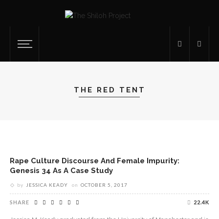
THE RED TENT
Rape Culture Discourse And Female Impurity:
Genesis 34 As A Case Study
by
JESSICA KEADY
on
OCTOBER 5, 2017
SHARE
22.4K