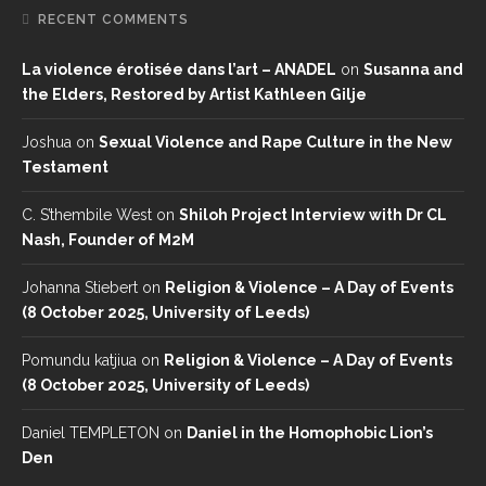
RECENT COMMENTS
La violence érotisée dans l’art – ANADEL
on
Susanna and
the Elders, Restored by Artist Kathleen Gilje
Joshua
on
Sexual Violence and Rape Culture in the New
Testament
C. S’thembile West
on
Shiloh Project Interview with Dr CL
Nash, Founder of M2M
Johanna Stiebert
on
Religion & Violence – A Day of Events
(8 October 2025, University of Leeds)
Pomundu katjiua
on
Religion & Violence – A Day of Events
(8 October 2025, University of Leeds)
Daniel TEMPLETON
on
Daniel in the Homophobic Lion’s
Den