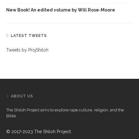
New Book! An edited volume by Will Rose-Moore
LATEST TWEETS
Tweets by ProjShiloh
ABOUT US
The Shiloh Project aims to explore rape culture, religion, and the
Bible.
© 2017-2023 The Shiloh Project.