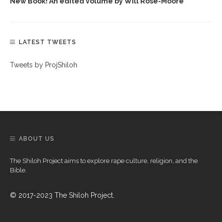
New Book! An edited volume by Will Rose-Moore
LATEST TWEETS
Tweets by ProjShiloh
ABOUT US
The Shiloh Project aims to explore rape culture, religion, and the
Bible.
© 2017-2023 The Shiloh Project.