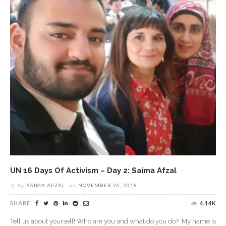
UN 16 Days Of Activism – Day 2: Saima Afzal
by
SAIMA AFZAL
on
NOVEMBER 26, 2018
SHARE
4.14K
Tell us about yourself! Who are you and what do you do? My name is