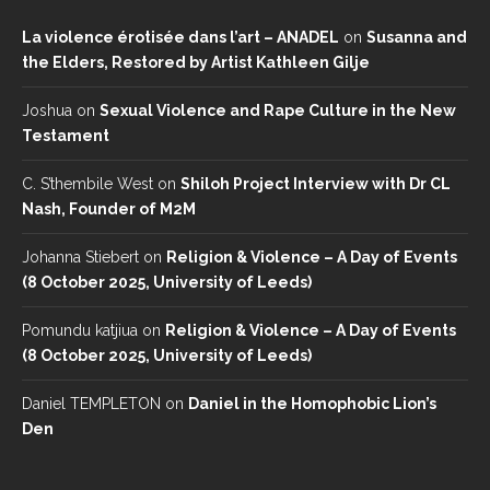
La violence érotisée dans l’art – ANADEL
on
Susanna and
the Elders, Restored by Artist Kathleen Gilje
Joshua
on
Sexual Violence and Rape Culture in the New
Testament
C. S’thembile West
on
Shiloh Project Interview with Dr CL
Nash, Founder of M2M
Johanna Stiebert
on
Religion & Violence – A Day of Events
(8 October 2025, University of Leeds)
Pomundu katjiua
on
Religion & Violence – A Day of Events
(8 October 2025, University of Leeds)
Daniel TEMPLETON
on
Daniel in the Homophobic Lion’s
Den