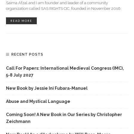
Saima Afzal and I am founder and leader of a community
organization called SAS RIGHTS CIC, founded in November 2016.
READ MORE
RECENT POSTS
Call For Papers: International Medieval Congress (IMC),
5-8 July 2027
New Book by Jessie Ini Fubara-Manuel
Abuse and Mystical Language
Coming Soon! A New Book in Our Series by Christopher
Zeichmann