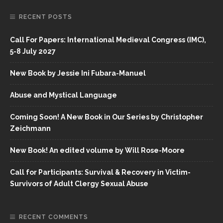
RECENT POSTS
Call For Papers: International Medieval Congress (IMC),
5-8 July 2027
New Book by Jessie Ini Fubara-Manuel
Abuse and Mystical Language
Coming Soon! A New Book in Our Series by Christopher
Zeichmann
New Book! An edited volume by Will Rose-Moore
Call for Participants: Survival & Recovery in Victim-
Survivors of Adult Clergy Sexual Abuse
RECENT COMMENTS