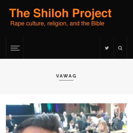
VAWAG