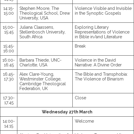
14:15-
Stephen Moore, The
Violence Visible and Invisible
15:00
Theological School, Drew
in the Synoptic Gospels
University, USA
15:00-
Juliana Claassens,
Exploring Literary
15:45
Stellenbosch University,
Representations of Violence
South Africa
in Bible in/and Literature
15:45-
Break
16:00
16:00-
Barbara Thiede, UNC-
Violence in the David
16:45
Charlotte, USA
Narrative: A Divine Order
16:45-
Alex Clare-Young,
The Bible and Transphobia:
17:30
Westminster College,
The Violence of Binarism
Cambridge Theological
Federation, UK
17:30-
Close
17:45
Wednesday 27th March
14:00-
Welcome
14:15