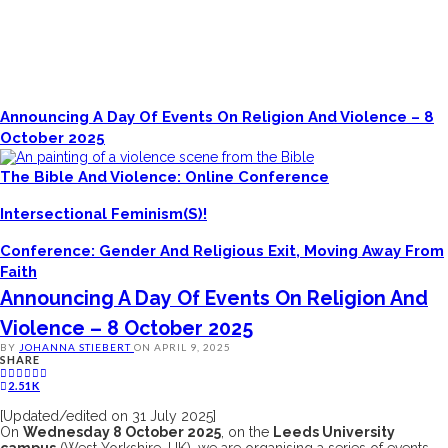
Announcing A Day Of Events On Religion And Violence – 8
October 2025
The Bible And Violence: Online Conference
Intersectional Feminism(s)!
Conference: Gender And Religious Exit, Moving Away From
Faith
Announcing A Day Of Events On Religion And
Violence – 8 October 2025
BY
JOHANNA STIEBERT
ON
APRIL 9, 2025
SHARE
2.51K
[Updated/edited on 31 July 2025]
On
Wednesday 8 October 2025
, on the
Leeds University
campus
(West Yorkshire, UK), we are organising a series of events