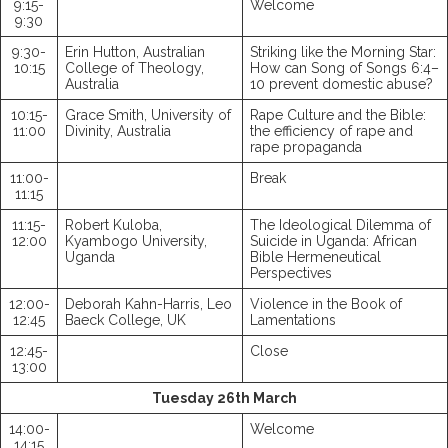
9:15-
Welcome
9:30
9:30-
Erin Hutton, Australian
Striking like the Morning Star:
10:15
College of Theology,
How can Song of Songs 6:4–
Australia
10 prevent domestic abuse?
10:15-
Grace Smith, University of
Rape Culture and the Bible:
11:00
Divinity, Australia
the efficiency of rape and
rape propaganda
11:00-
Break
11:15
11:15-
Robert Kuloba,
The Ideological Dilemma of
12:00
Kyambogo University,
Suicide in Uganda: African
Uganda
Bible Hermeneutical
Perspectives
12:00-
Deborah Kahn-Harris, Leo
Violence in the Book of
12:45
Baeck College, UK
Lamentations
12:45-
Close
13:00
Tuesday 26th March
14:00-
Welcome
14:15