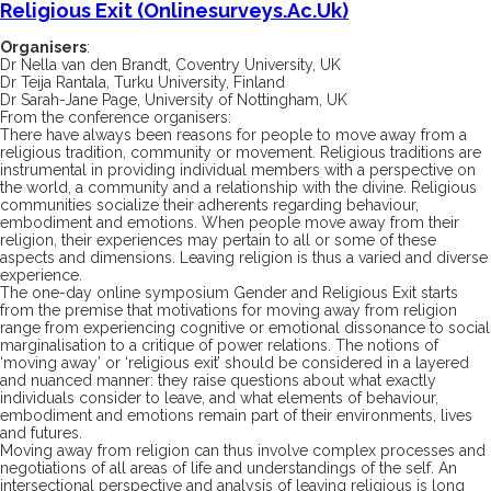
Religious Exit (onlinesurveys.ac.uk)
Organisers
:
Dr Nella van den Brandt, Coventry University, UK
Dr Teija Rantala, Turku University, Finland
Dr Sarah-Jane Page, University of Nottingham, UK
From the conference organisers:
There have always been reasons for people to move away from a
religious tradition, community or movement. Religious traditions are
instrumental in providing individual members with a perspective on
the world, a community and a relationship with the divine. Religious
communities socialize their adherents regarding behaviour,
embodiment and emotions. When people move away from their
religion, their experiences may pertain to all or some of these
aspects and dimensions. Leaving religion is thus a varied and diverse
experience.
The one-day online symposium
Gender and Religious Exit
starts
from the premise that motivations for moving away from religion
range from experiencing cognitive or emotional dissonance to social
marginalisation to a critique of power relations. The notions of
‘moving away’ or ‘religious exit’ should be considered in a layered
and nuanced manner: they raise questions about what exactly
individuals consider to leave, and what elements of behaviour,
embodiment and emotions remain part of their environments, lives
and futures.
Moving away from religion can thus involve complex processes and
negotiations of all areas of life and understandings of the self. An
intersectional perspective and analysis of leaving religious is long