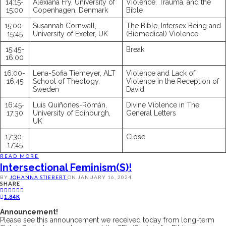
14:15-
Alexiana Fry, University of
Violence, Trauma, and the
15:00
Copenhagen, Denmark
Bible
15:00-
Susannah Cornwall,
The Bible, Intersex Being and
15:45
University of Exeter, UK
(Biomedical) Violence
15:45-
Break
16:00
16:00-
Lena-Sofia Tiemeyer, ALT
Violence and Lack of
16:45
School of Theology,
Violence in the Reception of
Sweden
David
16:45-
Luis Quiñones-Román,
Divine Violence in The
17:30
University of Edinburgh,
General Letters
UK
17:30-
Close
17:45
READ MORE
Intersectional Feminism(s)!
BY
JOHANNA STIEBERT
ON
JANUARY 16, 2024
SHARE
1.84K
Announcement!
Please see this announcement we received today from long-term