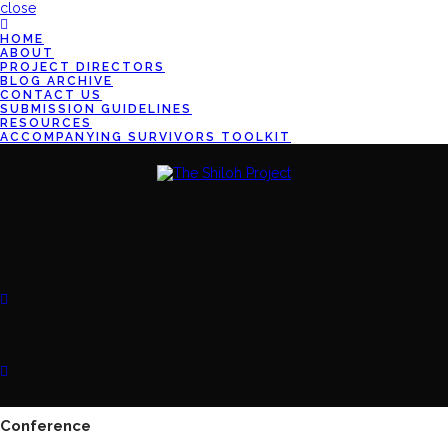
close
HOME
ABOUT
PROJECT DIRECTORS
BLOG ARCHIVE
CONTACT US
SUBMISSION GUIDELINES
RESOURCES
ACCOMPANYING SURVIVORS TOOLKIT
Conference