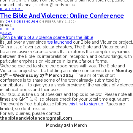
contact Johanna:
j.stiebert@leeds.ac.uk
READ MORE
The Bible And Violence: Online Conference
BY
CHRIS GREENOUGH
ON
FEBRUARY 1, 2024
SHARE
6.87K
It’s just over a year since
we launched
our Bible and Violence project.
With a list of over 120 stellar chapters,
The Bible and Violence
will
be an inclusive reference work that explores the complex dynamics
between the Bible, its interpretation, reception, and outworkings, with
particular emphasis on violence in its multifarious forms.
We’re so excited to share the good news with you. The Bible and
Violence project will be holding an online conference from
Monday
th
th
25
– Wednesday 27
March 2024
. The aim of this short
conference is to share some of the work already submitted by
contributors – to give you a sneak preview of the varieties of violence
in biblical books and their uses.
Our fabulous line up of speakers and topics is below. Please note all
times are GMT (UK), so please check for your local time equivalent.
The event is free, but please follow
this link to sign up
. Places are
limited, so don’t miss out.
For any queries, please contact:
thebibleandviolence@gmail.com
Monday 25th March