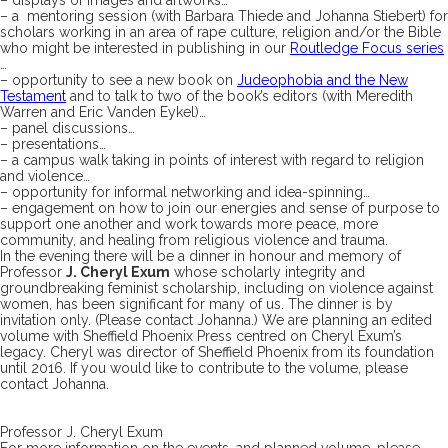
– a mentoring session (with Barbara Thiede and Johanna Stiebert) for
scholars working in an area of rape culture, religion and/or the Bible
who might be interested in publishing in our
Routledge Focus series
…
– opportunity to see a new book on
Judeophobia and the New
Testament
and to talk to two of the book’s editors (with Meredith
Warren and Eric Vanden Eykel)…
– panel discussions…
– presentations…
– a campus walk taking in points of interest with regard to religion
and violence…
– opportunity for informal networking and idea-spinning…
– engagement on how to join our energies and sense of purpose to
support one another and work towards more peace, more
community, and healing from religious violence and trauma.
In the evening there will be a dinner in honour and memory of
Professor
J. Cheryl Exum
whose scholarly integrity and
groundbreaking feminist scholarship, including on violence against
women, has been significant for many of us. The dinner is by
invitation only. (Please contact Johanna.) We are planning an edited
volume with Sheffield Phoenix Press centred on Cheryl Exum’s
legacy. Cheryl was director of Sheffield Phoenix from its foundation
until 2016. If you would like to contribute to the volume, please
contact Johanna.
Professor J. Cheryl Exum
For more information on the events, and planned volume, please