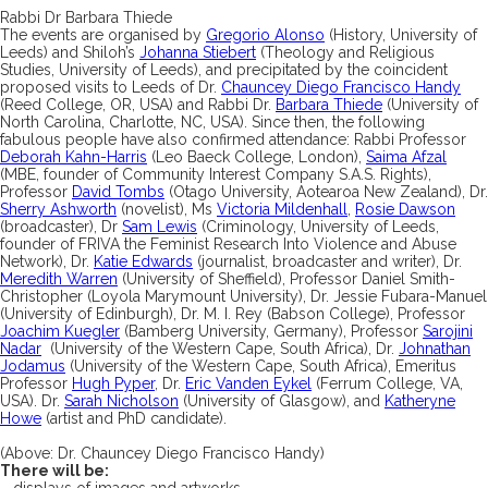
Rabbi Dr Barbara Thiede
The events are organised by
Gregorio Alonso
(History, University of
Leeds) and Shiloh’s
Johanna Stiebert
(Theology and Religious
Studies, University of Leeds), and precipitated by the coincident
proposed visits to Leeds of Dr.
Chauncey Diego Francisco Handy
(Reed College, OR, USA) and Rabbi Dr.
Barbara Thiede
(University of
North Carolina, Charlotte, NC, USA). Since then, the following
fabulous people have also confirmed attendance: Rabbi Professor
Deborah Kahn-Harris
(Leo Baeck College, London),
Saima Afzal
(MBE, founder of Community Interest Company S.A.S. Rights),
Professor
David Tombs
(Otago University, Aotearoa New Zealand), Dr.
Sherry Ashworth
(novelist), Ms
Victoria Mildenhall
,
Rosie Dawson
(broadcaster), Dr
Sam Lewis
(Criminology, University of Leeds,
founder of FRIVA the Feminist Research Into Violence and Abuse
Network), Dr.
Katie Edwards
(journalist, broadcaster and writer), Dr.
Meredith Warren
(University of Sheffield), Professor Daniel Smith-
Christopher (Loyola Marymount University), Dr. Jessie Fubara-Manuel
(University of Edinburgh), Dr. M. I. Rey (Babson College), Professor
Joachim Kuegler
(Bamberg University, Germany), Professor
Sarojini
Nadar
(University of the Western Cape, South Africa), Dr.
Johnathan
Jodamus
(University of the Western Cape, South Africa), Emeritus
Professor
Hugh Pyper
, Dr.
Eric Vanden Eykel
(Ferrum College, VA,
USA). Dr.
Sarah Nicholson
(University of Glasgow), and
Katheryne
Howe
(artist and PhD candidate).
(Above: Dr. Chauncey Diego Francisco Handy)
There will be:
– displays of images and artworks…