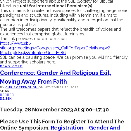
Shiloh Project supporters about the SBL (Society for Biblical
Literature)
unit for Intersectional Feminism(s).
This unit aims to create inclusive spaces for challenging hegemonic
paradigms and structures, including within feminism. It aims to
champion interdisciplinarity, positionality, and recognition that the
personal is political.
The unit welcomes papers that reflect the breadth of voices and
experiences that comprise global feminisms.
The link provides more information:
https://www.sbl-
site.org/meetings/Congresses_CallForPaperDetails.aspx?
MeetingId=44&VolunteerUnitId=186
SBL can be a daunting space. We can promise you will find friendly
and supportive scholars here.
READ MORE
Conference: Gender And Religious Exit,
Moving Away From Faith
BY
CHRIS GREENOUGH
ON
NOVEMBER 16, 2023
SHARE
2.36K
Tuesday, 28 November 2023 At 9:00–17:30
Please Use This Form To Register To Attend The
Online Symposium:
Registration – Gender And