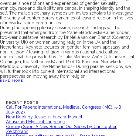
overdue, since notions and experiences of gender, sexuality,
ethnicity, race and dis/ability are central in shaping identity and the
self. The multidisciplinary symposium invites scholars to investigate
the variety of contemporary dynamics of leaving religion in the lives
of individuals and communities.
During the opening plenary session, research findings will be
presented that emerged from the Marie Skłodowska-Curie funded
two-year qualitative research by Dr Nella van den Brandt (Coventry
University, UK) on women leaving religion in the UK and the
Netherlands. Keynote lectures on gender, feminism, apostasy and
non-religion / leaving religion in various national and cultural
contexts will be provided by Dr Julia Martínez-Ariño (Rijksuniversiteit
Groningen, the Netherlands) and Prof. Dr Karin van Nieuwkerk
(Radboud University, the Netherlands). During parallel sessions, we
will further look into current international and intersectional
perspectives on moving away from religion.
READ MORE
RECENT POSTS
Call For Papers: International Medieval Congress (IMC), 5-8
July 2027
New Book by Jessie Ini Fubara-Manuel
Abuse and Mystical Language
Coming Soon! A New Book in Our Series by Christopher
Zeichmann