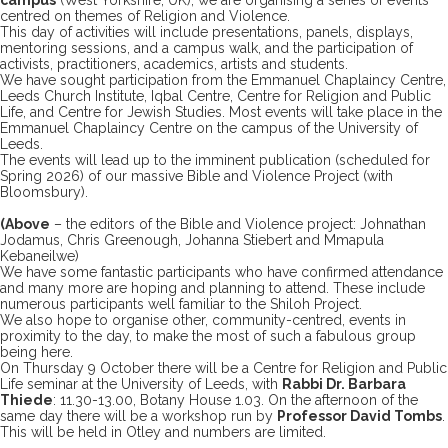
centred on themes of Religion and Violence.
This day of activities will include presentations, panels, displays,
mentoring sessions, and a campus walk, and the participation of
activists, practitioners, academics, artists and students.
We have sought participation from the Emmanuel Chaplaincy Centre,
Leeds Church Institute, Iqbal Centre, Centre for Religion and Public
Life, and Centre for Jewish Studies. Most events will take place in the
Emmanuel Chaplaincy Centre on the campus of the University of
Leeds.
The events will lead up to the imminent publication (scheduled for
Spring 2026) of our massive Bible and Violence Project (with
Bloomsbury).
(Above
– the editors of the Bible and Violence project: Johnathan
Jodamus, Chris Greenough, Johanna Stiebert and Mmapula
Kebaneilwe)
We have some fantastic participants who have confirmed attendance
and many more are hoping and planning to attend. These include
numerous participants well familiar to the Shiloh Project.
We also hope to organise other, community-centred, events in
proximity to the day, to make the most of such a fabulous group
being here.
On Thursday 9 October there will be a Centre for Religion and Public
Life seminar at the University of Leeds, with
Rabbi Dr. Barbara
Thiede
: 11.30-13.00, Botany House 1.03. On the afternoon of the
same day there will be a workshop run by
Professor David Tombs
.
This will be held in Otley and numbers are limited.