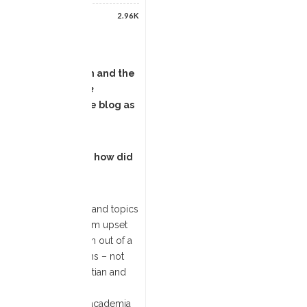
2.96K
e Culture, Religion and the
ligion-Based Masculine
tured earlier on the blog as
work more widely and how did
t in religious history and topics
atholic Church, and I am upset
 This book has grown out of a
ow such abuse happens – not
was to go to the Egyptian and
sections of masculine
nd the inner circle of academia