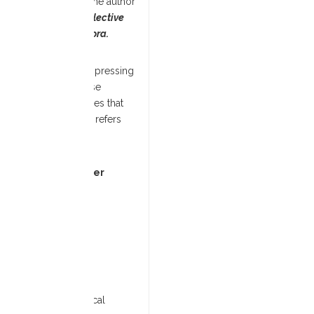
y the Shiloh Project. The author
icking Hadassah: Collective
 in the African Diaspora.
e to some of the most pressing
oreover, it roots these
to break harmful cycles that
(The word ‘African(a)’ refers
d.)
ped from 12 November
ind out more
here
.
)
cerpt from the book.
le at Payne Theological