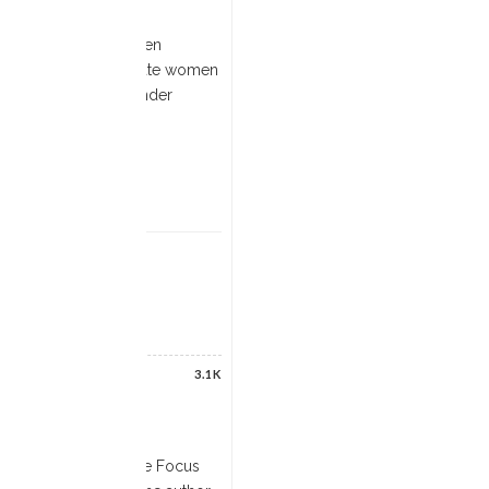
on in particular is often
as a means to subjugate women
ted by Christianity under
3.1K
 book in the Routledge Focus