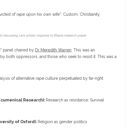
icted of rape upon his own wife”: Custom, Christianity,
t) discussing Lily’s artistic response to Rhian’s research paper
e” panel chaired by
Dr Meredith Warren
. This was an
 by both oppressors, and those who seek to resist it. This was a
alysis of alternative rape culture perpetuated by far-right
 Ecumenical Research):
Research as resistance: Survival
ersity of Oxford):
Religion as gender politics