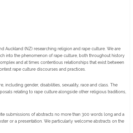
ds and Auckland (NZ) researching religion and rape culture. We are
ch into the phenomenon of rape culture, both throughout history
 complex and at times contentious relationships that exist between
contest rape culture discourses and practices.
re, including gender, disabilities, sexuality, race and class. The
posals relating to rape culture alongside other religious traditions,
nvite submissions of abstracts no more than 300 words long and a
oster or a presentation. We particularly welcome abstracts on the