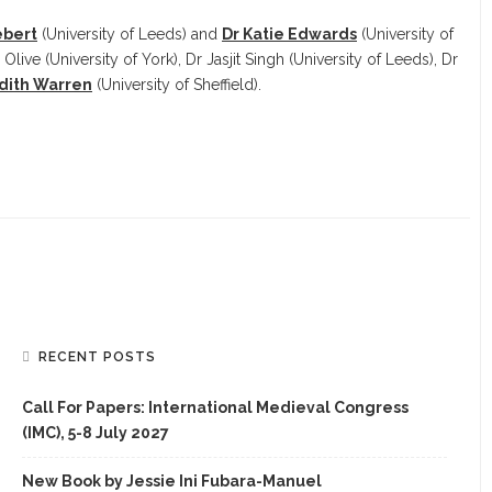
ebert
(University of Leeds) and
Dr Katie Edwards
(University of
 Olive (University of York), Dr Jasjit Singh (University of Leeds), Dr
dith Warren
(University of Sheffield).
RECENT POSTS
Call For Papers: International Medieval Congress
(IMC), 5-8 July 2027
New Book by Jessie Ini Fubara-Manuel