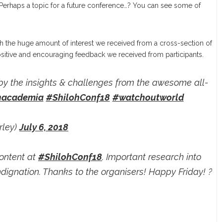
. Perhaps a topic for a future conference…? You can see some of
ith the huge amount of interest we received from a cross-section of
sitive and encouraging feedback we received from participants.
by the insights & challenges from the awesome all-
academia
#ShilohConf18
#watchoutworld
rley)
July 6, 2018
content at
#ShilohConf18
. Important research into
dignation. Thanks to the organisers! Happy Friday! ?