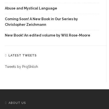
Abuse and Mystical Language
Coming Soon! A New Book in Our Series by
Christopher Zeichmann
New Book! An edited volume by Will Rose-Moore
LATEST TWEETS
Tweets by ProjShiloh
ABOUT US