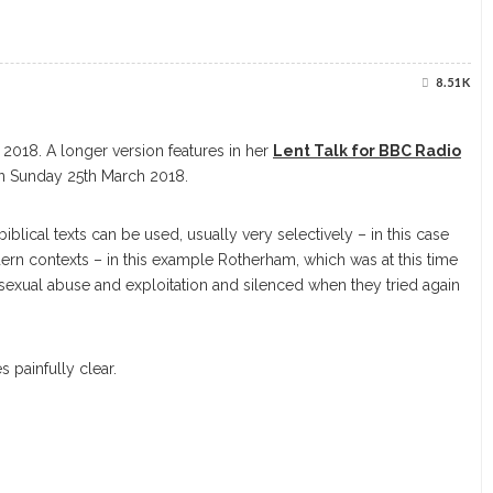
8.51K
2018. A longer version features in her
Lent Talk for BBC Radio
 Sunday 25th March 2018.
iblical texts can be used, usually very selectively – in this case
dern contexts – in this example Rotherham, which was at this time
xual abuse and exploitation and silenced when they tried again
 painfully clear.