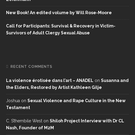
New Book! An edited volume by Will Rose-Moore
Call for Participants: Survival & Recovery in Victim-
Survivors of Adult Clergy Sexual Abuse
RECENT COMMENTS
La violence érotisée dans l’art – ANADEL
on
Susanna and
the Elders, Restored by Artist Kathleen Gilje
Joshua
on
Sexual Violence and Rape Culture in the New
Testament
C. S’thembile West
on
Shiloh Project Interview with Dr CL
Nash, Founder of M2M