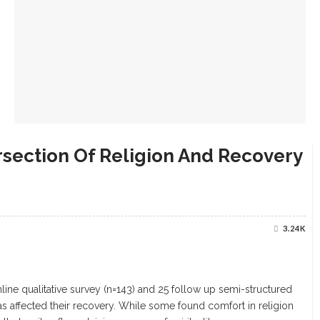
rsection Of Religion And Recovery
3.24K
nline qualitative survey (n=143) and 25 follow up semi-structured
 affected their recovery. While some found comfort in religion