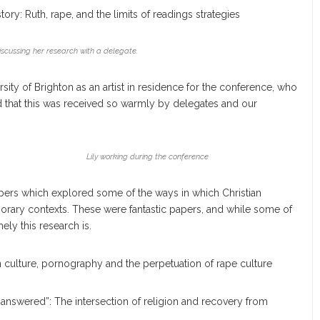
ory: Ruth, rape, and the limits of readings strategies
cussing her research with a delegate.
sity of Brighton as an artist in residence for the conference, who
d that this was received so warmly by delegates and our
Lily working during the conference
ers which explored some of the ways in which Christian
orary contexts. These were fantastic papers, and while some of
ely this research is.
an culture, pornography and the perpetuation of rape culture
 answered”: The intersection of religion and recovery from