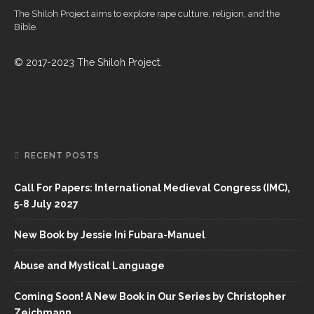
The Shiloh Project aims to explore rape culture, religion, and the
Bible.
© 2017-2023 The Shiloh Project.
RECENT POSTS
Call For Papers: International Medieval Congress (IMC),
5-8 July 2027
New Book by Jessie Ini Fubara-Manuel
Abuse and Mystical Language
Coming Soon! A New Book in Our Series by Christopher
Zeichmann