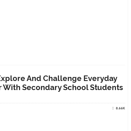
 Explore And Challenge Everyday
r With Secondary School Students
8.66K