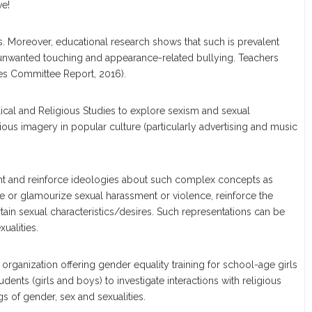
ve!
 Moreover, educational research shows that such is prevalent
 unwanted touching and appearance-related bullying. Teachers
ies Committee Report, 2016).
lical and Religious Studies to explore sexism and sexual
ious imagery in popular culture (particularly advertising and music
esent and reinforce ideologies about such complex concepts as
alize or glamourize sexual harassment or violence, reinforce the
tain sexual characteristics/desires. Such representations can be
ualities.
organization offering gender equality training for school-age girls
ents (girls and boys) to investigate interactions with religious
 of gender, sex and sexualities.