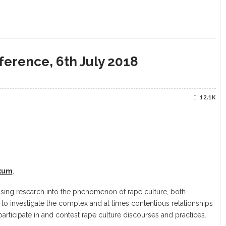
ference, 6th July 2018
12.1K
Exum
.
sing research into the phenomenon of rape culture, both
 to investigate the complex and at times contentious relationships
participate in and contest rape culture discourses and practices.