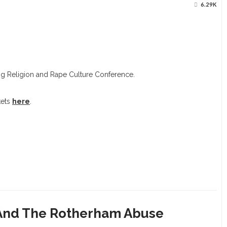
6.29K
g Religion and Rape Culture Conference.
kets
here
.
 And The Rotherham Abuse