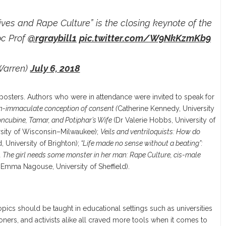
ives and Rape Culture” is the closing keynote of the
oc Prof
@rgraybill1
pic.twitter.com/W9NkKzmKb9
Warren)
July 6, 2018
 posters. Authors who were in attendance were invited to speak for
an-immaculate conception of consent (
Catherine Kennedy, University
oncubine, Tamar, and Potiphar’s Wife
(Dr Valerie Hobbs, University of
sity of Wisconsin–Milwaukee);
Veils and ventriloquists: How do
d, University of Brighton);
“Life made no sense without a beating”:
d
The girl needs some monster in her man: Rape Culture, cis-male
Emma Nagouse, University of Sheffield).
cs should be taught in educational settings such as universities
ioners, and activists alike all craved more tools when it comes to