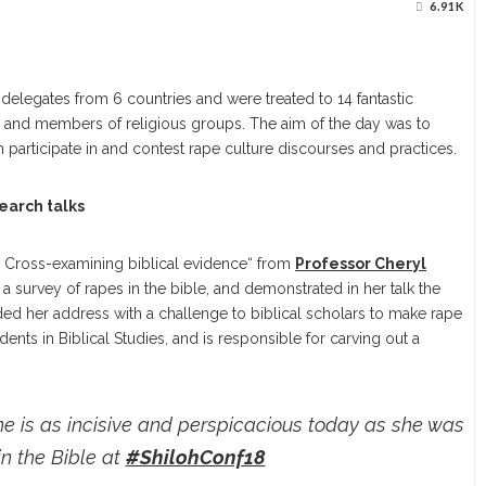
6.91K
legates from 6 countries and were treated to 14 fantastic
ts, and members of religious groups. The aim of the day was to
participate in and contest rape culture discourses and practices.
earch talks
:
Cross-examining biblical evidence“ from
Professor Cheryl
a survey of rapes in the bible, and demonstrated in her talk the
ed her address with a challenge to biblical scholars to make rape
dents in Biblical Studies, and is responsible for carving out a
she is as incisive and perspicacious today as she was
in the Bible at
#ShilohConf18