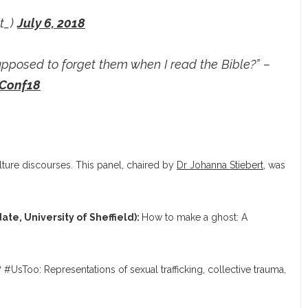
t_)
July 6, 2018
upposed to forget them when I read the Bible?” –
Conf18
ulture discourses. This panel, chaired by
Dr Johanna Stiebert
, was
ate, University of Sheffield):
How to make a ghost: A
 #UsToo: Representations of sexual trafficking, collective trauma,