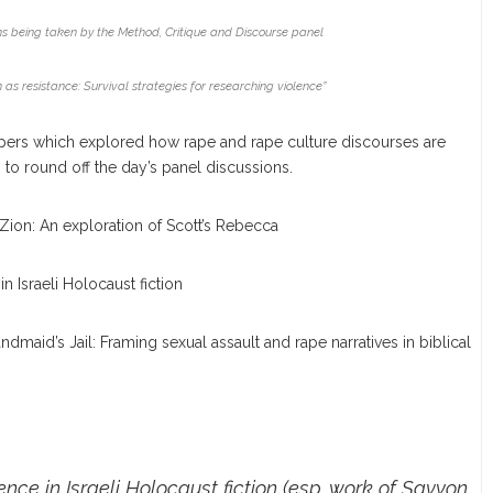
s being taken by the Method, Critique and Discourse panel
 as resistance: Survival strategies for researching violence”
ers which explored how rape and rape culture discourses are
 to round off the day’s panel discussions.
Zion: An exploration of Scott’s Rebecca
n Israeli Holocaust fiction
dmaid’s Jail: Framing sexual assault and rape narratives in biblical
nce in Israeli Holocaust fiction (esp. work of Savyon