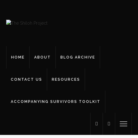
HOME
ABOUT
BLOG ARCHIVE
CONTACT US
RESOURCES
ACCOMPANYING SURVIVORS TOOLKIT