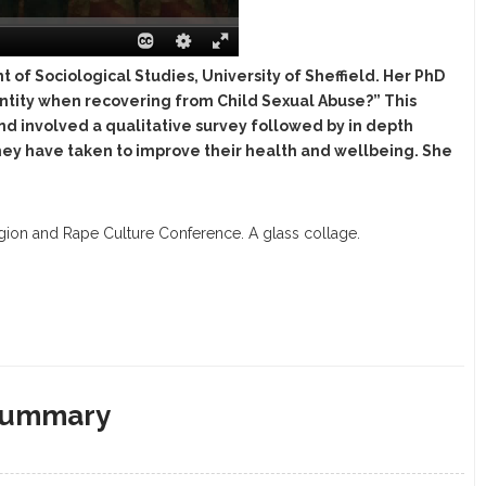
of Sociological Studies, University of Sheffield. Her PhD
identity when recovering from Child Sexual Abuse?” This
nd involved a qualitative survey followed by in depth
hey have taken to improve their health and wellbeing. She
igion and Rape Culture Conference. A glass collage.
 Summary