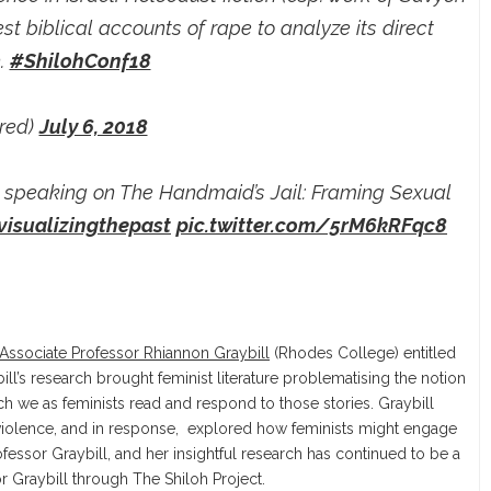
t biblical accounts of rape to analyze its direct
n.
#ShilohConf18
ired)
July 6, 2018
 speaking on The Handmaid’s Jail: Framing Sexual
visualizingthepast
pic.twitter.com/5rM6kRFqc8
Associate Professor Rhiannon Graybill
(Rhodes College) entitled
ill’s research brought feminist literature problematising the notion
ich we as feminists read and respond to those stories. Graybill
l violence, and in response, explored how feminists might engage
fessor Graybill, and her insightful research has continued to be a
r Graybill through The Shiloh Project.