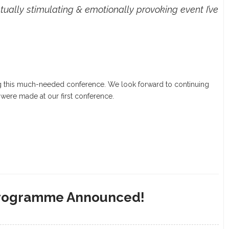
tually stimulating & emotionally provoking event I’ve
g this much-needed conference. We look forward to continuing
 were made at our first conference.
 Programme Announced!