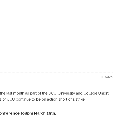
7.37K
he last month as part of the UCU (University and College Union)
 of UCU continue to be on action short of a strike.
conference to 5pm March 29th.