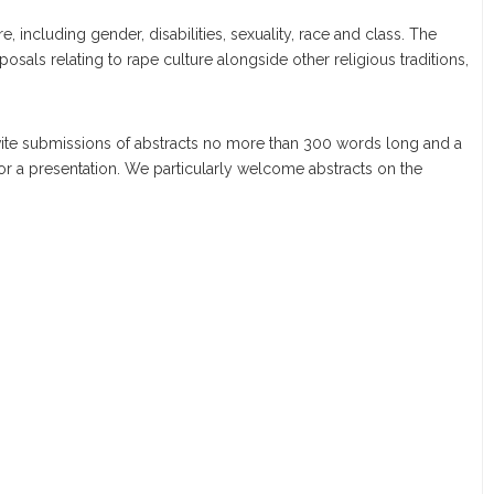
re, including gender, disabilities, sexuality, race and class. The
posals relating to rape culture alongside other religious traditions,
nvite submissions of abstracts no more than 300 words long and a
 or a presentation. We particularly welcome abstracts on the