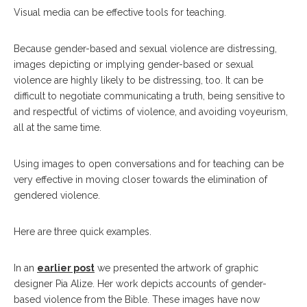
Visual media can be effective tools for teaching.
Because gender-based and sexual violence are distressing,
images depicting or implying gender-based or sexual
violence are highly likely to be distressing, too. It can be
difficult to negotiate communicating a truth, being sensitive to
and respectful of victims of violence, and avoiding voyeurism,
all at the same time.
Using images to open conversations and for teaching can be
very effective in moving closer towards the elimination of
gendered violence.
Here are three quick examples.
In an
earlier post
we presented the artwork of graphic
designer Pia Alize. Her work depicts accounts of gender-
based violence from the Bible. These images have now