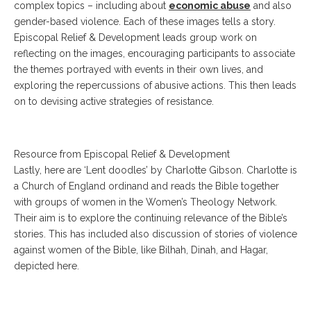
complex topics – including about
economic abuse
and also
gender-based violence. Each of these images tells a story.
Episcopal Relief & Development leads group work on
reflecting on the images, encouraging participants to associate
the themes portrayed with events in their own lives, and
exploring the repercussions of abusive actions. This then leads
on to devising active strategies of resistance.
Resource from Episcopal Relief & Development
Lastly, here are ‘Lent doodles’ by Charlotte Gibson. Charlotte is
a Church of England ordinand and reads the Bible together
with groups of women in the Women’s Theology Network.
Their aim is to explore the continuing relevance of the Bible’s
stories. This has included also discussion of stories of violence
against women of the Bible, like Bilhah, Dinah, and Hagar,
depicted here.