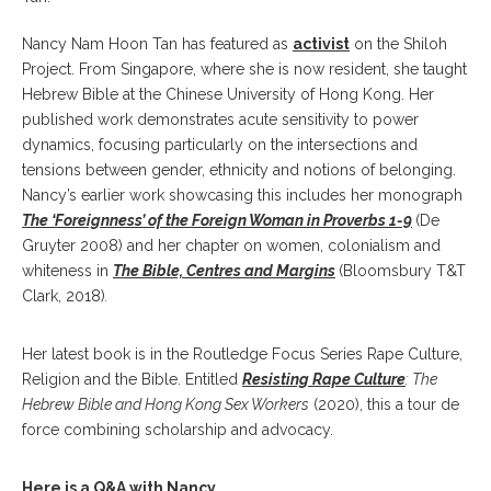
Nancy Nam Hoon Tan has featured as
activist
on the Shiloh
Project. From Singapore, where she is now resident, she taught
Hebrew Bible at the Chinese University of Hong Kong. Her
published work demonstrates acute sensitivity to power
dynamics, focusing particularly on the intersections and
tensions between gender, ethnicity and notions of belonging.
Nancy’s earlier work showcasing this includes her monograph
The ‘Foreignness’ of the Foreign Woman in Proverbs 1-9
(De
Gruyter 2008) and her chapter on women, colonialism and
whiteness in
The Bible, Centres and Margins
(Bloomsbury T&T
Clark, 2018)
.
Her latest book is in the Routledge Focus Series Rape Culture,
Religion and the Bible. Entitled
Resisting Rape Culture
: The
Hebrew Bible and Hong Kong Sex Workers
(2020), this a tour de
force combining scholarship and advocacy.
Here is a Q&A with Nancy…