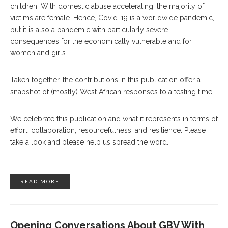
children. With domestic abuse accelerating, the majority of
victims are female. Hence, Covid-19 is a worldwide pandemic,
but it is also a pandemic with particularly severe
consequences for the economically vulnerable and for
women and girls.
Taken together, the contributions in this publication offer a
snapshot of (mostly) West African responses to a testing time.
We celebrate this publication and what it represents in terms of
effort, collaboration, resourcefulness, and resilience. Please
take a look and please help us spread the word.
READ MORE
Opening Conversations About GBV With