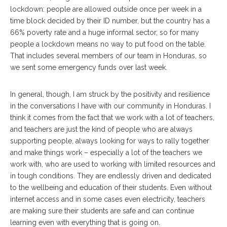
lockdown: people are allowed outside once per week in a
time block decided by their ID number, but the country has a
66% poverty rate and a huge informal sector, so for many
people a lockdown means no way to put food on the table.
That includes several members of our team in Honduras, so
we sent some emergency funds over last week.
In general, though, I am struck by the positivity and resilience
in the conversations I have with our community in Honduras. I
think it comes from the fact that we work with a lot of teachers,
and teachers are just the kind of people who are always
supporting people, always looking for ways to rally together
and make things work – especially a lot of the teachers we
work with, who are used to working with limited resources and
in tough conditions. They are endlessly driven and dedicated
to the wellbeing and education of their students. Even without
internet access and in some cases even electricity, teachers
are making sure their students are safe and can continue
learning even with everything that is going on.