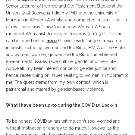
Senior Lecturer of Hebrew and Old Testament Studies at the
University of Botswana. I did my PhD with the University of
Murdoch in Western Australia, and completed in 2012. The title
of my Thesis was “This Courageous Woman: A Socio-
rhetorical Womanist Reading of Proverbs 31:10-31.” (The thesis
can be found online
here
.) I have a wide range of research
interests, including; women and the Bible; HIV, Aids, the Bible
and women; women, gender and the Bible; the Bible and
environmental issues; rape culture, gender and the Bible.
Above all, my keen interest concerns gender justice and
hence, researching on issues relating to women is important to
me. The quest stems from my own context, which is
patriarchal and marred by gender-based violence.
What I have been up-to during the COVID 19 Lock-in
To be honest, COVID 19 has left me confused, worried and
without motivation or energy to do much. However, as the
lock-in proceeds into the third week in my country (Botswana),