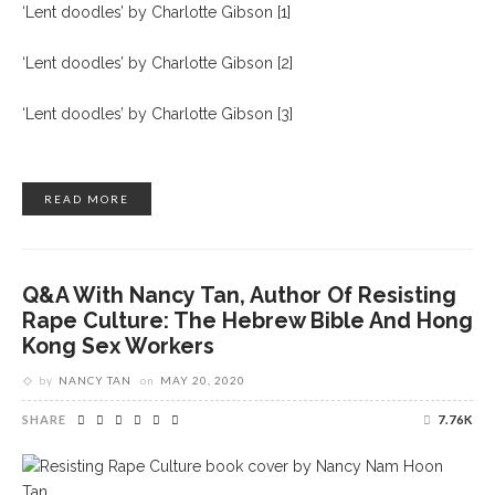
‘Lent doodles’ by Charlotte Gibson [1]
‘Lent doodles’ by Charlotte Gibson [2]
‘Lent doodles’ by Charlotte Gibson [3]
READ MORE
Q&A With Nancy Tan, Author Of Resisting
Rape Culture: The Hebrew Bible And Hong
Kong Sex Workers
by
NANCY TAN
on
MAY 20, 2020
SHARE
7.76K