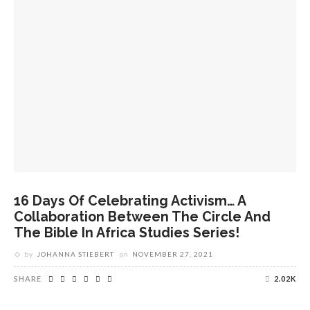
16 Days Of Celebrating Activism… A
Collaboration Between The Circle And
The Bible In Africa Studies Series!
by
JOHANNA STIEBERT
on
NOVEMBER 27, 2021
SHARE
2.02K