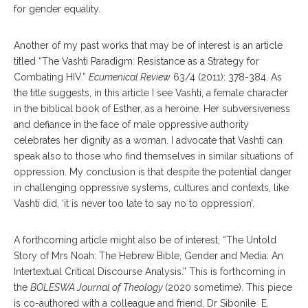
for gender equality.
Another of my past works that may be of interest is an article
titled “The Vashti Paradigm: Resistance as a Strategy for
Combating HIV.”
Ecumenical Review
63/4 (2011): 378-384. As
the title suggests, in this article I see Vashti, a female character
in the biblical book of Esther, as a heroine. Her subversiveness
and defiance in the face of male oppressive authority
celebrates her dignity as a woman. I advocate that Vashti can
speak also to those who find themselves in similar situations of
oppression. My conclusion is that despite the potential danger
in challenging oppressive systems, cultures and contexts, like
Vashti did, ‘it is never too late to say no to oppression’.
A forthcoming article might also be of interest, “The Untold
Story of Mrs Noah: The Hebrew Bible, Gender and Media: An
Intertextual Critical Discourse Analysis.” This is forthcoming in
the
BOLESWA Journal of Theology
(2020 sometime). This piece
is co-authored with a colleague and friend, Dr Sibonile E.