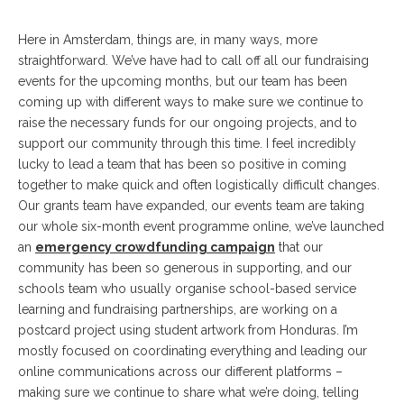
Here in Amsterdam, things are, in many ways, more
straightforward. We’ve have had to call off all our fundraising
events for the upcoming months, but our team has been
coming up with different ways to make sure we continue to
raise the necessary funds for our ongoing projects, and to
support our community through this time. I feel incredibly
lucky to lead a team that has been so positive in coming
together to make quick and often logistically difficult changes.
Our grants team have expanded, our events team are taking
our whole six-month event programme online, we’ve launched
an
emergency crowdfunding campaign
that our
community has been so generous in supporting, and our
schools team who usually organise school-based service
learning and fundraising partnerships, are working on a
postcard project using student artwork from Honduras. I’m
mostly focused on coordinating everything and leading our
online communications across our different platforms –
making sure we continue to share what we’re doing, telling