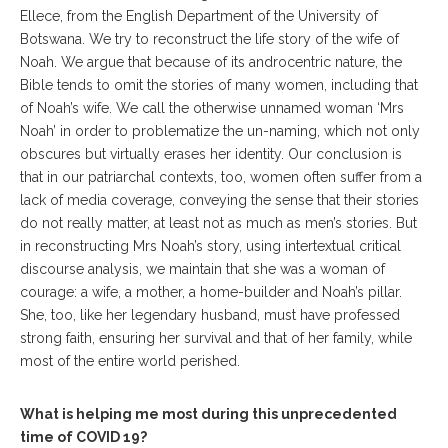
Ellece, from the English Department of the University of
Botswana. We try to reconstruct the life story of the wife of
Noah. We argue that because of its androcentric nature, the
Bible tends to omit the stories of many women, including that
of Noah’s wife. We call the otherwise unnamed woman ‘Mrs
Noah’ in order to problematize the un-naming, which not only
obscures but virtually erases her identity. Our conclusion is
that in our patriarchal contexts, too, women often suffer from a
lack of media coverage, conveying the sense that their stories
do not really matter, at least not as much as men’s stories. But
in reconstructing Mrs Noah’s story, using intertextual critical
discourse analysis, we maintain that she was a woman of
courage: a wife, a mother, a home-builder and Noah’s pillar.
She, too, like her legendary husband, must have professed
strong faith, ensuring her survival and that of her family, while
most of the entire world perished.
What is helping me most during this unprecedented
time of COVID 19?