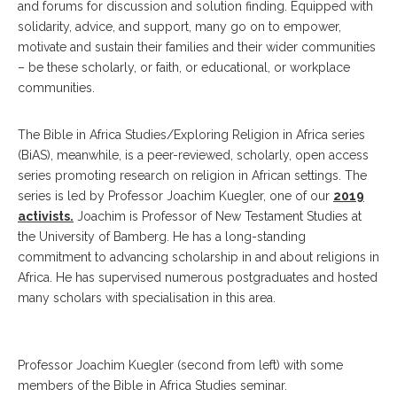
and forums for discussion and solution finding. Equipped with
solidarity, advice, and support, many go on to empower,
motivate and sustain their families and their wider communities
– be these scholarly, or faith, or educational, or workplace
communities.
The Bible in Africa Studies/Exploring Religion in Africa series
(BiAS), meanwhile, is a peer-reviewed, scholarly, open access
series promoting research on religion in African settings. The
series is led by Professor Joachim Kuegler, one of our
2019
activists.
Joachim is Professor of New Testament Studies at
the University of Bamberg. He has a long-standing
commitment to advancing scholarship in and about religions in
Africa. He has supervised numerous postgraduates and hosted
many scholars with specialisation in this area.
Professor Joachim Kuegler (second from left) with some
members of the Bible in Africa Studies seminar.