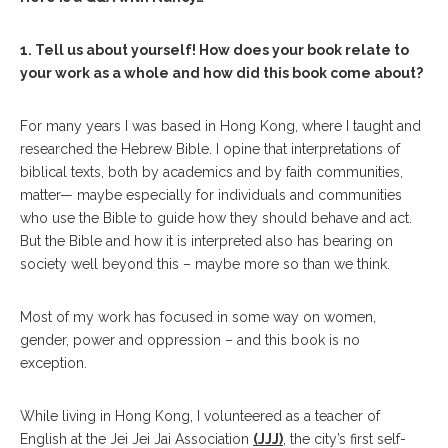
1. Tell us about yourself! How does your book relate to
your work as a whole and how did this book come about?
For many years I was based in Hong Kong, where I taught and
researched the Hebrew Bible. I opine that interpretations of
biblical texts, both by academics and by faith communities,
matter— maybe especially for individuals and communities
who use the Bible to guide how they should behave and act.
But the Bible and how it is interpreted also has bearing on
society well beyond this – maybe more so than we think.
Most of my work has focused in some way on women,
gender, power and oppression – and this book is no
exception.
While living in Hong Kong, I volunteered as a teacher of
English at the Jei Jei Jai Association
(JJJ)
, the city’s first self-