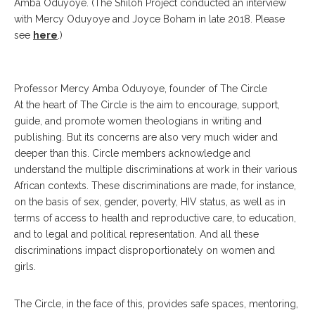
Amba Oduyoye. (The Shiloh Project conducted an interview
with Mercy Oduyoye and Joyce Boham in late 2018. Please
see
here
.)
Professor Mercy Amba Oduyoye, founder of The Circle
At the heart of The Circle is the aim to encourage, support,
guide, and promote women theologians in writing and
publishing. But its concerns are also very much wider and
deeper than this. Circle members acknowledge and
understand the multiple discriminations at work in their various
African contexts. These discriminations are made, for instance,
on the basis of sex, gender, poverty, HIV status, as well as in
terms of access to health and reproductive care, to education,
and to legal and political representation. And all these
discriminations impact disproportionately on women and
girls.
The Circle, in the face of this, provides safe spaces, mentoring,