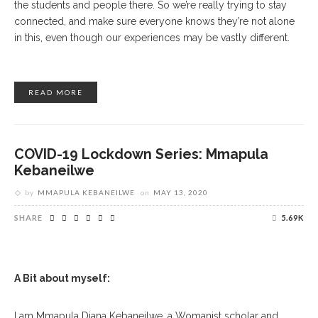
the students and people there. So we’re really trying to stay
connected, and make sure everyone knows they’re not alone
in this, even though our experiences may be vastly different.
READ MORE
COVID-19 Lockdown Series: Mmapula
Kebaneilwe
by
MMAPULA KEBANEILWE
on
MAY 13, 2020
SHARE
5.69K
A Bit about myself:
I am Mmapula Diana Kebaneilwe, a Womanist scholar and