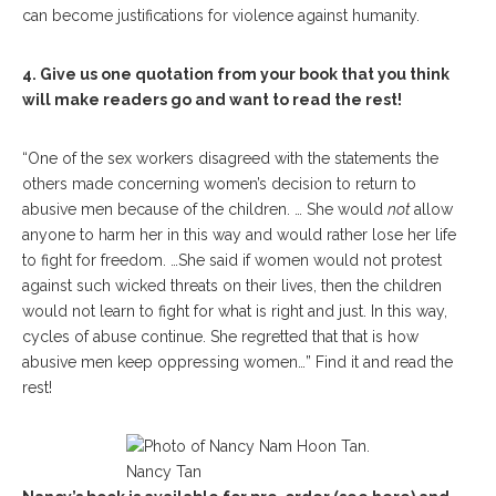
can become justifications for violence against humanity.
4. Give us one quotation from your book that you think
will make readers go and want to read the rest!
“One of the sex workers disagreed with the statements the
others made concerning women’s decision to return to
abusive men because of the children. … She would
not
allow
anyone to harm her in this way and would rather lose her life
to fight for freedom. …She said if women would not protest
against such wicked threats on their lives, then the children
would not learn to fight for what is right and just. In this way,
cycles of abuse continue. She regretted that that is how
abusive men keep oppressing women…” Find it and read the
rest!
Nancy Tan