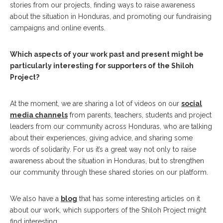
stories from our projects, finding ways to raise awareness
about the situation in Honduras, and promoting our fundraising
campaigns and online events.
Which aspects of your work past and present might be
particularly interesting for supporters of the Shiloh
Project?
At the moment, we are sharing a lot of videos on our
social
media channels
from parents, teachers, students and project
leaders from our community across Honduras, who are talking
about their experiences, giving advice, and sharing some
words of solidarity. For us it’s a great way not only to raise
awareness about the situation in Honduras, but to strengthen
our community through these shared stories on our platform.
We also have a
blog
that has some interesting articles on it
about our work, which supporters of the Shiloh Project might
find interesting.