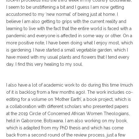
I seem to be unstiffening a bit and I guess I am now getting
accustomed to my ‘new normal’ of being just at home. I
believe I am also getting to grips with the current reality and
learning to live with the fact that the entire world is faced with a
pandemic and everyone is affected in some way or other. On a
more positive note, I have been doing what I enjoy most, which
is gardening. I have started a small vegetable garden, which I
have mixed with my usual plants and flowers that I tend every
day. I find this very healing to my soul.
I also have a lot of academic work to do during this time (much
of it is backlog from a few months ago). The work includes co-
editing for a volume on ‘Mother Earth’, a book project, which is
a collaboration with different scholars who presented papers
at the 2019 Circle of Concerned African Women Theologians,
held in Gaborone, Botswana. I am also working on my book,
which is adapted from my PhD thesis and which has come
back from a second round of the review process, just a few