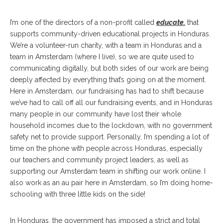
I’m one of the directors of a non-profit called
educate.
that
supports community-driven educational projects in Honduras.
We’re a volunteer-run charity, with a team in Honduras and a
team in Amsterdam (where I live), so we are quite used to
communicating digitally, but both sides of our work are being
deeply affected by everything that’s going on at the moment.
Here in Amsterdam, our fundraising has had to shift because
we’ve had to call off all our fundraising events, and in Honduras
many people in our community have lost their whole
household incomes due to the lockdown, with no government
safety net to provide support. Personally, I’m spending a lot of
time on the phone with people across Honduras, especially
our teachers and community project leaders, as well as
supporting our Amsterdam team in shifting our work online. I
also work as an au pair here in Amsterdam, so I’m doing home-
schooling with three little kids on the side!
In Honduras, the government has imposed a strict and total