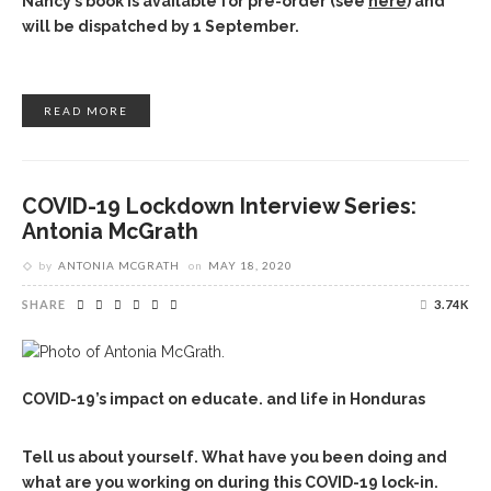
Nancy’s book is available for pre-order (see
here
) and
will be dispatched by 1 September.
READ MORE
COVID-19 Lockdown Interview Series:
Antonia McGrath
by
ANTONIA MCGRATH
on
MAY 18, 2020
SHARE
3.74K
COVID-19’s impact on educate. and life in Honduras
Tell us about yourself. What have you been doing and
what are you working on during this COVID-19 lock-in.