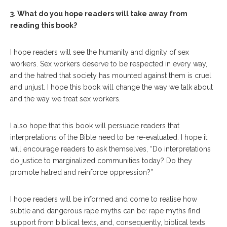
3. What do you hope readers will take away from
reading this book?
I hope readers will see the humanity and dignity of sex
workers. Sex workers deserve to be respected in every way,
and the hatred that society has mounted against them is cruel
and unjust. I hope this book will change the way we talk about
and the way we treat sex workers.
I also hope that this book will persuade readers that
interpretations of the Bible need to be re-evaluated. I hope it
will encourage readers to ask themselves, “Do interpretations
do justice to marginalized communities today? Do they
promote hatred and reinforce oppression?”
I hope readers will be informed and come to realise how
subtle and dangerous rape myths can be: rape myths find
support from biblical texts, and, consequently, biblical texts