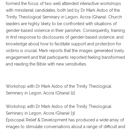
formed the focus of two well attended interactive workshops
with ministerial candidates, both led by Dr Mark Aidoo of the
Trinity Theological Seminary in Legon, Accra (Ghana). Church
leaders are highly likely to be confronted with situations of
gender-based violence in their parishes. Consequently, training
in first response to disclosures of gender-based violence, and
knowledge about how to facilitate support and protection for
victims is crucial. Mark reports that the images generated lively
engagement and that participants reported feeling transformed
and reading the Bible with new sensitivities.
Workshop with Dr Mark Aidoo of the Trinity Theological
Seminary in Legon, Accra (Ghana) [2]
Workshop with Dr Mark Aidoo of the Trinity Theological
Seminary in Legon, Accra (Ghana) [3]
Episcopal Relief & Development has produced a wide array of
images to stimulate conversations about a range of difficult and