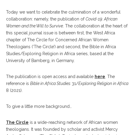
Today we want to celebrate the culmination of a wonderful
collaboration: namely, the publication of
Covid-19: African
Women and the Will to Survive
. The collaboration at the heart of
this special journal issue is between first, the West Africa
chapter of The Circle for Concerned African Women
Theologians (‘The Circle’) and second, the Bible in Africa
Studies/Exploring Religion in Africa series, based at the
University of Bamberg, in Germany.
The publication is open access and available
here
. The
reference is
Bible in Africa Studies
31/
Exploring Religion in Africa
8 (2021).
To give a little more background…
The Circle
is a wide-reaching network of African women
theologians. It was founded by scholar and activist Mercy