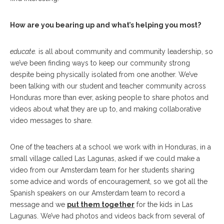
How are you bearing up and what’s helping you most?
educate.
is all about community and community leadership, so
we’ve been finding ways to keep our community strong
despite being physically isolated from one another. We’ve
been talking with our student and teacher community across
Honduras more than ever, asking people to share photos and
videos about what they are up to, and making collaborative
video messages to share.
One of the teachers at a school we work with in Honduras, in a
small village called Las Lagunas, asked if we could make a
video from our Amsterdam team for her students sharing
some advice and words of encouragement, so we got all the
Spanish speakers on our Amsterdam team to record a
message and we
put them together
for the kids in Las
Lagunas. We’ve had photos and videos back from several of