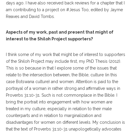
days ago. I have also received back reviews for a chapter that I
am contributing to a project on #Jesus Too, edited by Jayme
Reaves and David Tombs.
Aspects of my work, past and present that might of
interest to the Shiloh Project supporters?
I think some of my work that might be of interest to supporters
of the Shiloh Project may include first, my PhD Thesis (2012).
This is so because in that I explore some of the issues that
relate to the intersection between, the Bible, culture (in this
case Botswana culture) and women. Attention is paid to the
portrayal of a woman in rather strong and affirmative ways in
Proverbs 31:10-31. Such is not commonplace in the Bible. I
bring the portrait into engagement with how women are
treated in my culture, especially in relation to their male
counterparts and in relation to marginalization and
disadvantages for women on different levels. My conclusion is
that the text of Proverbs 31:10-31 unapologetically advocates