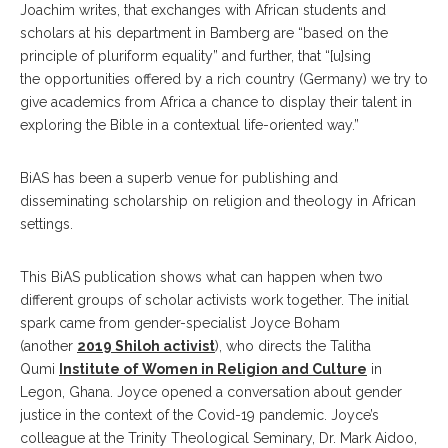
Joachim writes, that exchanges with African students and
scholars at his department in Bamberg are “based on the
principle of pluriform equality” and further, that “[u]sing
the opportunities offered by a rich country (Germany) we try to
give academics from Africa a chance to display their talent in
exploring the Bible in a contextual life-oriented way.”
BiAS has been a superb venue for publishing and
disseminating scholarship on religion and theology in African
settings.
This BiAS publication shows what can happen when two
different groups of scholar activists work together. The initial
spark came from gender-specialist Joyce Boham
(another
2019 Shiloh activist
), who directs the Talitha
Qumi
Institute of Women in Religion and Culture
in
Legon, Ghana. Joyce opened a conversation about gender
justice in the context of the Covid-19 pandemic. Joyce’s
colleague at the Trinity Theological Seminary, Dr. Mark Aidoo,