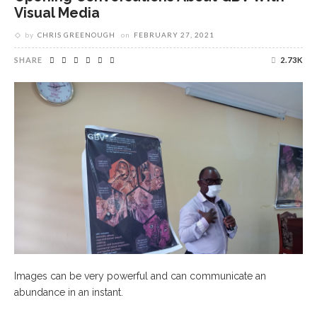
Visual Media
by
CHRIS GREENOUGH
on
FEBRUARY 27, 2021
SHARE
2.73K
Images can be very powerful and can communicate an
abundance in an instant.