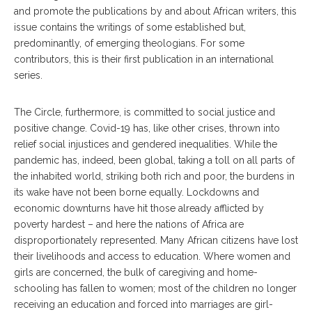
and promote the publications by and about African writers, this
issue contains the writings of some established but,
predominantly, of emerging theologians. For some
contributors, this is their first publication in an international
series.
The Circle, furthermore, is committed to social justice and
positive change. Covid-19 has, like other crises, thrown into
relief social injustices and gendered inequalities. While the
pandemic has, indeed, been global, taking a toll on all parts of
the inhabited world, striking both rich and poor, the burdens in
its wake have not been borne equally. Lockdowns and
economic downturns have hit those already afflicted by
poverty hardest – and here the nations of Africa are
disproportionately represented. Many African citizens have lost
their livelihoods and access to education. Where women and
girls are concerned, the bulk of caregiving and home-
schooling has fallen to women; most of the children no longer
receiving an education and forced into marriages are girl-