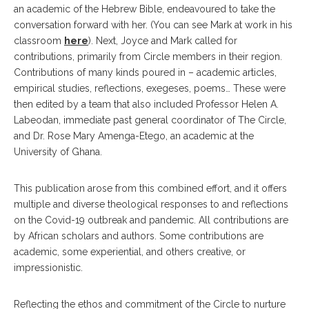
an academic of the Hebrew Bible, endeavoured to take the
conversation forward with her. (You can see Mark at work in his
classroom
here
). Next, Joyce and Mark called for
contributions, primarily from Circle members in their region.
Contributions of many kinds poured in – academic articles,
empirical studies, reflections, exegeses, poems… These were
then edited by a team that also included Professor Helen A.
Labeodan, immediate past general coordinator of The Circle,
and Dr. Rose Mary Amenga-Etego, an academic at the
University of Ghana.
This publication arose from this combined effort, and it offers
multiple and diverse theological responses to and reflections
on the Covid-19 outbreak and pandemic. All contributions are
by African scholars and authors. Some contributions are
academic, some experiential, and others creative, or
impressionistic.
Reflecting the ethos and commitment of the Circle to nurture