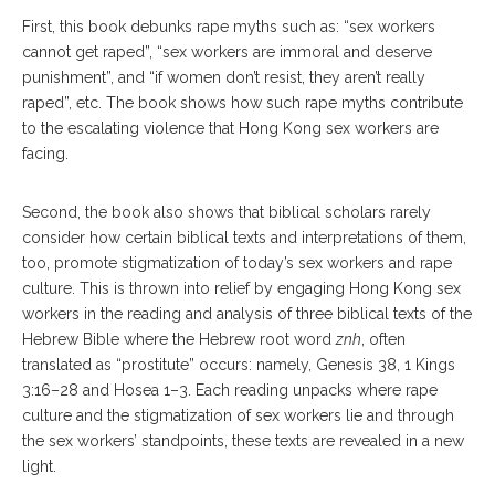
First, this book debunks rape myths such as: “sex workers
cannot get raped”, “sex workers are immoral and deserve
punishment”, and “if women don’t resist, they aren’t really
raped”, etc. The book shows how such rape myths contribute
to the escalating violence that Hong Kong sex workers are
facing.
Second, the book also shows that biblical scholars rarely
consider how certain biblical texts and interpretations of them,
too, promote stigmatization of today’s sex workers and rape
culture. This is thrown into relief by engaging Hong Kong sex
workers in the reading and analysis of three biblical texts of the
Hebrew Bible where the Hebrew root word
znh
, often
translated as “prostitute” occurs: namely, Genesis 38, 1 Kings
3:16–28 and Hosea 1–3. Each reading unpacks where rape
culture and the stigmatization of sex workers lie and through
the sex workers’ standpoints, these texts are revealed in a new
light.