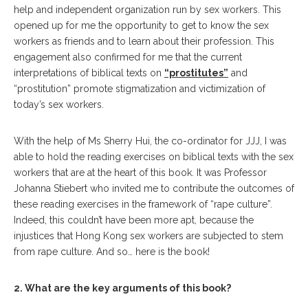
help and independent organization run by sex workers. This
opened up for me the opportunity to get to know the sex
workers as friends and to learn about their profession. This
engagement also confirmed for me that the current
interpretations of biblical texts on
“prostitutes”
and
“prostitution” promote stigmatization and victimization of
today’s sex workers.
With the help of Ms Sherry Hui, the co-ordinator for JJJ, I was
able to hold the reading exercises on biblical texts with the sex
workers that are at the heart of this book. It was Professor
Johanna Stiebert who invited me to contribute the outcomes of
these reading exercises in the framework of “rape culture”.
Indeed, this couldn’t have been more apt, because the
injustices that Hong Kong sex workers are subjected to stem
from rape culture. And so… here is the book!
2. What are the key arguments of this book?