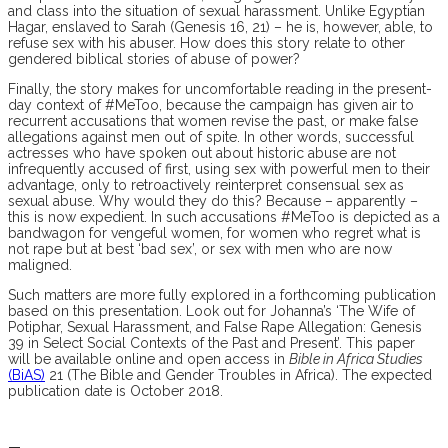
and class into the situation of sexual harassment. Unlike Egyptian
Hagar, enslaved to Sarah (Genesis 16, 21) – he is, however, able, to
refuse sex with his abuser. How does this story relate to other
gendered biblical stories of abuse of power?
Finally, the story makes for uncomfortable reading in the present-
day context of #MeToo, because the campaign has given air to
recurrent accusations that women revise the past, or make false
allegations against men out of spite. In other words, successful
actresses who have spoken out about historic abuse are not
infrequently accused of first, using sex with powerful men to their
advantage, only to retroactively reinterpret consensual sex as
sexual abuse. Why would they do this? Because – apparently –
this is now expedient. In such accusations #MeToo is depicted as a
bandwagon for vengeful women, for women who regret what is
not rape but at best ‘bad sex’, or sex with men who are now
maligned.
Such matters are more fully explored in a forthcoming publication
based on this presentation. Look out for Johanna’s ‘
The Wife of
Potiphar, Sexual Harassment, and False Rape Allegation: Genesis
39 in Select Social Contexts of the Past and Present’. This paper
will be available online and open access in
Bible in Africa Studies
(BiAS)
21 (The Bible and Gender Troubles in Africa). The expected
publication date is October 2018.