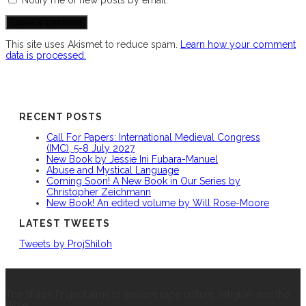
This site uses Akismet to reduce spam.
Learn how your comment
data is processed.
RECENT POSTS
Call For Papers: International Medieval Congress
(IMC), 5-8 July 2027
New Book by Jessie Ini Fubara-Manuel
Abuse and Mystical Language
Coming Soon! A New Book in Our Series by
Christopher Zeichmann
New Book! An edited volume by Will Rose-Moore
LATEST TWEETS
Tweets by ProjShiloh
ABOUT US
The Shiloh Project aims to explore rape culture, religion, and the
Bible.