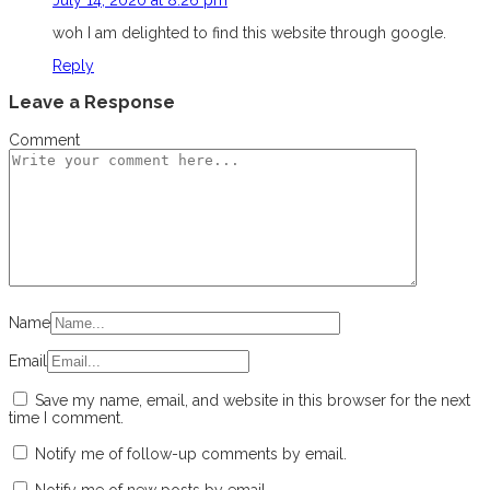
woh I am delighted to find this website through google.
Reply
Leave a Response
Comment
Name
Email
Save my name, email, and website in this browser for the next
time I comment.
Notify me of follow-up comments by email.
Notify me of new posts by email.