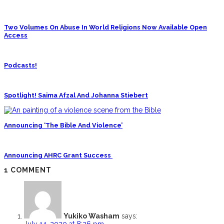
Two Volumes On Abuse In World Religions Now Available Open
Access
Podcasts!
Spotlight! Saima Afzal And Johanna Stiebert
Announcing ‘The Bible And Violence’
Announcing AHRC Grant Success
1 COMMENT
Yukiko Washam
says:
July 14, 2020 at 8:26 pm