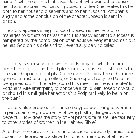
hand. Next, she claims that it was Joseph who wanted to abuse
her, that she screamed, causing Joseph to flee. She relates this lie
both to her household servants and to her husband. Potiphar is
angry and at the conclusion of the chapter Joseph is sent to
prison.
The story appears straightforward: Joseph is the hero who
manages to withstand harassment. His steady ascent to success is
hampered by the complication of an abusive, vengeful woman but
he has God on his side and will eventually be vindicated.
The story is sparsely told, which leads to gaps, which in turn
permit ambiguities and multiple interpretations. For instance: is the
title sārîs (applied to Potiphar) of relevance? Does it refer (in more
general terms) to a high office, or (more specifically) to Potiphar
being a eunuch? If the latter, could this mean that he is infertile? Is
Potiphar’s wife attempting to conceive a child with Joseph? Would
or should this mitigate her actions? Is Potiphar likely to be in on
the plan?
The story also propels familiar stereotypes pertaining to women –
in particular foreign women – of being lustful, dangerous and
deceitful. How does the story of Potiphar’s wife relate intertextually
to other stories of women in the Hebrew Bible?
And then there are all kinds of intersectional power dynamics, too.
Joseph is Hebrew and a slave, bringing dimensions of ethnicity