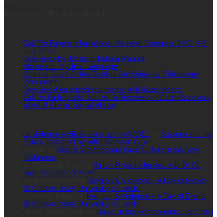
© 2017-2023 The Shiloh Project.
RECENT POSTS
Call For Papers: International Medieval Congress (IMC), 5-8
July 2027
New Book by Jessie Ini Fubara-Manuel
Abuse and Mystical Language
Coming Soon! A New Book in Our Series by Christopher
Zeichmann
New Book! An edited volume by Will Rose-Moore
Call for Participants: Survival & Recovery in Victim-Survivors
of Adult Clergy Sexual Abuse
RECENT COMMENTS
La violence érotisée dans l’art – ANADEL
on
Susanna and the
Elders, Restored by Artist Kathleen Gilje
Joshua
on
Sexual Violence and Rape Culture in the New
Testament
C. S’thembile West
on
Shiloh Project Interview with Dr CL
Nash, Founder of M2M
Johanna Stiebert
on
Religion & Violence – A Day of Events
(8 October 2025, University of Leeds)
Pomundu katjiua
on
Religion & Violence – A Day of Events
(8 October 2025, University of Leeds)
Daniel TEMPLETON
on
Daniel in the Homophobic Lion’s Den