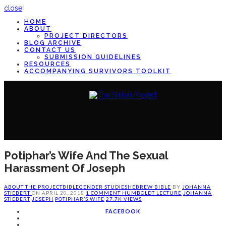
close
HOME
ABOUT
PROJECT DIRECTORS
BLOG ARCHIVE
CONTACT US
SUBMISSION GUIDELINES
RESOURCES
ACCOMPANYING SURVIVORS TOOLKIT
Potiphar’s Wife And The Sexual
Harassment Of Joseph
ABOUT THE PROJECT
BIBLE
GENDER STUDIES
HEBREW BIBLE
BY
JOHANNA
STIEBERT
ON
APRIL 20, 2018
1 COMMENT
HUMBOLDT LECTURE
JOHANNA
STIEBERT
JOSEPH
POTIPHAR’S WIFE
27.7K VIEWS
FACEBOOK