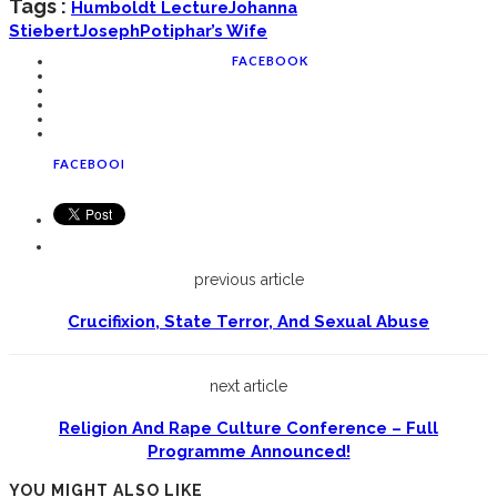
Tags :
Humboldt Lecture
Johanna
Stiebert
Joseph
Potiphar’s Wife
FACEBOOK
FACEBOOK
previous article
Crucifixion, State Terror, And Sexual Abuse
next article
Religion And Rape Culture Conference – Full
Programme Announced!
YOU MIGHT ALSO LIKE