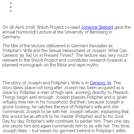
On 18 April 2018, Shiloh Project co-lead
Johanna Stiebert
gave the
annual Humboldt Lecture at the University of Bamberg in
Germany.
The title of the lecture (delivered in German) translates as
‘Potiphar’s Wife and the Sexual Harassment of Joseph: What Can
Genesis 39 Tell Us in Present Times?’ The lecture was very much
relevant to the Shiloh Project and constitutes research towards a
planned monograph on the Bible and rape myths.
The story of Joseph and Potiphar’s Wife is in
Genesis 39
. The
story takes place not long after Joseph has been acquired as a
slave by Potiphar, a man of high rank, working directly to Pharaoh.
Things begin well enough: Joseph pleases Potiphar and is given
virtually free rein in his household. But then, because Joseph is
good-looking, he catches the eye of Potiphar’s wife and she
commands Joseph to lie with her. Joseph refuses, explaining that
this would be an affront to his master (Potiphar) and to his God.
Day by day, Potiphar’s wife continues to pester him. Then one day,
she seizes him and again commands him to lie with her. This time,
Joseph flees – but leaves his garment behind in Potiphar’s wife’s