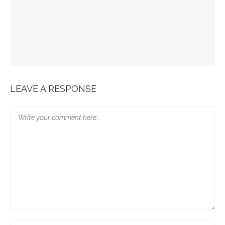
Scandal Of The Cross – Book Review
￼Q&A With David Tombs About His New Book – Available Open
Access
Reading With Self-Care When Reading In Vulnerability
LEAVE A RESPONSE
16 Days Of Celebrating Activism… The Publication “When Did
We See You Naked?”