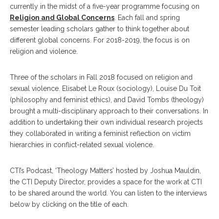
currently in the midst of a five-year programme focusing on
Religion and Global Concerns
. Each fall and spring
semester leading scholars gather to think together about
different global concerns. For 2018-2019, the focus is on
religion and violence.
Three of the scholars in Fall 2018 focused on religion and
sexual violence. Elisabet Le Roux (sociology), Louise Du Toit
(philosophy and feminist ethics), and David Tombs (theology)
brought a multi-disciplinary approach to their conversations. In
addition to undertaking their own individual research projects
they collaborated in writing a feminist reflection on victim
hierarchies in conflict-related sexual violence.
CTI’s Podcast, ‘Theology Matters’ hosted by Joshua Mauldin,
the CTI Deputy Director, provides a space for the work at CTI
to be shared around the world. You can listen to the interviews
below by clicking on the title of each.