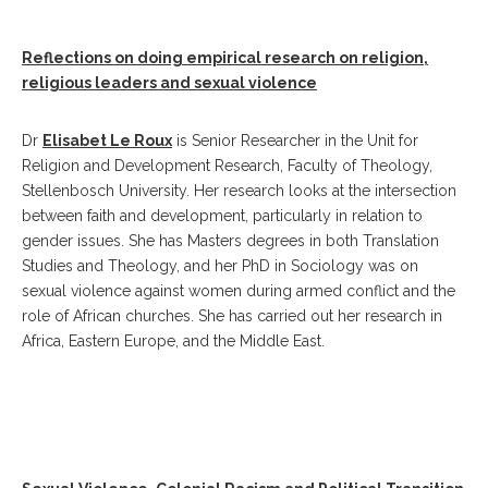
Reflections on doing empirical research on religion,
religious leaders and sexual violence
Dr
Elisabet Le Roux
is Senior Researcher in the Unit for
Religion and Development Research, Faculty of Theology,
Stellenbosch University. Her research looks at the intersection
between faith and development, particularly in relation to
gender issues. She has Masters degrees in both Translation
Studies and Theology, and her PhD in Sociology was on
sexual violence against women during armed conflict and the
role of African churches. She has carried out her research in
Africa, Eastern Europe, and the Middle East.