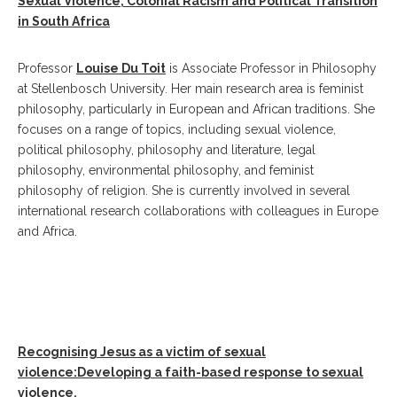
Sexual Violence, Colonial Racism and Political Transition
in South Africa
Professor
Louise Du Toit
is Associate Professor in Philosophy
at Stellenbosch University. Her main research area is feminist
philosophy, particularly in European and African traditions. She
focuses on a range of topics, including sexual violence,
political philosophy, philosophy and literature, legal
philosophy, environmental philosophy, and feminist
philosophy of religion. She is currently involved in several
international research collaborations with colleagues in Europe
and Africa.
Recognising Jesus as a victim of sexual
violence:Developing a faith-based response to sexual
violence.