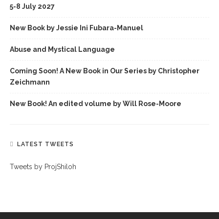
5-8 July 2027
New Book by Jessie Ini Fubara-Manuel
Abuse and Mystical Language
Coming Soon! A New Book in Our Series by Christopher
Zeichmann
New Book! An edited volume by Will Rose-Moore
LATEST TWEETS
Tweets by ProjShiloh