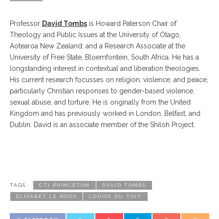
Professor
David Tombs
is Howard Paterson Chair of
Theology and Public Issues at the University of Otago,
Aotearoa New Zealand, and a Research Associate at the
University of Free State, Bloemfontein, South Africa. He has a
longstanding interest in contextual and liberation theologies.
His current research focusses on religion, violence, and peace,
particularly Christian responses to gender-based violence,
sexual abuse, and torture. He is originally from the United
Kingdom and has previously worked in London, Belfast, and
Dublin. David is an associate member of the Shiloh Project.
TAGS :
CTI PRINCETON
DAVID TOMBS
ELISABET LE ROUX
LOUISE DU TOIT