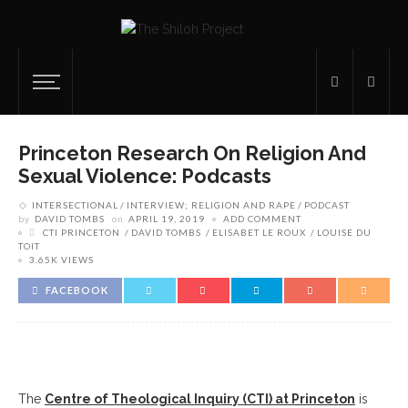
Princeton Research On Religion And
Sexual Violence: Podcasts
INTERSECTIONAL
INTERVIEW; RELIGION AND RAPE
PODCAST
by
DAVID TOMBS
on
APRIL 19, 2019
ADD COMMENT
CTI PRINCETON
DAVID TOMBS
ELISABET LE ROUX
LOUISE DU
TOIT
3.65K VIEWS
FACEBOOK
The
Centre of Theological Inquiry (CTI) at Princeton
is