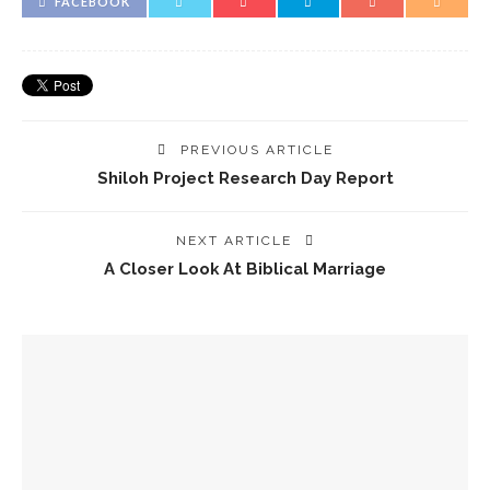
FACEBOOK
PREVIOUS ARTICLE
Shiloh Project Research Day Report
NEXT ARTICLE
A Closer Look At Biblical Marriage
YOU MIGHT ALSO LIKE
Spotlight! David Tombs
The Crucifixion Of Jesus: Torture, Sexual Abuse, And The