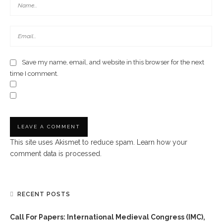
Save my name, email, and website in this browser for the next
time I comment.
This site uses Akismet to reduce spam.
Learn how your
comment data is processed.
RECENT POSTS
Call For Papers: International Medieval Congress (IMC),