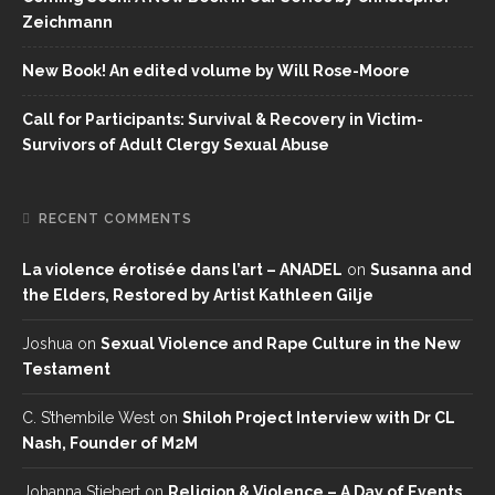
Zeichmann
New Book! An edited volume by Will Rose-Moore
Call for Participants: Survival & Recovery in Victim-
Survivors of Adult Clergy Sexual Abuse
RECENT COMMENTS
La violence érotisée dans l’art – ANADEL
on
Susanna and
the Elders, Restored by Artist Kathleen Gilje
Joshua
on
Sexual Violence and Rape Culture in the New
Testament
C. S’thembile West
on
Shiloh Project Interview with Dr CL
Nash, Founder of M2M
Johanna Stiebert
on
Religion & Violence – A Day of Events