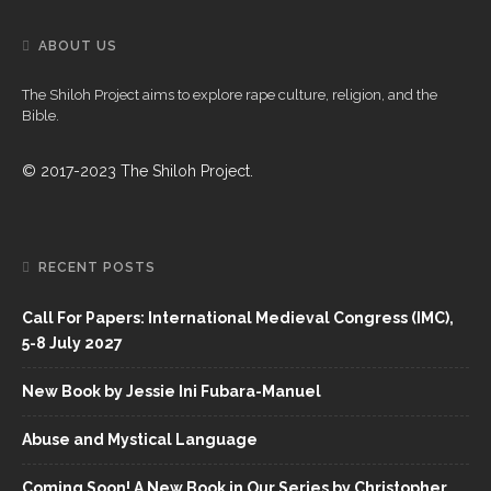
ABOUT US
The Shiloh Project aims to explore rape culture, religion, and the
Bible.
© 2017-2023 The Shiloh Project.
RECENT POSTS
Call For Papers: International Medieval Congress (IMC),
5-8 July 2027
New Book by Jessie Ini Fubara-Manuel
Abuse and Mystical Language
Coming Soon! A New Book in Our Series by Christopher