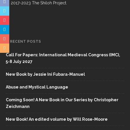
© 2017-2023 The Shiloh Project.
RECENT POSTS
Call For Papers: International Medieval Congress (IMC),
5-8 July 2027
New Book by Jessie Ini Fubara-Manuel
Abuse and Mystical Language
Coming Soon! A New Book in Our Series by Christopher
Zeichmann
New Book! An edited volume by Will Rose-Moore