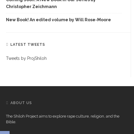
Christopher Zeichmann
New Book! An edited volume by Will Rose-Moore
LATEST TWEETS
Tweets by ProjShiloh
ABOUT US
The Shiloh Project aims to explore rape culture, religion, and the
Bible.