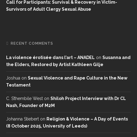
Call for Participants: Survival & Recovery in Victim-
Survivors of Adult Clergy Sexual Abuse
RECENT COMMENTS
La violence érotisée dans l’art – ANADEL
on
Susanna and
the Elders, Restored by Artist Kathleen Gilje
Joshua
on
Sexual Violence and Rape Culture in the New
Testament
C. S’thembile West
on
Shiloh Project Interview with Dr CL
Nash, Founder of M2M
Johanna Stiebert
on
Religion & Violence – A Day of Events
(8 October 2025, University of Leeds)