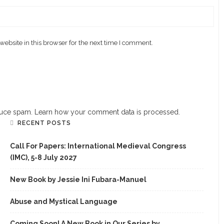
ebsite in this browser for the next time I comment.
educe spam.
Learn how your comment data is processed.
RECENT POSTS
Call For Papers: International Medieval Congress
(IMC), 5-8 July 2027
New Book by Jessie Ini Fubara-Manuel
Abuse and Mystical Language
Coming Soon! A New Book in Our Series by