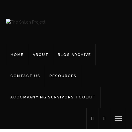
HOME
ABOUT
BLOG ARCHIVE
CONTACT US
RESOURCES
ACCOMPANYING SURVIVORS TOOLKIT