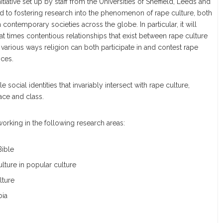
nitiative set up by staff from the Universities of Sheffield, Leeds and
ed to fostering research into the phenomenon of rape culture, both
 contemporary societies across the globe. In particular, it will
t times contentious relationships that exist between rape culture
 various ways religion can both participate in and contest rape
ices.
le social identities that invariably intersect with rape culture,
race and class.
rking in the following research areas:
Bible
lture in popular culture
lture
bia