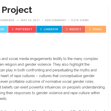
 Project
E EDWARDS
on
MAY 24, 2017
ADD COMMENT
9.27K VIEWS
TER
PINTEREST
LINKEDIN
REDDIT
EMAIL
s and social media engagements testify to the many complex
een religion and gender violence. They also highlight the
ns can play in both confronting and perpetuating the myths and
e heart of rape cultures – cultures that conceptualise gender
r even profitable outcome of normative social gender roles.
and beliefs can exert powerful influences on people’s understanding
ping their responses to gender violence and rape culture within
exts.