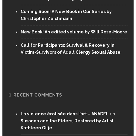
Coming Soon! A New Book in Our Series by
Christopher Zeichmann
New Book! An edited volume by Will Rose-Moore
Call for Participants: Survival & Recovery in
Victim-Survivors of Adult Clergy Sexual Abuse
RECENT COMMENTS
La violence érotisée dans l’art – ANADEL
on
Susanna and the Elders, Restored by Artist
Kathleen Gilje