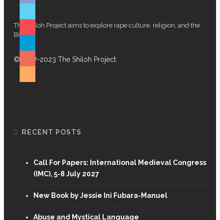
 Church And #MeToo
The Shiloh Project aims to explore rape culture, religion, and the
Bible.
© 2017-2023 The Shiloh Project.
RECENT POSTS
Call For Papers: International Medieval Congress
(IMC), 5-8 July 2027
New Book by Jessie Ini Fubara-Manuel
ism … Musa Dube!
Abuse and Mystical Language