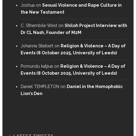
Joshua
on
Sexual Violence and Rape Culture in
the New Testament
C. S’thembile West
on
Shiloh Project Interview with
Dr CL Nash, Founder of M2M
Johanna Stiebert
on
Religion & Violence – A Day of
Events (8 October 2025, University of Leeds)
Pomundu katjiua
on
Religion & Violence – A Day of
Events (8 October 2025, University of Leeds)
Daniel TEMPLETON
on
Daniel in the Homophobic
Lion’s Den