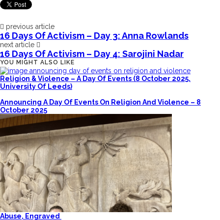
previous article
16 Days Of Activism – Day 3: Anna Rowlands
next article
16 Days Of Activism – Day 4: Sarojini Nadar
YOU MIGHT ALSO LIKE
Religion & Violence – A Day Of Events (8 October 2025,
University Of Leeds)
Announcing A Day Of Events On Religion And Violence – 8
October 2025
Abuse, Engraved