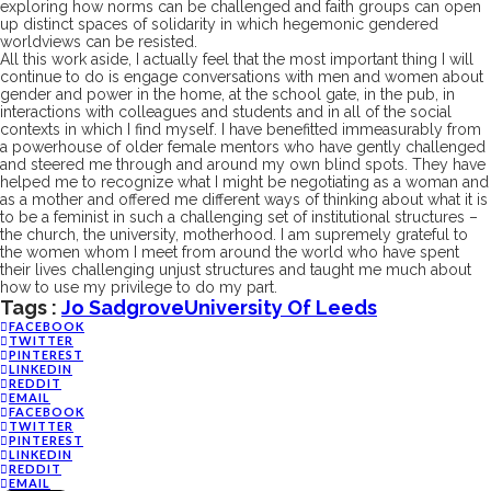
exploring how
norms can be challenged and faith groups
can open
up distinct spaces
of solidarity in which hegemonic gendered
worldviews can be
resisted
.
All this work aside, I actually feel that the most important thing I
will
continue to
do is engage conversations
with men and women
about
gender and power in the home, at the school gate, in the pub, in
interactions with colleagues and students and in all of
the
social
contexts in which I find myself.
I have benefitted
immeasurably
from
a powerhouse of older female mentors who have gently challenged
and steered me through and around my own blind spots
. They have
help
ed
me to recognize what I might be negotiating
as a woman and
as a mother and offer
ed
me different ways of thinking about
what it is
to be a
feminist in such a
challenging
set of institutional structures –
the church, the university, motherhood. I a
m
supremely grateful to
the
women whom I meet
from around the world
who have
spent
their lives challenging unjust structures
and
taught me much about
how
to
use my
privilege
to
do my part
.
Tags :
Jo Sadgrove
University Of Leeds
FACEBOOK
TWITTER
PINTEREST
LINKEDIN
REDDIT
EMAIL
FACEBOOK
TWITTER
PINTEREST
LINKEDIN
REDDIT
EMAIL