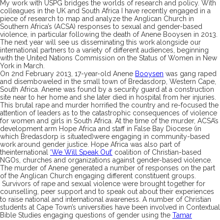
My work with USPG bridges the worlds of research and policy. With
colleagues
in the UK and South Africa
I
have recently
engaged in a
piece of research to
map and
analyz
e
the Anglican Church in
Southern Africa’s
(ACSA)
response
s
to sexual and gender-
based
violence
,
in particular following the death of
Anene
Booysen
in 2013.
The next year will see us disseminating this work
alongside our
international partners
to a variety of different audiences
, beginning
with the United Nations Commission on the Status of Women in New
York in March.
On 2
nd
February
2013,
17-year-old
Anene
Booysen
was gang raped
and disemboweled in
the small town of
Bredasdorp
, Western Cape,
South Africa.
Anene
was found by a security guard at a construction
site near to her home and she later died in hospital from her injuries.
This brutal rape and murder horrified the country and
re-focused the
attention of leaders
as to
the catastrophic consequences of violence
for women and girls in South Africa.
At the time of the murder,
ACSA’s
development arm Hope Africa and staff in False Bay Diocese
(
in
which
Bredasdorp
is situated
)
were
engaging
in
community-
based
work around
gender justice.
Hope Africa
was also
part of
the
international
‘
We Will Speak Out
’
coalition of Christian-
based
NGOs, churches a
nd organiz
ations against gender-
based violence.
The
murder of
Anene
generated a number of responses
on the part
of the Angli
can C
hurch
engaging different
constituent
groups
.
S
urvivors of rape and sexual violence
were brought together
for
counselling
,
peer support
and to speak out about their experiences
to raise national and international awareness
.
A number of
Christian
students at Cape Town’s univ
ersities have been involved in Contextual
Bible S
tudies engaging questions of gender using the
Tamar