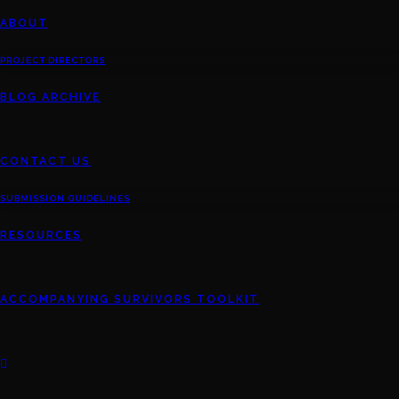
ABOUT
PROJECT DIRECTORS
BLOG ARCHIVE
CONTACT US
SUBMISSION GUIDELINES
RESOURCES
ACCOMPANYING SURVIVORS TOOLKIT