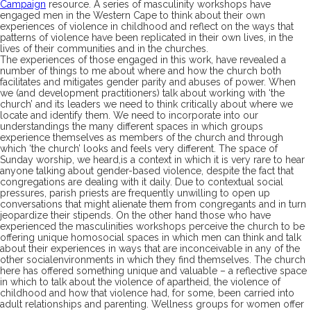
Campaign
resource.
A series of masculinity workshops have
engaged men in the Western Cape to think about their own
experiences of violence in childhood and reflect on the ways that
patterns of violence have been
replicated
in their own lives, in the
lives of their communities and in the churches.
The
experiences of those engaged in
this
work, have revealed a
number of things to me about where and how the church both
facilitates and mitigates gender parity
and abuses of power
.
W
hen
we
(and development practitioners)
talk about
working with
‘the
church’
and its leaders
we need to think critically about where we
locate and identify
them
. We need to incorporate into our
understandings the many different spaces in which groups
experience themselves as members of the church
and through
which
‘the church’
loo
ks
and
feels
very different
.
T
he space of
Sunday worship,
we heard,
is
a context in which it
is
very rare to h
ear
anyone talking about gender-
based violence, despite the fact that
congregations
are
dealing with it daily.
Due to
contextual
social
pressures, parish priests are
frequently
unwilling to open up
conversations that might alienate them from c
ongregants and in turn
jeopardiz
e their stipend
s
.
On the other hand those
who have
experienced the masculinities workshops
perceive the church to be
offering
unique
homosocial spaces in which men
can
think and talk
about their
experiences
in ways that
are
inconceivable in any
of the
other social
environment
s
in which they
find
themselves. The church
here
has
offer
ed
something unique
and valuable – a reflective space
in which to talk about the violence of apartheid, the violence of
childhood and how that violence had
, for some,
been carried into
adult relationships and parenting
. Wellness groups for women offer