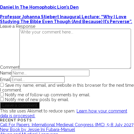
Daniel In The Homophobic Lion’s Den
Professor Johanna Stiebert Inaugural Lecture: “Why I Love
Studying The Bible Even Though (and Because) It’s Perverse”.
Leave a Response
Comment
Name
Email
Save my name, email, and website in this browser for the next time
I comment.
Notify me of follow-up comments by email.
Notify me of new posts by email.
This site uses Akismet to reduce spam.
Learn how your comment
data is processed.
RECENT POSTS
Call For Papers: International Medieval Congress (IMC), 5-8 July 2027
New Book by Jessie Ini Fubara-Manuel