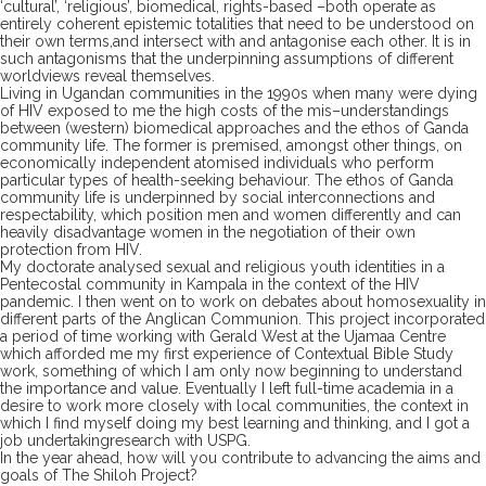
‘cultural’, ‘religious’,
biomedical
, rights-based
–
both operate as
entirely coherent epistemic totalities
that
need to be understood on
their own terms,
and intersect
with
and antagonise each other
. It is in
such antagonisms
that
the underpinning assumptions of different
worldviews reveal themselves.
Living in Ugandan communities in the 1990s when many were dying
of HIV exposed
to me
the high costs of the
mis
–
understandings
between (western) biomedic
al approaches and the ethos of Ganda
community life. The former is premised, amongst other things, on
economically independent
atomised
individuals
wh
o
per
form
particular types of health-
seeking behaviour. The ethos of Ganda
community life
is underpinned by
social
interconnection
s
and
respectability, which position men and women differently and
can
heavily
disadvantage women in the negotiation of their own
protection from HIV.
My doctorate analysed
sexual and religious youth
identities in
a
Pentecostal community in
Kampala in the context of the HIV
pandemic
.
I
then went on to work on debates about homosexuality in
different parts of
the Anglican Communion. This project incorporated
a period of time working
with Gerald West
at
the
Ujamaa Centre
which affo
rded me my first experience of Contextual Bible S
tudy
work, something of which I am only now beginning to understand
the importance and value.
Eventually I left
full-
time
academia in a
desire to work more closely with local communities
, the context in
which I find myself doing my best learning and thinking
,
and
I got a
job
undertaking
research with
USPG.
In the year ahead, how will you contribute to advancing the aims and
goals of The Shiloh Project?