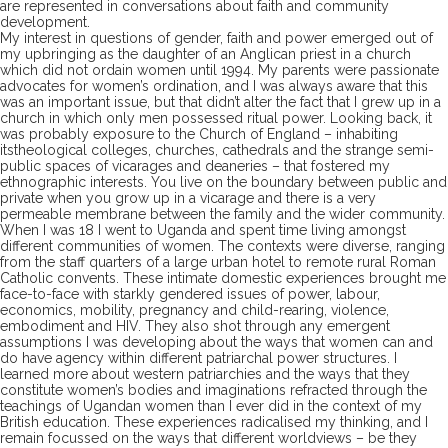
are represented in conversations about faith and community
development.
My interest in questions of gender, faith and power emerged out of
my upbringing as the daughter of an Anglican priest
in a church
which did not ordain women until 1994.
My parents were passionate
advocates for women’s ordination, and I was always aware that this
was an important
issue, but that didn’t alter the fact that I grew up in a
church in which
only
men
possessed
ritual
power.
Looking back, i
t
was
probably
exposure to the
Church of England
–
inhabiting
its
theological colleges, churches, cathedrals and the strange semi-
public spaces of vicarages and deaneries – that
fostered
my
ethnograph
ic interes
ts
.
You
live on the boundary between public and
private
when you grow up in a vicarage
and there is a very
permeable
membrane
between the family and
the
wider community.
When I was 18 I
went to
Uganda and
spent time
living
amongst
different
communities of women
.
The
contexts
were diverse, ranging
from
the staff quarters of a large urban hotel
to
remote rural
Roman
C
atholic convent
s
.
The
se
intimate domestic experiences
brought me
face-to-
face with starkly gendered issues of
power,
labour,
economics,
mobility,
pregnancy
and child-
rearing, violence,
embodiment
and HI
V.
They also
shot through any emergent
assumptions
I was developing
about the ways that women can and
do have agency within
different
patriarchal power structures. I
learned more about western patriarchies and the ways that they
constitute women’s bodies and imaginations
refracted
through the
teachings of Ugandan women than I ever did in the context of my
British education.
These experiences
radicalised my thinking
, and I
remain focussed on
the ways that different worldviews
–
be
they