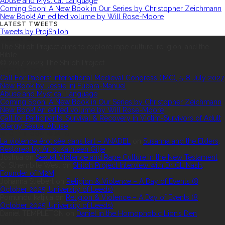
Abuse and Mystical Language
Coming Soon! A New Book in Our Series by Christopher Zeichmann
New Book! An edited volume by Will Rose-Moore
LATEST TWEETS
Tweets by ProjShiloh
ABOUT US
The Shiloh Project aims to explore rape culture, religion, and the
Bible.
© 2017-2023 The Shiloh Project.
RECENT POSTS
Call For Papers: International Medieval Congress (IMC), 5-8 July 2027
New Book by Jessie Ini Fubara-Manuel
Abuse and Mystical Language
Coming Soon! A New Book in Our Series by Christopher Zeichmann
New Book! An edited volume by Will Rose-Moore
Call for Participants: Survival & Recovery in Victim-Survivors of Adult
Clergy Sexual Abuse
RECENT COMMENTS
La violence érotisée dans l’art – ANADEL
on
Susanna and the Elders,
Restored by Artist Kathleen Gilje
Joshua
on
Sexual Violence and Rape Culture in the New Testament
C. S’thembile West
on
Shiloh Project Interview with Dr CL Nash,
Founder of M2M
Johanna Stiebert
on
Religion & Violence – A Day of Events (8
October 2025, University of Leeds)
Pomundu katjiua
on
Religion & Violence – A Day of Events (8
October 2025, University of Leeds)
Daniel TEMPLETON
on
Daniel in the Homophobic Lion’s Den
LATEST TWEETS