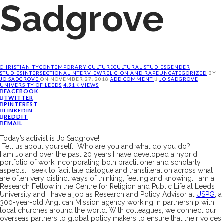
Sadgrove
CHRISTIANITY
CONTEMPORARY CULTURE
CULTURAL STUDIES
GENDER
STUDIES
INTERSECTIONAL
INTERVIEW
RELIGION AND RAPE
UNCATEGORIZED
BY
JO SADGROVE
ON
NOVEMBER 27, 2018
ADD COMMENT
JO SADGROVE
UNIVERSITY OF LEEDS
4.91K VIEWS
FACEBOOK
TWITTER
PINTEREST
LINKEDIN
REDDIT
EMAIL
Today’s activist is Jo
Sadgrove
!
Tell us about yourself. Who are you and what do you do
?
I am Jo and o
ver the past 20 years I have developed a hybrid
portfolio of work incorporat
ing
both practitioner and scholarly
aspects
. I seek to
facilitate dialogue and transliteration across what
are often very distinct ways of thinking, feeling and knowing.
I am a
Research Fellow in the Centre for Religion and Public Life at Leeds
University
and
I have a job as
R
esearch and
Policy
A
dvisor at
USPG
, a
300-year-
old
Anglican Mission agency
working in partnership with
local churches around the world.
With colleagues, we connect our
overseas partners to global policy makers to ensure that their voices