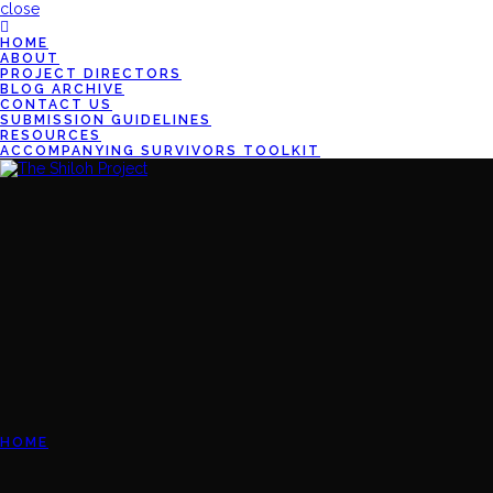
close
HOME
ABOUT
PROJECT DIRECTORS
BLOG ARCHIVE
CONTACT US
SUBMISSION GUIDELINES
RESOURCES
ACCOMPANYING SURVIVORS TOOLKIT
HOME