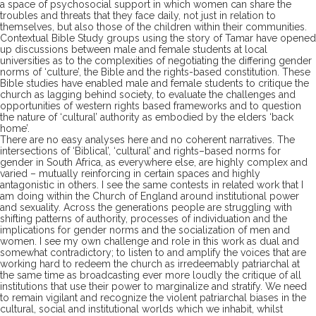
a space of
psychosocial support in
which women
can
share the
troubles and threats that they face daily, not just
in relation to
themselves,
but
also
those of the children within their communities.
Contextual Bible S
tud
y groups
using
the story of Tamar have opened
up discussions between male and female students
at local
universities
as to
the complexities of negotiating the differing gender
norms of ‘culture’, the Bible and the rights-based constitution. These
Bible studies have enabled male and female students to critique the
church
as lagging behind society, to evaluate the
challenges
and
opportunities
of western rights
based frameworks
and
to
question
the nature of ‘cultural’ authority
as embodied by the elders ‘back
home’.
There are no easy analyses here
and
no
coherent narrative
s
.
The
intersections of ‘Biblical’, ‘cultural’ and rights
–
based norms for
gender in South Africa
, as everywhere else,
are highly complex and
varied
– mutually reinforcing in certain space
s and highly
antagonistic in others.
I see the same contests in related work that I
am doing within the Church of England around institutional power
and sexuality.
Across the generations people are struggling with
shifting patterns of authority
, processes of individuation
and
the
implications for gender norms
and the socialization of men and
women.
I
see
my own
challenge
and role
in this
work
as
dual
and
somewhat contradictory
; to
listen to and
amplify
the voices that are
working hard
to redeem the church as irredeemably patriarchal at
the same time as
broadcasting
ever more loudly the critique of all
institutions that use their power to marginalize
and stratify
.
We
need
to remain vigilant and recognize the violent patriarchal biases in the
cultural
, social and
institutional worlds which we inhabit
,
whilst