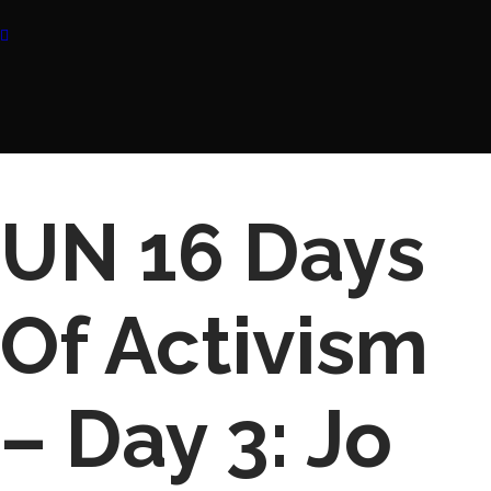
UN 16 Days
Of Activism
– Day 3: Jo