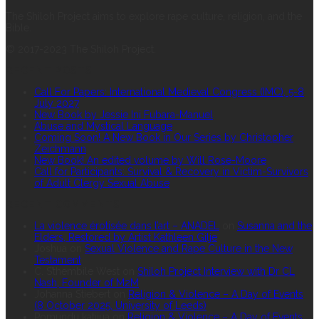
The Shiloh Project aims to explore rape culture, religion, and the
Bible.
© 2017-2023 The Shiloh Project.
RECENT POSTS
Call For Papers: International Medieval Congress (IMC), 5-8
July 2027
New Book by Jessie Ini Fubara-Manuel
Abuse and Mystical Language
Coming Soon! A New Book in Our Series by Christopher
Zeichmann
New Book! An edited volume by Will Rose-Moore
Call for Participants: Survival & Recovery in Victim-Survivors
of Adult Clergy Sexual Abuse
RECENT COMMENTS
La violence érotisée dans l’art – ANADEL
on
Susanna and the
Elders, Restored by Artist Kathleen Gilje
Joshua
on
Sexual Violence and Rape Culture in the New
Testament
C. S’thembile West
on
Shiloh Project Interview with Dr CL
Nash, Founder of M2M
Johanna Stiebert
on
Religion & Violence – A Day of Events
(8 October 2025, University of Leeds)
Pomundu katjiua
on
Religion & Violence – A Day of Events