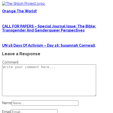
Orange The World!
CALL FOR PAPERS – Special Journal Issue: The Bible:
Transgender And Genderqueer Perspectives
UN 16 Days Of Activism – Day 16: Susannah Cornwall
Leave a Response
Comment
Name
Email