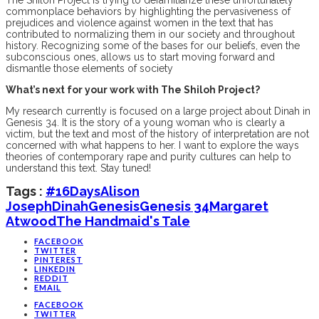
commonplace behaviors by highlighting the pervasiveness of
prejudices and violence against women in the text that has
contributed to normalizing them in our society and throughout
history. Recognizing some of the bases for our beliefs, even the
subconscious ones, allows us to start moving forward and
dismantle those elements of society
What’s next for your work with The Shiloh Project?
My research currently is focused on a large project about Dinah in
Genesis 34. It is the story of a young woman who is clearly a
victim, but the text and most of the history of interpretation are not
concerned with what happens to her. I want to explore the ways
theories of contemporary rape and purity cultures can help to
understand this text. Stay tuned!
Tags :
#16Days
Alison
Joseph
Dinah
Genesis
Genesis 34
Margaret
Atwood
The Handmaid's Tale
FACEBOOK
TWITTER
PINTEREST
LINKEDIN
REDDIT
EMAIL
FACEBOOK
TWITTER