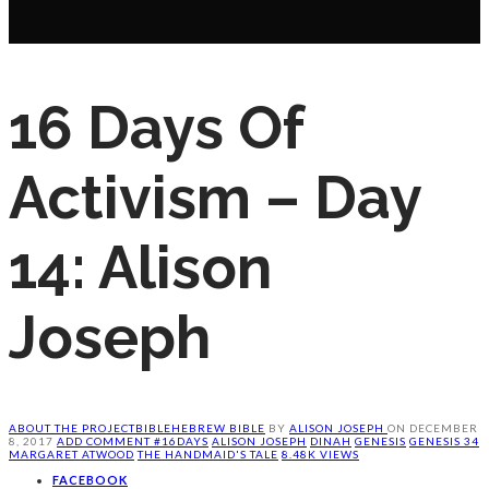
16 Days Of
Activism – Day
14: Alison
Joseph
ABOUT THE PROJECT
BIBLE
HEBREW BIBLE
BY
ALISON JOSEPH
ON
DECEMBER
8, 2017
ADD COMMENT
#16DAYS
ALISON JOSEPH
DINAH
GENESIS
GENESIS 34
MARGARET ATWOOD
THE HANDMAID'S TALE
8.48K VIEWS
FACEBOOK