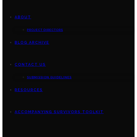
ABOUT
PROJECT DIRECTORS
BLOG ARCHIVE
CONTACT US
SUBMISSION GUIDELINES
RESOURCES
ACCOMPANYING SURVIVORS TOOLKIT