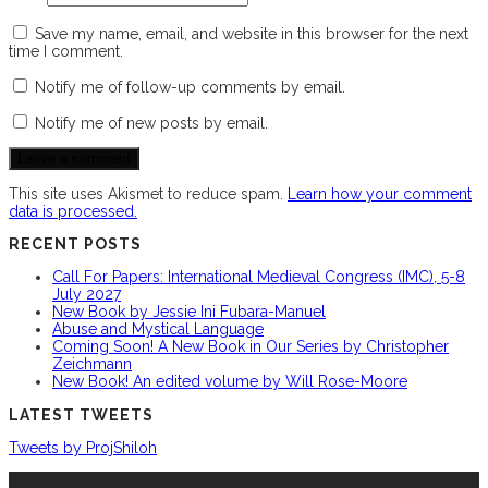
Save my name, email, and website in this browser for the next
time I comment.
Notify me of follow-up comments by email.
Notify me of new posts by email.
This site uses Akismet to reduce spam.
Learn how your comment
data is processed.
RECENT POSTS
Call For Papers: International Medieval Congress (IMC), 5-8
July 2027
New Book by Jessie Ini Fubara-Manuel
Abuse and Mystical Language
Coming Soon! A New Book in Our Series by Christopher
Zeichmann
New Book! An edited volume by Will Rose-Moore
LATEST TWEETS
Tweets by ProjShiloh
ABOUT US