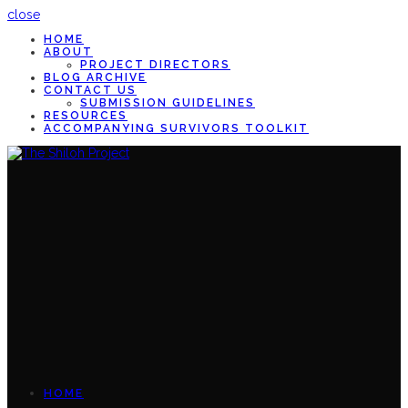
close
HOME
ABOUT
PROJECT DIRECTORS
BLOG ARCHIVE
CONTACT US
SUBMISSION GUIDELINES
RESOURCES
ACCOMPANYING SURVIVORS TOOLKIT
HOME