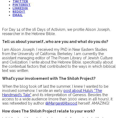
TWITTER
PINTEREST
LINKEDIN
REDDIT
EMAIL
For Day 14 of the 16 Days of Activism, we profile Alison Joseph,
researcher in the Hebrew Bible.
Tell us about yourself…who are you and what do you do?
I am Alison Joseph. I received my PhD in Near Eastern Studies
from the University of California, Berkeley. I am currently the
assistant managing editor of The Posen Library of Jewish Culture
and Civilization. I write about the Hebrew Bible, specifically about
the contextual factors that contributed to the ways in which biblical
text was written.
What’s your involvement with The Shiloh Project?
When the blog took off last the summer, I knew I wanted to be
involved somehow. I wrote an early
post about Hulu’s “The
Handmaid’s Tale”
and its interpretation of Genesis. Besides the
access to a wide audience (more than 3000 views in 48 hours), it
was retweeted by author
@MargaretAtwood
herself. AMAZING!
How does The Shiloh Project relate to your work?