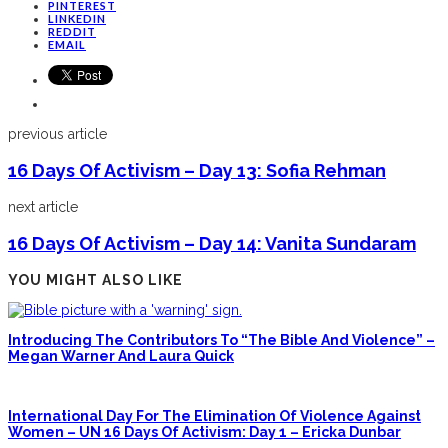
PINTEREST
LINKEDIN
REDDIT
EMAIL
previous article
16 Days Of Activism – Day 13: Sofia Rehman
next article
16 Days Of Activism – Day 14: Vanita Sundaram
YOU MIGHT ALSO LIKE
Introducing The Contributors To “The Bible And Violence” –
Megan Warner And Laura Quick
International Day For The Elimination Of Violence Against
Women – UN 16 Days Of Activism: Day 1 – Ericka Dunbar