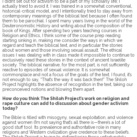
I didn’t set out for activism to be a part of my scholarly life; I
actually tried to avoid it. I was trained in a somewhat conventional,
historical-critical model, and I intentionally tried to stay away from
contemporary meanings of the biblical text because I often found
them to be parochial. I spent many years living in the world of the
Deuteronomistic History and writing about the composition of the
book of Kings. After spending two years teaching courses in
Religion and Ethics, I think some of the course prep reading
starting sinking in, making me consider the ways in which we
regard and teach the biblical text, and in particular the stories
about women and those involving sexual assault. The ethical
issues I was dealing with in class made it impossible to continue to
exclusively read these stories in the context of ancient Israelite
society. The biblical narrative, for the most part, is not sufficiently
reactive to episodes of sexual violence. It is somewhat
commonplace and not a focus of the goals of the text. I found, it’s
not enough to say, “That’s the way it was back then!” The Shiloh
Project highlights the absence of recognition in the text, taking our
preconceived notions and blowing them apart.
How do you think The Shiloh Project’s work on religion and
rape culture can add to discussion about gender activism
today?
The Bible is filled with misogyny, sexual exploitation, and violence
against women (I’m not saying that’s all there is—there’s a lot of
good stuff too). Its prevalence and authoritative role in many
religions and Western civilization give credence to these beliefs.
The Shiloh Project is trying to defamiliarize these unfortunately