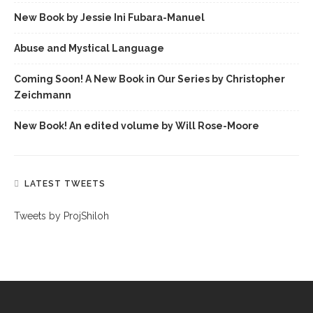
New Book by Jessie Ini Fubara-Manuel
Abuse and Mystical Language
Coming Soon! A New Book in Our Series by Christopher
Zeichmann
New Book! An edited volume by Will Rose-Moore
LATEST TWEETS
Tweets by ProjShiloh