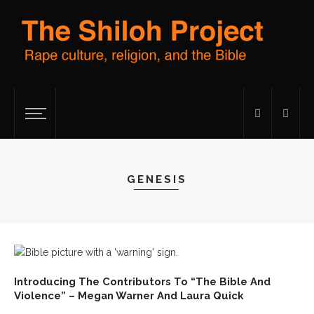
GENESIS
Introducing The Contributors To “The Bible And
Violence” – Megan Warner And Laura Quick