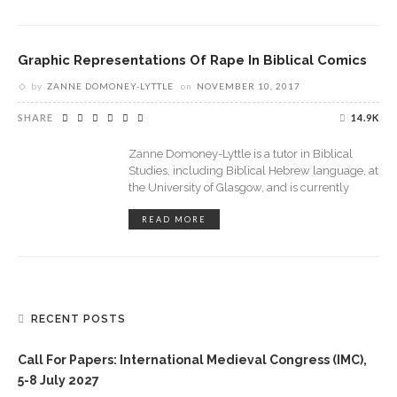
Graphic Representations Of Rape In Biblical Comics
by
ZANNE DOMONEY-LYTTLE
on
NOVEMBER 10, 2017
SHARE
14.9K
Zanne Domoney-Lyttle is a tutor in Biblical
Studies, including Biblical Hebrew language, at
the University of Glasgow, and is currently
READ MORE
RECENT POSTS
Call For Papers: International Medieval Congress (IMC),
5-8 July 2027