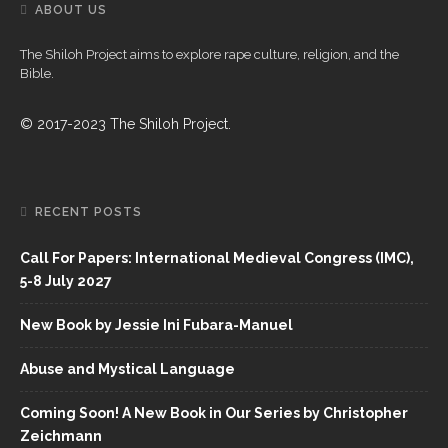
ABOUT US
The Shiloh Project aims to explore rape culture, religion, and the
Bible.
© 2017-2023 The Shiloh Project.
RECENT POSTS
Call For Papers: International Medieval Congress (IMC),
5-8 July 2027
New Book by Jessie Ini Fubara-Manuel
Abuse and Mystical Language
Coming Soon! A New Book in Our Series by Christopher
Zeichmann