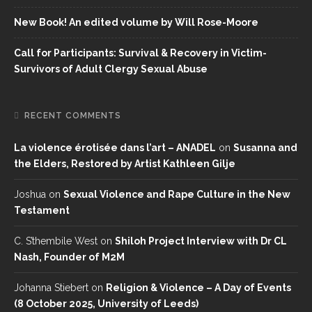
New Book! An edited volume by Will Rose-Moore
Call for Participants: Survival & Recovery in Victim-
Survivors of Adult Clergy Sexual Abuse
RECENT COMMENTS
La violence érotisée dans l’art – ANADEL
on
Susanna and
the Elders, Restored by Artist Kathleen Gilje
Joshua
on
Sexual Violence and Rape Culture in the New
Testament
C. S’thembile West
on
Shiloh Project Interview with Dr CL
Nash, Founder of M2M
Johanna Stiebert
on
Religion & Violence – A Day of Events
(8 October 2025, University of Leeds)