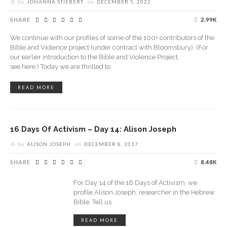
by
JOHANNA STIEBERT
on
DECEMBER 5, 2022
SHARE
2.99K
We continue with our profiles of some of the 100+ contributors of the
Bible and Violence project (under contract with Bloomsbury). (For
our earlier introduction to the Bible and Violence Project,
see here.) Today we are thrilled to
READ MORE
16 Days Of Activism – Day 14: Alison Joseph
by
ALISON JOSEPH
on
DECEMBER 8, 2017
SHARE
8.48K
For Day 14 of the 16 Days of Activism, we
profile Alison Joseph, researcher in the Hebrew
Bible. Tell us
READ MORE