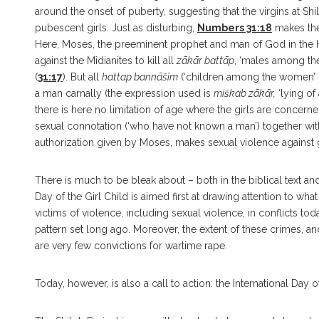
around the onset of puberty, suggesting that the virgins at 
pubescent girls. Just as disturbing,
Numbers 31:18
makes the 
Here, Moses, the preeminent prophet and man of God in the He
against the Midianites to kill all
zākār battāp
, ‘males among th
(
31:17
). But all
hattap bannāšîm
(‘children among the women’ 
a man carnally (the expression used is
miškab zākār,
‘lying of 
there is here no limitation of age where the girls are concerne
sexual connotation (‘who have not known a man’) together with th
authorization given by Moses, makes sexual violence against 
There is much to be bleak about – both in the biblical text and
Day of the Girl Child is aimed first at drawing attention to wha
victims of violence, including sexual violence, in conflicts t
pattern set long ago. Moreover, the extent of these crimes, an
are very few convictions for wartime rape.
Today, however, is also a call to action: the International Day o