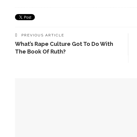
PREVIOUS ARTICLE
What’s Rape Culture Got To Do With
The Book Of Ruth?
YOU MIGHT ALSO LIKE
Coming Soon! A New Book In Our Series By Christopher
Sexualities And Scripture – A New Volume From Shiloh’s