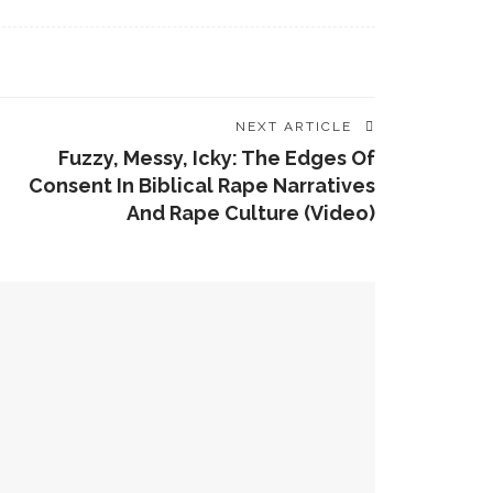
NEXT ARTICLE
Fuzzy, Messy, Icky: The Edges Of
Consent In Biblical Rape Narratives
And Rape Culture (video)
 Zeichmann
 Former Co-Directors