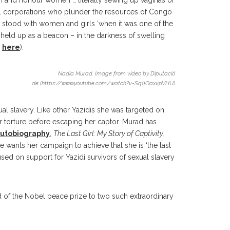
ish and honour women … literally sewing up vaginas of
onal corporations who plunder the resources of Congo
 stood with women and girls ‘when it was one of the
held up as a beacon – in the darkness of swelling
o
here
).
Nadia Murad. Image from video by Diputació
de (https://www.youtube.com/watch?v=Sq0OaxvpVHU)
ual slavery. Like other Yazidis she was targeted on
 torture before escaping her captor. Murad has
autobiography
,
The Last Girl: My Story of Captivity,
 wants her campaign to achieve that she is ‘the last
sed on support for Yazidi survivors of sexual slavery
rd of the Nobel peace prize to two such extraordinary