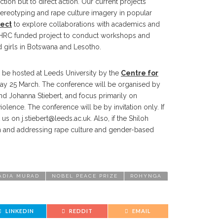
ion but to direct action. Our current projects
ereotyping and rape culture imagery in popular
ect
to explore collaborations with academics and
AHRC funded project to conduct workshops and
irls in Botswana and Lesotho.
 be hosted at Leeds University by the
Centre for
day 25 March. The conference will be organised by
and Johanna Stiebert, and focus primarily on
iolence. The conference will be by invitation only. If
t us on
j.stiebert@leeds.ac.uk
. Also, if the Shiloh
gion and addressing rape culture and gender-based
ADIA MURAD
NOBEL PEACE PRIZE
ROHYNGA
LINKEDIN
REDDIT
EMAIL