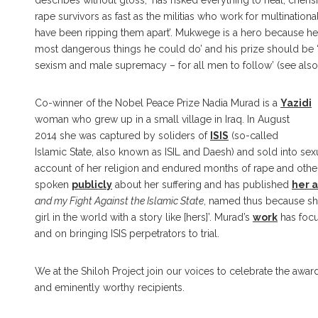
describes without gloss, ‘has risked everything to heal, cher
rape survivors as fast as the militias who work for multinati
have been ripping them apart’. Mukwege is a hero because he
most dangerous things he could do’ and his prize should be ‘
sexism and male supremacy – for all men to follow’ (see als
Co-winner of the Nobel Peace Prize Nadia Murad is a
Yazidi
woman who grew up in a small village in Iraq. In August
2014 she was captured by soliders of
ISIS
(so-called
Islamic State, also known as ISIL and Daesh) and sold into sex
account of her religion and endured months of rape and other
spoken
publicly
about her suffering and has published
her 
and my Fight Against the Islamic State
, named thus because she
girl in the world with a story like [hers]’. Murad’s
work
has focu
and on bringing ISIS perpetrators to trial.
We at the Shiloh Project join our voices to celebrate the awa
and eminently worthy recipients.