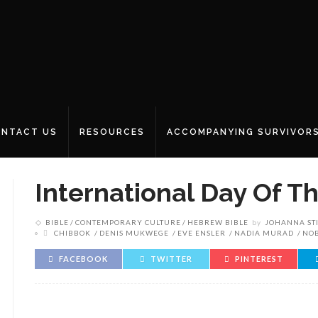
NTACT US
RESOURCES
ACCOMPANYING SURVIVOR
International Day Of Th
BIBLE
CONTEMPORARY CULTURE
HEBREW BIBLE
by
JOHANNA ST
CHIBBOK
DENIS MUKWEGE
EVE ENSLER
NADIA MURAD
NOB
FACEBOOK
TWITTER
PINTEREST