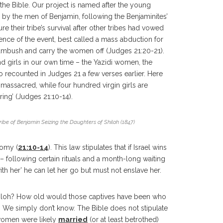
 the Bible. Our project is named after the young
d by the men of Benjamin, following the Benjaminites’
 their tribe’s survival after other tribes had vowed
ence of the event, best called a mass abduction for
in ambush and carry the women off (Judges 21:20-21).
 girls in our own time – the Yazidi women, the
lso recounted in Judges 21 a few verses earlier. Here
massacred, while four hundred virgin girls are
ing’ (Judges 21:10-14).
Tribe of Benjamin Seizing the Daughters of Shiloh (1847)
nomy (
21:10-14
). This law stipulates that if Israel wins
– following certain rituals and a month-long waiting
d with her’ he can let her go but must not enslave her.
iloh? How old would those captives have been who
 We simply don’t know. The Bible does not stipulate
 women were likely
married
(or at least betrothed)