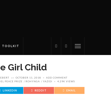
S TOOLKIT
e Girl Child
IEBERT
on
OCTOBER 11, 2018
ADD COMMENT
EL PEACE PRIZE
ROHYNGA
YAZIDI
4.29K VIEWS
LINKEDIN
REDDIT
EMAIL