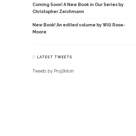
Coming Soon! A New Book in Our Series by
Christopher Zeichmann
New Book! An edited volume by Will Rose-
Moore
LATEST TWEETS
Tweets by ProjShiloh