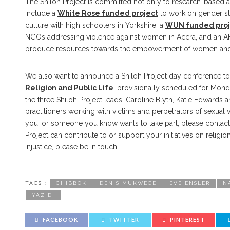
The Shiloh Project is committed not only to research-based act
include a
White Rose funded project
to work on gender st
culture with high schoolers in Yorkshire, a
WUN funded proj
NGOs addressing violence against women in Accra, and an 
produce resources towards the empowerment of women and g
We also want to announce a Shiloh Project day conference to
Religion and Public Life
, provisionally scheduled for Mon
the three Shiloh Project leads, Caroline Blyth, Katie Edwards 
practitioners working with victims and perpetrators of sexual v
you, or someone you know wants to take part, please contac
Project can contribute to or support your initiatives on reli
injustice, please be in touch.
TAGS :
CHIBBOK
DENIS MUKWEGE
EVE ENSLER
N
YAZIDI
FACEBOOK
TWITTER
PINTEREST