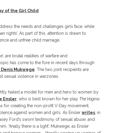
y of the Girl Child
.
ddress the needs and challenges girls face, while
rights’. As part of this, attention is drawn to
olence and unfree child marriage.
, are brutal realities of warfare and
opic has come to the fore in recent days through
r Denis Mukwege
. The two joint recipients are
st sexual violence in warzones.
htly hailed a model for men and hero to women by
e Ensler
, who is best known for her play
The Vagina
as for creating the non-profit V-Day movement,
iolence against women and girls. As Ensler
writes
, in
sey Ford’s sworn testimony of sexual abuse, and
 ‘finally there is a light’. Mukwege, as Ensler