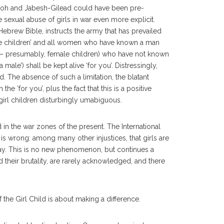
Shiloh and Jabesh-Gilead could have been pre-
sexual abuse of girls in war even more explicit.
brew Bible, instructs the army that has prevailed
e children’ and all women who have known a man
– presumably, female children) who have not known
a male’) shall be kept alive ‘for you’. Distressingly,
d. The absence of such a limitation, the blatant
e ‘for you’, plus the fact that this is a positive
girl children disturbingly umabiguous.
 in the war zones of the present. The International
t is wrong: among many other injustices, that girls are
oday. This is no new phenomenon, but continues a
d their brutality, are rarely acknowledged, and there
f the Girl Child is about making a difference.