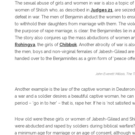
The sexual abuse of girls and women in war is also a topic of
women of Shiloh who, as described in
Judges 21
, are seize
defeat in war. The men of Benjamin abduct the women to ensure
to withhold their daughters from marriage with them. The viol
the purpose of rape marriage, is clear: the Benjaminites lie 
The story also conjures up the mass abductions of women and
Rohingya
, the girls of
Chibbok
. Another atrocity of war is a
the men, boys and non-virginal females of Jabesh-Gilead are 
handed over to the Benjaminites as a grim form of ‘peace offer
John Everett Millais, The 
Another example is the law of the captive woman in Deutero
a war and a soldier desires a beautiful captive woman, he can 
period – ‘go in to her’ – that is, rape her. If he is ‘not satisfie
How old were these girls or women of Jabesh-Gilead and Sh
were abducted and raped by soldiers during biblical warfare?
a minimum age for marriage or an age of consent, although