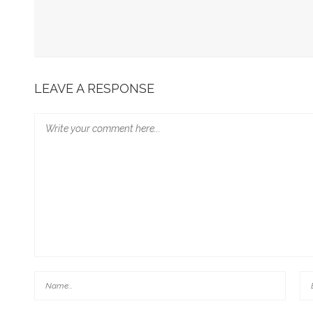
Mothers, Whores, And Brides: Towards Possible Modes 
Abuse And Its Cover-Up (The Example Of John’s Revelat
Here’s Our New Film! Rape Culture And The Bible: Schol
LEAVE A RESPONSE