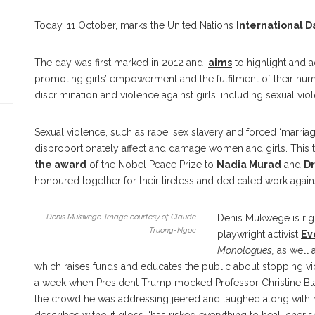
Today, 11 October, marks the United Nations
International Da
The day was first marked in 2012 and ‘
aims
to highlight and a
promoting girls’ empowerment and the fulfilment of their human 
discrimination and violence against girls, including sexual vi
Sexual violence, such as rape, sex slavery and forced ‘marriage’
disproportionately affect and damage women and girls. This t
the award
of the Nobel Peace Prize to
Nadia Murad
and
D
honoured together for their tireless and dedicated work again
Denis Mukwege. Image courtesy of Claude
Denis Mukwege is rig
Truong-Ngoc
playwright activist
Ev
Monologues,
as well 
which raises funds and educates the public about stopping v
a week when President Trump mocked Professor Christine Bla
the crowd he was addressing jeered and laughed along with him,