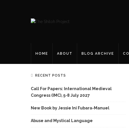
HOME
ABOUT
BLOG ARCHIVE
CO
RECENT POSTS
Call For Papers: International Medieval
Congress (IMC), 5-8 July 2027
New Book by Jessie Ini Fubara-Manuel
Abuse and Mystical Language