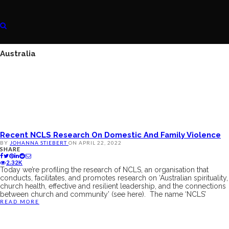
Australia
Recent NCLS Research On Domestic And Family Violence
BY
JOHANNA STIEBERT
ON
APRIL 22, 2022
SHARE
2.32K
Today we’re profiling the research of NCLS, an organisation that
conducts, facilitates, and promotes research on ‘Australian spirituality,
church health, effective and resilient leadership, and the connections
between church and community’ (see here). The name ‘NCLS’
READ MORE