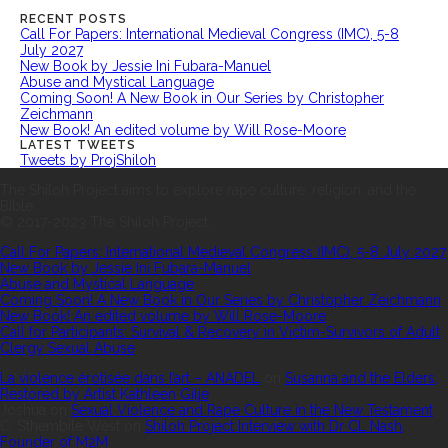
RECENT POSTS
Call For Papers: International Medieval Congress (IMC), 5-8
July 2027
New Book by Jessie Ini Fubara-Manuel
Abuse and Mystical Language
Coming Soon! A New Book in Our Series by Christopher
Zeichmann
New Book! An edited volume by Will Rose-Moore
LATEST TWEETS
Tweets by ProjShiloh
ABOUT US
The Shiloh Project aims to explore rape culture, religion, and the
Bible.
© 2017-2023 The Shiloh Project.
RECENT POSTS
Call For Papers: International Medieval Congress (IMC), 5-8 July 2027
New Book by Jessie Ini Fubara-Manuel
Abuse and Mystical Language
Coming Soon! A New Book in Our Series by Christopher Zeichmann
New Book! An edited volume by Will Rose-Moore
Call for Participants: Survival & Recovery in Victim-Survivors of Adult
Clergy Sexual Abuse
RECENT COMMENTS
La violence érotisée dans l’art – ANADEL
on
Susanna and the Elders,
Restored by Artist Kathleen Gilje
Joshua
on
Sexual Violence and Rape Culture in the New Testament
C. S’thembile West
on
Shiloh Project Interview with Dr CL Nash,
Founder of M2M