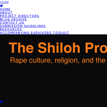
close
HOME
ABOUT
PROJECT DIRECTORS
BLOG ARCHIVE
CONTACT US
SUBMISSION GUIDELINES
RESOURCES
ACCOMPANYING SURVIVORS TOOLKIT