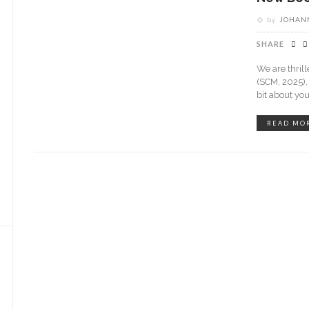
by
JOHANN
SHARE
We are thril
(SCM, 2025),
bit about yo
READ MO