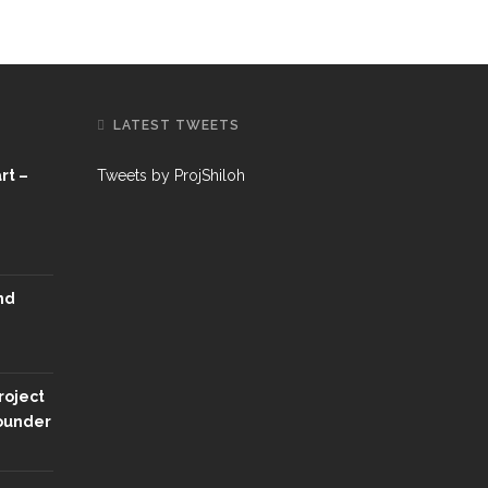
LATEST TWEETS
rt –
Tweets by ProjShiloh
nd
roject
Founder