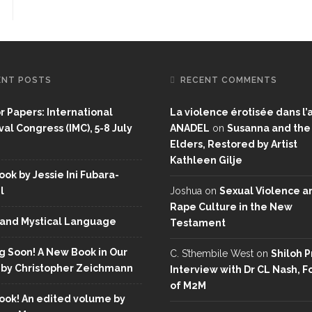
ENT POSTS
RECENT COMMENTS
or Papers: International
La violence érotisée dans l’a
al Congress (IMC), 5-8 July
ANADEL
on
Susanna and the
Elders, Restored by Artist
Kathleen Gilje
ok by Jessie Ini Fubara-
l
Joshua
on
Sexual Violence a
Rape Culture in the New
and Mystical Language
Testament
 Soon! A New Book in Our
C. S’thembile West
on
Shiloh P
 by Christopher Zeichmann
Interview with Dr CL Nash, 
of M2M
ok! An edited volume by