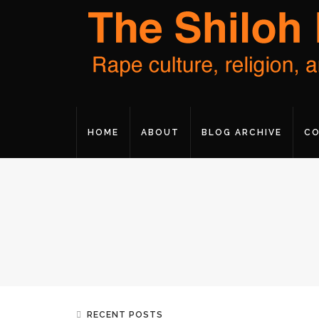
HOME
ABOUT
BLOG ARCHIVE
CO
RECENT POSTS