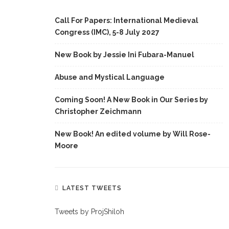
Call For Papers: International Medieval
Congress (IMC), 5-8 July 2027
New Book by Jessie Ini Fubara-Manuel
Abuse and Mystical Language
Coming Soon! A New Book in Our Series by
Christopher Zeichmann
New Book! An edited volume by Will Rose-
Moore
LATEST TWEETS
Tweets by ProjShiloh