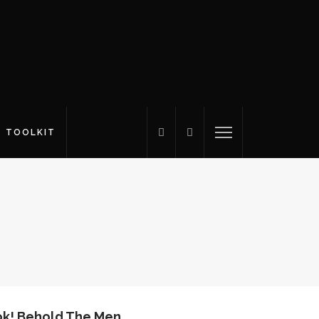
S TOOLKIT
k! Behold The Men