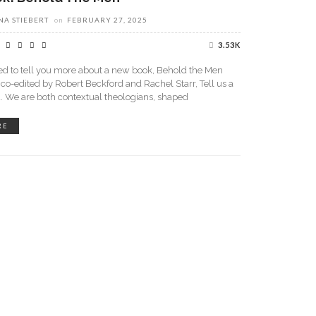
A STIEBERT
on
FEBRUARY 27, 2025
3.53K
led to tell you more about a new book, Behold the Men
 co-edited by Robert Beckford and Rachel Starr, Tell us a
u. We are both contextual theologians, shaped
RE