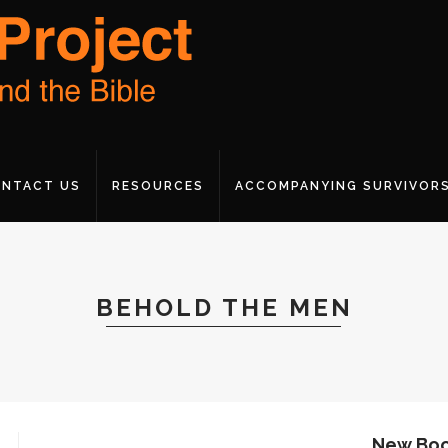
NTACT US
RESOURCES
ACCOMPANYING SURVIVOR
BEHOLD THE MEN
New Boo