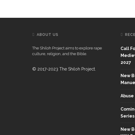
ABOUT US
REC
The Shiloh Project aims to explore rape
Call F
culture, religion, and the Bible.
Mediev
2027
© 2017-2023 The Shiloh Project.
New Bo
Manue
Abuse 
Coming
Series
New Bo