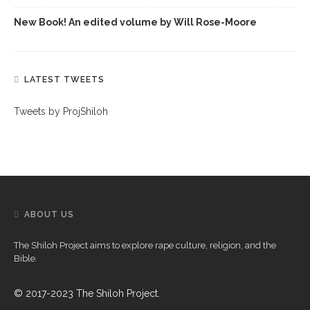
New Book! An edited volume by Will Rose-Moore
LATEST TWEETS
Tweets by ProjShiloh
ABOUT US
The Shiloh Project aims to explore rape culture, religion, and the
Bible.
© 2017-2023 The Shiloh Project.