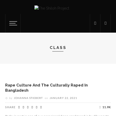
CLASS
Rape Culture And The Culturally Raped In
Bangladesh
by
JOHANNA STIEBERT
on
JANUARY 22, 2021
SHARE
11.9K