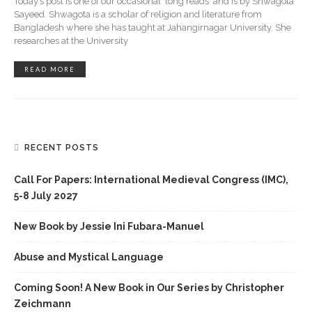
Today’s post is one of our occasional 'long reads' and is by Shwagota
Sayeed. Shwagota is a scholar of religion and literature from
Bangladesh where she has taught at Jahangirnagar University. She
researches at the University
READ MORE
RECENT POSTS
Call For Papers: International Medieval Congress (IMC),
5-8 July 2027
New Book by Jessie Ini Fubara-Manuel
Abuse and Mystical Language
Coming Soon! A New Book in Our Series by Christopher
Zeichmann