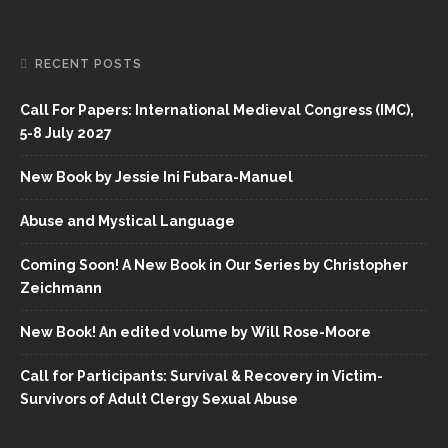
RECENT POSTS
Call For Papers: International Medieval Congress (IMC),
5-8 July 2027
New Book by Jessie Ini Fubara-Manuel
Abuse and Mystical Language
Coming Soon! A New Book in Our Series by Christopher
Zeichmann
New Book! An edited volume by Will Rose-Moore
Call for Participants: Survival & Recovery in Victim-
Survivors of Adult Clergy Sexual Abuse