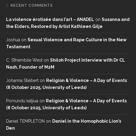
RECENT COMMENTS
La violence érotisée dans l’art – ANADEL
on
Susanna and
the Elders, Restored by Artist Kathleen Gilje
Joshua
on
Sexual Violence and Rape Culture in the New
Testament
C. S’thembile West
on
Shiloh Project Interview with Dr CL
Nash, Founder of M2M
Johanna Stiebert
on
Religion & Violence – A Day of Events
(8 October 2025, University of Leeds)
Pomundu katjiua
on
Religion & Violence – A Day of Events
(8 October 2025, University of Leeds)
Daniel TEMPLETON
on
Daniel in the Homophobic Lion’s
Den