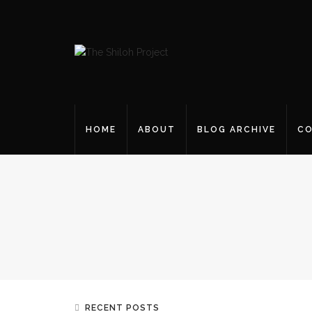
HOME
ABOUT
BLOG ARCHIVE
CO
RECENT POSTS