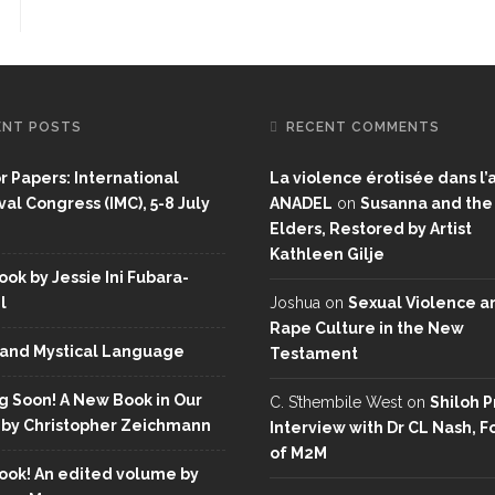
ENT POSTS
RECENT COMMENTS
or Papers: International
La violence érotisée dans l’a
al Congress (IMC), 5-8 July
ANADEL
on
Susanna and the
Elders, Restored by Artist
Kathleen Gilje
ok by Jessie Ini Fubara-
l
Joshua
on
Sexual Violence a
Rape Culture in the New
and Mystical Language
Testament
 Soon! A New Book in Our
C. S’thembile West
on
Shiloh P
 by Christopher Zeichmann
Interview with Dr CL Nash, 
of M2M
ok! An edited volume by