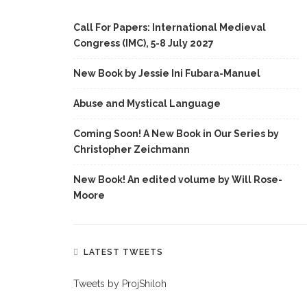
Call For Papers: International Medieval
Congress (IMC), 5-8 July 2027
New Book by Jessie Ini Fubara-Manuel
Abuse and Mystical Language
Coming Soon! A New Book in Our Series by
Christopher Zeichmann
New Book! An edited volume by Will Rose-
Moore
LATEST TWEETS
Tweets by ProjShiloh