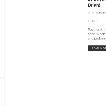
Brian!
by
JOHANN
SHARE
Raymond: “Wh
ache. When I 
and pride i
READ MO