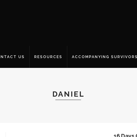
NTACT US
RESOURCES
ACCOMPANYING SURVIVOR
DANIEL
16 Days