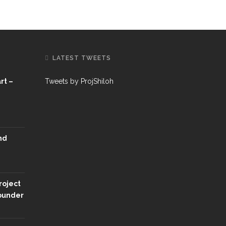
LATEST TWEETS
rt –
Tweets by ProjShiloh
nd
roject
Founder