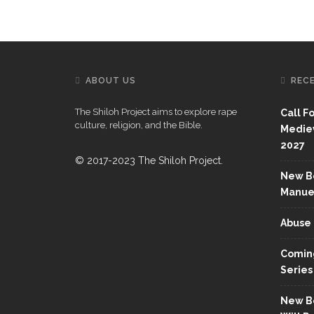
ABOUT US
REC
The Shiloh Project aims to explore rape
Call F
culture, religion, and the Bible.
Mediev
2027
© 2017-2023 The Shiloh Project.
New Bo
Manue
Abuse 
Coming
Series
New Bo