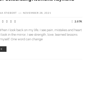
A STIEBERT
on
NOVEMBER 28, 2021
2.07K
en I look back on my life, I see pain, mistakes and heart
look in the mirror, I see strength, love, learned lessons
n myself. One word can change
RE