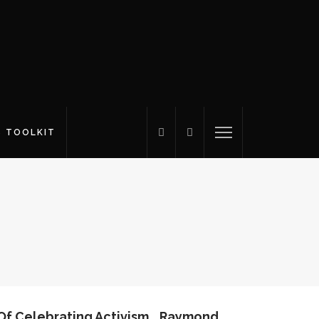
S TOOLKIT
 Of Celebrating Activism… Raymond