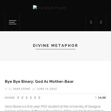
DIVINE METAPHOR
Bye Bye Binary: God As Mother-Bear
by
SARA STONE
on
JUNE 15, 2022
SHARE
14.8K
Sara Stone is a first-year PhD student at the University of Glasgow