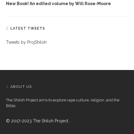
New Book! An edited volume by Will Rose-Moore
LATEST TWEETS
Tweets by ProjShiloh
ABOUT US
The Shiloh Project aims to explore rape culture, religion, and the
Bible.
© 2017-2023 The Shiloh Project.