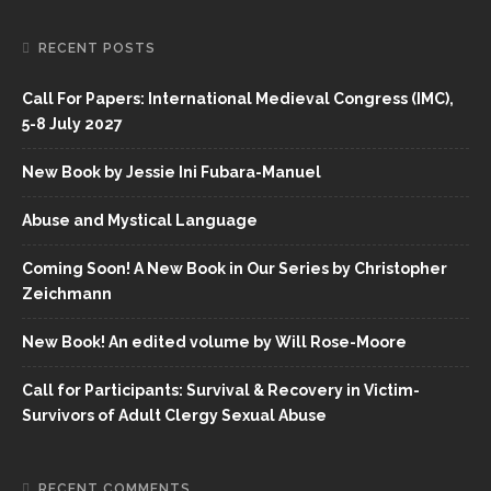
RECENT POSTS
Call For Papers: International Medieval Congress (IMC),
5-8 July 2027
New Book by Jessie Ini Fubara-Manuel
Abuse and Mystical Language
Coming Soon! A New Book in Our Series by Christopher
Zeichmann
New Book! An edited volume by Will Rose-Moore
Call for Participants: Survival & Recovery in Victim-
Survivors of Adult Clergy Sexual Abuse
RECENT COMMENTS