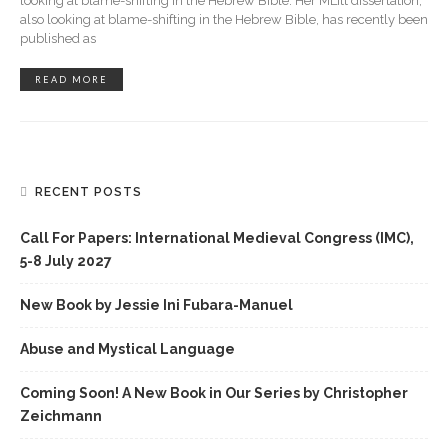
looking at blame-shifting in the Hebrew Bible. Her MLitt dissertation,
also looking at blame-shifting in the Hebrew Bible, has recently been
published as
READ MORE
RECENT POSTS
Call For Papers: International Medieval Congress (IMC),
5-8 July 2027
New Book by Jessie Ini Fubara-Manuel
Abuse and Mystical Language
Coming Soon! A New Book in Our Series by Christopher
Zeichmann