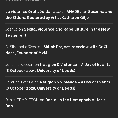
La violence érotisée dans l’art – ANADEL
on
Susanna and
the Elders, Restored by Artist Kathleen Gilje
Joshua
on
Sexual Violence and Rape Culture in the New
Testament
C. S’thembile West
on
Shiloh Project Interview with Dr CL
Nash, Founder of M2M
Johanna Stiebert
on
Religion & Violence – A Day of Events
(8 October 2025, University of Leeds)
Pomundu katjiua
on
Religion & Violence – A Day of Events
(8 October 2025, University of Leeds)
Daniel TEMPLETON
on
Daniel in the Homophobic Lion’s
Den