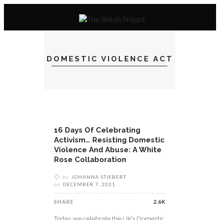
DOMESTIC VIOLENCE ACT
16 Days Of Celebrating
Activism… Resisting Domestic
Violence And Abuse: A White
Rose Collaboration
by
JOHANNA STIEBERT
on
DECEMBER 7, 2021
SHARE
2.6K
Today we celebrate the UK’s Domestic