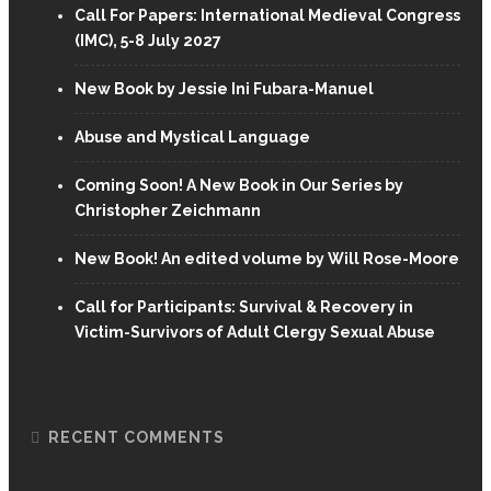
Call For Papers: International Medieval Congress
(IMC), 5-8 July 2027
New Book by Jessie Ini Fubara-Manuel
Abuse and Mystical Language
Coming Soon! A New Book in Our Series by
Christopher Zeichmann
New Book! An edited volume by Will Rose-Moore
Call for Participants: Survival & Recovery in
Victim-Survivors of Adult Clergy Sexual Abuse
RECENT COMMENTS