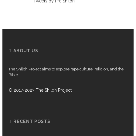
Tweets by ProjShiloh
ABOUT US
The Shiloh Project aims to explore rape culture, religion, and the
Bible.
© 2017-2023 The Shiloh Project.
RECENT POSTS