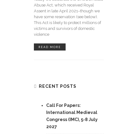
Abuse Act, which received Royal
Assent in late April 2021–though we
have some reservation (see below).
This Act is likely to protect millions of
victims and survivors of domestic
violence
READ MORE
RECENT POSTS
Call For Papers:
International Medieval
Congress (IMC), 5-8 July
2027