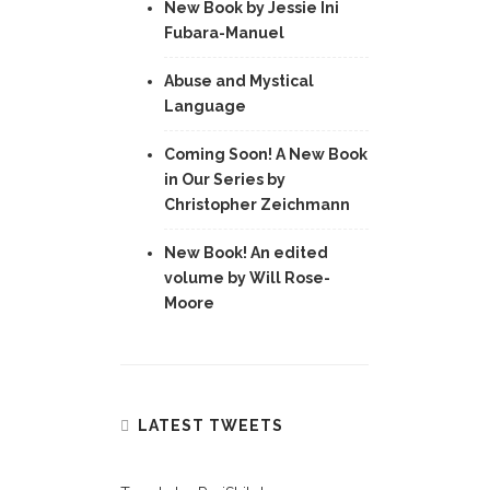
New Book by Jessie Ini
Fubara-Manuel
Abuse and Mystical
Language
Coming Soon! A New Book
in Our Series by
Christopher Zeichmann
New Book! An edited
volume by Will Rose-
Moore
LATEST TWEETS