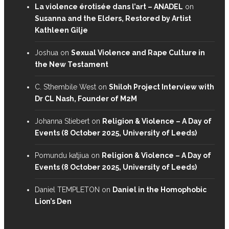
La violence érotisée dans l’art – ANADEL
on
Susanna and the Elders, Restored by Artist
Kathleen Gilje
Joshua
on
Sexual Violence and Rape Culture in
the New Testament
C. S’thembile West
on
Shiloh Project Interview with
Dr CL Nash, Founder of M2M
Johanna Stiebert
on
Religion & Violence – A Day of
Events (8 October 2025, University of Leeds)
Pomundu katjiua
on
Religion & Violence – A Day of
Events (8 October 2025, University of Leeds)
Daniel TEMPLETON
on
Daniel in the Homophobic
Lion’s Den