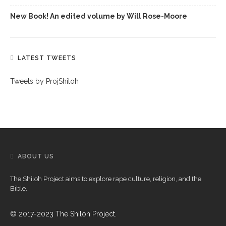
New Book! An edited volume by Will Rose-Moore
LATEST TWEETS
Tweets by ProjShiloh
ABOUT US
The Shiloh Project aims to explore rape culture, religion, and the
Bible.
© 2017-2023 The Shiloh Project.