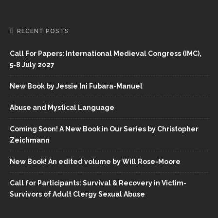
RECENT POSTS
Call For Papers: International Medieval Congress (IMC),
5-8 July 2027
New Book by Jessie Ini Fubara-Manuel
Abuse and Mystical Language
Coming Soon! A New Book in Our Series by Christopher
Zeichmann
New Book! An edited volume by Will Rose-Moore
Call for Participants: Survival & Recovery in Victim-
Survivors of Adult Clergy Sexual Abuse