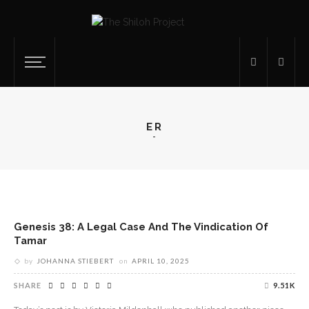
ER
Genesis 38: A Legal Case And The Vindication Of
Tamar
by
JOHANNA STIEBERT
on
APRIL 10, 2025
SHARE
9.51K