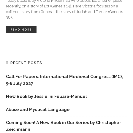
Today’s post is by Victoria Mildenhall who published another piece
recently, on a story of Lot (Genesis 14). Here Victoria focuses on a
different story from Genesis: the story of Judah and Tamar (Genesis
38).
READ MORE
RECENT POSTS
Call For Papers: International Medieval Congress (IMC),
5-8 July 2027
New Book by Jessie Ini Fubara-Manuel
Abuse and Mystical Language
Coming Soon! A New Book in Our Series by Christopher
Zeichmann