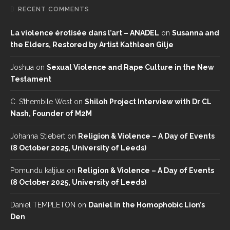
RECENT COMMENTS
La violence érotisée dans l’art – ANADEL
on
Susanna and
the Elders, Restored by Artist Kathleen Gilje
Joshua
on
Sexual Violence and Rape Culture in the New
Testament
C. S’thembile West
on
Shiloh Project Interview with Dr CL
Nash, Founder of M2M
Johanna Stiebert
on
Religion & Violence – A Day of Events
(8 October 2025, University of Leeds)
Pomundu katjiua
on
Religion & Violence – A Day of Events
(8 October 2025, University of Leeds)
Daniel TEMPLETON
on
Daniel in the Homophobic Lion’s
Den