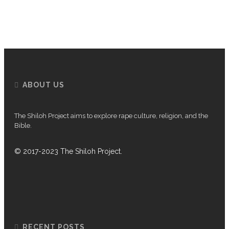
P
ABOUT US
The Shiloh Project aims to explore rape culture, religion, and the
Bible.
© 2017-2023 The Shiloh Project.
RECENT POSTS