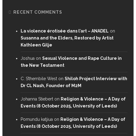
RECENT COMMENTS
La violence érotisée dans l’art – ANADEL
on
Susanna and the Elders, Restored by Artist
Kathleen Gilje
Joshua
on
Sexual Violence and Rape Culture in
the New Testament
C. S’thembile West
on
Shiloh Project Interview with
Dr CL Nash, Founder of M2M
Johanna Stiebert
on
Religion & Violence – A Day of
Events (8 October 2025, University of Leeds)
Pomundu katjiua
on
Religion & Violence – A Day of
Events (8 October 2025, University of Leeds)