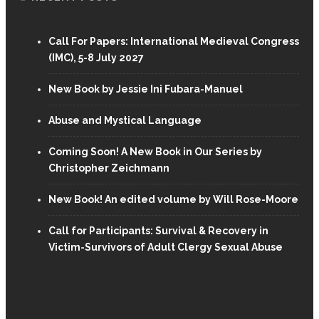
Call For Papers: International Medieval Congress
(IMC), 5-8 July 2027
New Book by Jessie Ini Fubara-Manuel
Abuse and Mystical Language
Coming Soon! A New Book in Our Series by
Christopher Zeichmann
New Book! An edited volume by Will Rose-Moore
Call for Participants: Survival & Recovery in
Victim-Survivors of Adult Clergy Sexual Abuse