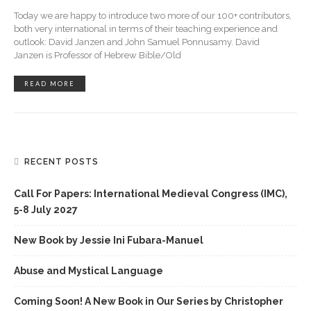
Today we are happy to introduce two more of our 100+ contributors,
both very international in terms of their teaching experience and
outlook: David Janzen and John Samuel Ponnusamy. David
Janzen is Professor of Hebrew Bible/Old
READ MORE
RECENT POSTS
Call For Papers: International Medieval Congress (IMC),
5-8 July 2027
New Book by Jessie Ini Fubara-Manuel
Abuse and Mystical Language
Coming Soon! A New Book in Our Series by Christopher