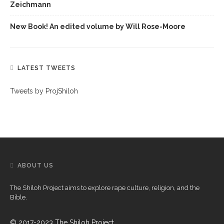
Zeichmann
New Book! An edited volume by Will Rose-Moore
LATEST TWEETS
Tweets by ProjShiloh
ABOUT US
The Shiloh Project aims to explore rape culture, religion, and the
Bible.
© 2017-2023 The Shiloh Project.