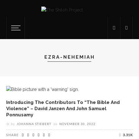
EZRA-NEHEMIAH
Introducing The Contributors To “The Bible And
Violence” – David Janzen And John Samuel
Ponnusamy
by
JOHANNA STIEBERT
on
NOVEMBER 30, 2022
SHARE
3.31K