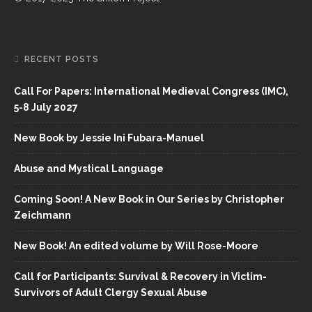
RECENT POSTS
Call For Papers: International Medieval Congress (IMC),
5-8 July 2027
New Book by Jessie Ini Fubara-Manuel
Abuse and Mystical Language
Coming Soon! A New Book in Our Series by Christopher
Zeichmann
New Book! An edited volume by Will Rose-Moore
Call for Participants: Survival & Recovery in Victim-
Survivors of Adult Clergy Sexual Abuse