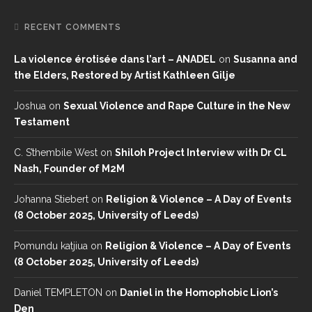
RECENT COMMENTS
La violence érotisée dans l’art – ANADEL
on
Susanna and
the Elders, Restored by Artist Kathleen Gilje
Joshua
on
Sexual Violence and Rape Culture in the New
Testament
C. S’thembile West
on
Shiloh Project Interview with Dr CL
Nash, Founder of M2M
Johanna Stiebert
on
Religion & Violence – A Day of Events
(8 October 2025, University of Leeds)
Pomundu katjiua
on
Religion & Violence – A Day of Events
(8 October 2025, University of Leeds)
Daniel TEMPLETON
on
Daniel in the Homophobic Lion’s
Den