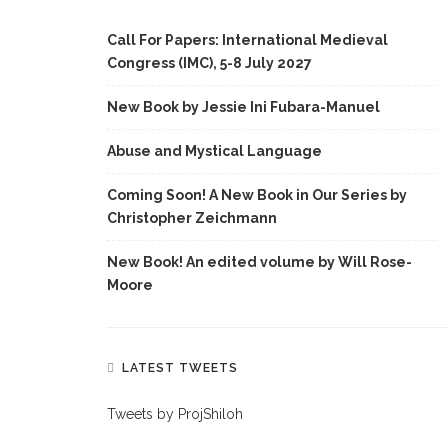
Call For Papers: International Medieval
Congress (IMC), 5-8 July 2027
New Book by Jessie Ini Fubara-Manuel
Abuse and Mystical Language
Coming Soon! A New Book in Our Series by
Christopher Zeichmann
New Book! An edited volume by Will Rose-
Moore
LATEST TWEETS
Tweets by ProjShiloh