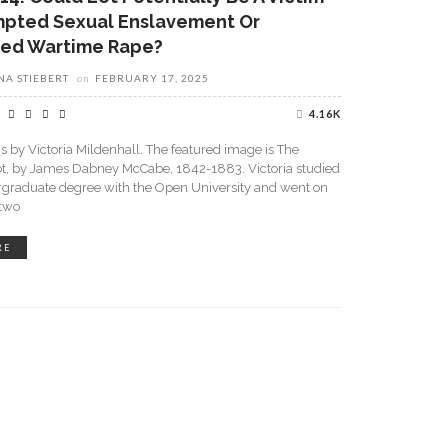
mpted Sexual Enslavement Or
ed Wartime Rape?
A STIEBERT
on
FEBRUARY 17, 2025
4.16K
is by Victoria Mildenhall. The featured image is The
ot, by James Dabney McCabe, 1842-1883. Victoria studied
rgraduate degree with the Open University and went on
 two
RE