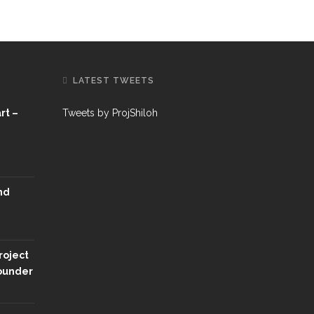
LATEST TWEETS
rt –
Tweets by ProjShiloh
nd
roject
Founder