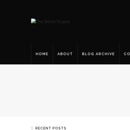
HOME
ABOUT
BLOG ARCHIVE
CO
RECENT POSTS