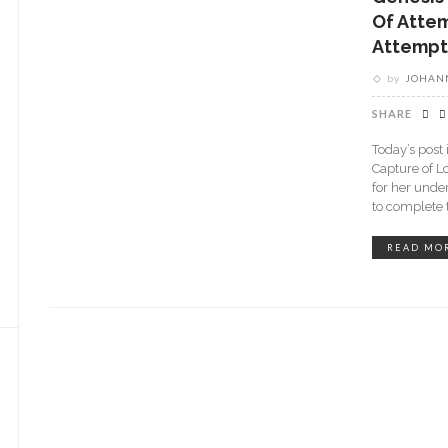
Of Atte
Attempt
by
JOHANN
SHARE
Today’s post 
Capture of L
for her unde
to complete
READ MO