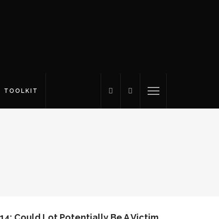
S TOOLKIT
14: Could Lot Potentially Be A Victim