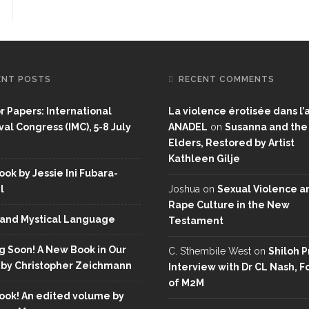
ENT POSTS
RECENT COMMENTS
or Papers: International
La violence érotisée dans l’a
al Congress (IMC), 5-8 July
ANADEL
on
Susanna and the
Elders, Restored by Artist
Kathleen Gilje
ok by Jessie Ini Fubara-
l
Joshua
on
Sexual Violence a
Rape Culture in the New
and Mystical Language
Testament
 Soon! A New Book in Our
C. S’thembile West
on
Shiloh P
 by Christopher Zeichmann
Interview with Dr CL Nash, 
of M2M
ok! An edited volume by