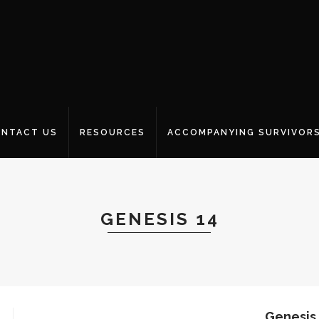
NTACT US
RESOURCES
ACCOMPANYING SURVIVOR
GENESIS 14
Genesis 