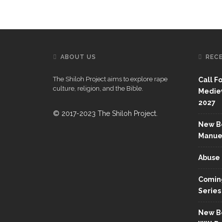
ABOUT US
REC
The Shiloh Project aims to explore rape
Call F
culture, religion, and the Bible.
Mediev
2027
© 2017-2023 The Shiloh Project.
New Bo
Manue
Abuse 
Coming
Series
New Bo