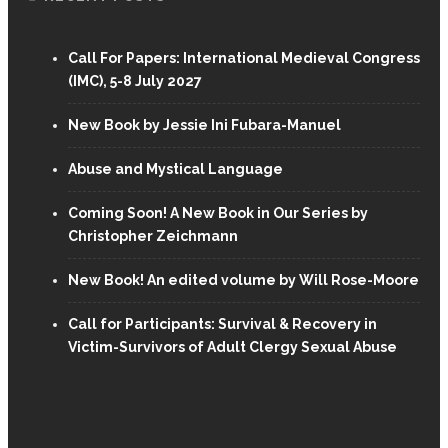
Call For Papers: International Medieval Congress
(IMC), 5-8 July 2027
New Book by Jessie Ini Fubara-Manuel
Abuse and Mystical Language
Coming Soon! A New Book in Our Series by
Christopher Zeichmann
New Book! An edited volume by Will Rose-Moore
Call for Participants: Survival & Recovery in
Victim-Survivors of Adult Clergy Sexual Abuse