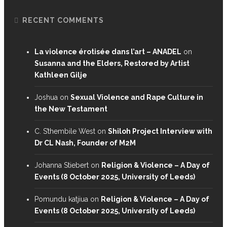
RECENT COMMENTS
La violence érotisée dans l’art – ANADEL
on
Susanna and the Elders, Restored by Artist
Kathleen Gilje
Joshua
on
Sexual Violence and Rape Culture in
the New Testament
C. S’thembile West
on
Shiloh Project Interview with
Dr CL Nash, Founder of M2M
Johanna Stiebert
on
Religion & Violence – A Day of
Events (8 October 2025, University of Leeds)
Pomundu katjiua
on
Religion & Violence – A Day of
Events (8 October 2025, University of Leeds)