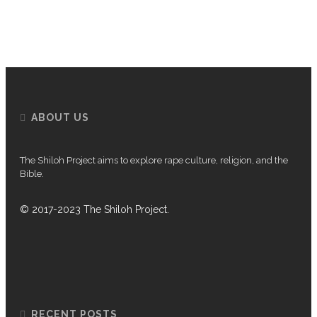
P
ABOUT US
The Shiloh Project aims to explore rape culture, religion, and the
Bible.
© 2017-2023 The Shiloh Project.
RECENT POSTS