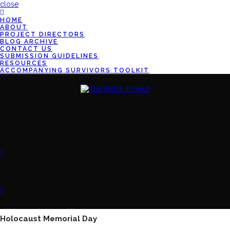
close
HOME
ABOUT
PROJECT DIRECTORS
BLOG ARCHIVE
CONTACT US
SUBMISSION GUIDELINES
RESOURCES
ACCOMPANYING SURVIVORS TOOLKIT
Holocaust Memorial Day