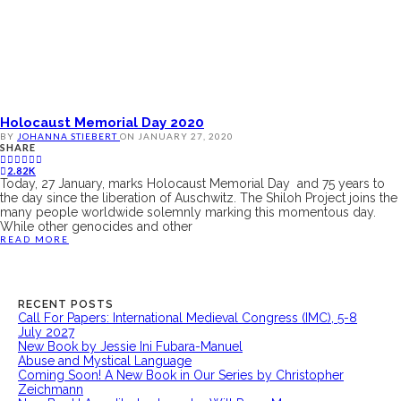
Holocaust Memorial Day 2020
BY
JOHANNA STIEBERT
ON
JANUARY 27, 2020
SHARE
2.82K
Today, 27 January, marks Holocaust Memorial Day and 75 years to
the day since the liberation of Auschwitz. The Shiloh Project joins the
many people worldwide solemnly marking this momentous day.
While other genocides and other
READ MORE
RECENT POSTS
Call For Papers: International Medieval Congress (IMC), 5-8
July 2027
New Book by Jessie Ini Fubara-Manuel
Abuse and Mystical Language
Coming Soon! A New Book in Our Series by Christopher
Zeichmann