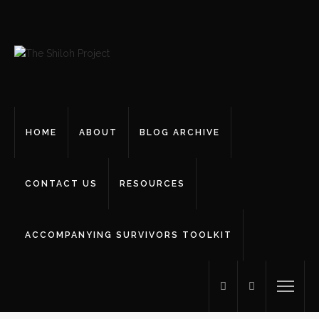
HOME
ABOUT
BLOG ARCHIVE
CONTACT US
RESOURCES
ACCOMPANYING SURVIVORS TOOLKIT