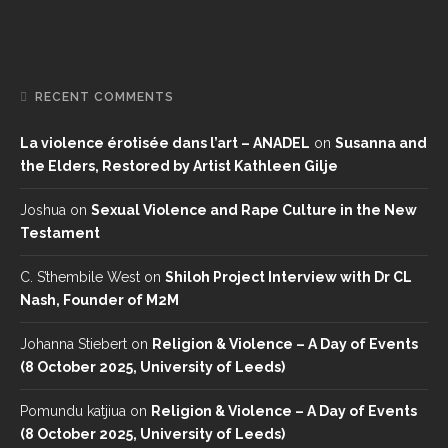
RECENT COMMENTS
La violence érotisée dans l’art – ANADEL
on
Susanna and
the Elders, Restored by Artist Kathleen Gilje
Joshua
on
Sexual Violence and Rape Culture in the New
Testament
C. S’thembile West
on
Shiloh Project Interview with Dr CL
Nash, Founder of M2M
Johanna Stiebert
on
Religion & Violence – A Day of Events
(8 October 2025, University of Leeds)
Pomundu katjiua
on
Religion & Violence – A Day of Events
(8 October 2025, University of Leeds)