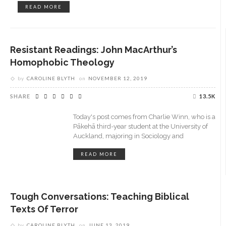
READ MORE
Resistant Readings: John MacArthur’s
Homophobic Theology
by
CAROLINE BLYTH
on
NOVEMBER 12, 2019
SHARE
13.5K
Today's post comes from Charlie Winn, who is a
Pākehā third-year student at the University of
Auckland, majoring in Sociology and
READ MORE
Tough Conversations: Teaching Biblical
Texts Of Terror
by
CAROLINE BLYTH
on
JUNE 13, 2019