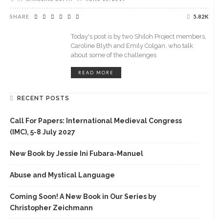
SHARE
5.82K
Today's post is by two Shiloh Project members,
Caroline Blyth and Emily Colgan, who talk
about some of the challenges
READ MORE
RECENT POSTS
Call For Papers: International Medieval Congress
(IMC), 5-8 July 2027
New Book by Jessie Ini Fubara-Manuel
Abuse and Mystical Language
Coming Soon! A New Book in Our Series by
Christopher Zeichmann