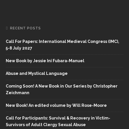
RECENT POSTS
Call For Papers: International Medieval Congress (IMC),
5-8 July 2027
New Book by Jessie Ini Fubara-Manuel
Abuse and Mystical Language
Coming Soon! A New Book in Our Series by Christopher
Zeichmann
New Book! An edited volume by Will Rose-Moore
Call for Participants: Survival & Recovery in Victim-
Survivors of Adult Clergy Sexual Abuse