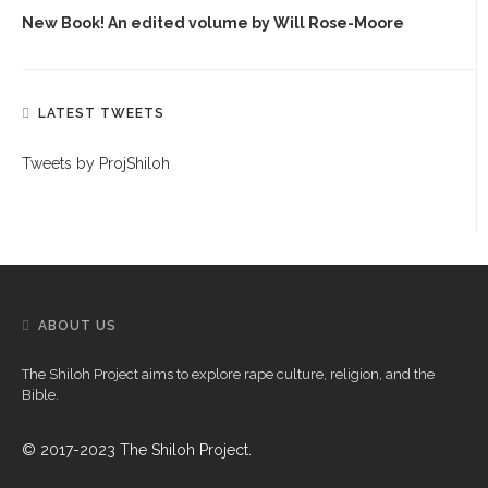
New Book! An edited volume by Will Rose-Moore
LATEST TWEETS
Tweets by ProjShiloh
ABOUT US
The Shiloh Project aims to explore rape culture, religion, and the
Bible.
© 2017-2023 The Shiloh Project.