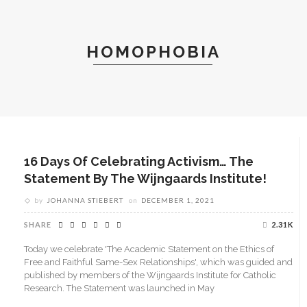
HOMOPHOBIA
16 Days Of Celebrating Activism… The
Statement By The Wijngaards Institute!
by
JOHANNA STIEBERT
on
DECEMBER 1, 2021
SHARE
2.31K
Today we celebrate 'The Academic Statement on the Ethics of
Free and Faithful Same-Sex Relationships', which was guided and
published by members of the Wijngaards Institute for Catholic
Research. The Statement was launched in May