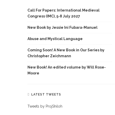
Call For Papers: International Medieval
Congress (IMC), 5-8 July 2027
New Book by Jessie Ini Fubara-Manuel
Abuse and Mystical Language
Coming Soon! A New Book in Our Series by
Christopher Zeichmann
New Book! An edited volume by Will Rose-
Moore
LATEST TWEETS
Tweets by ProjShiloh