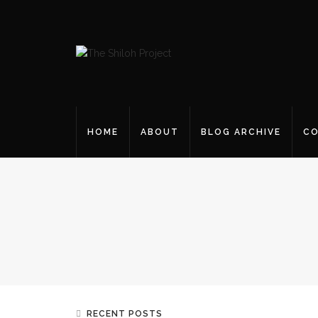
HOME
ABOUT
BLOG ARCHIVE
CO
RECENT POSTS