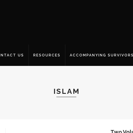
NTACT US
RESOURCES
ACCOMPANYING SURVIVOR
ISLAM
Two Vol