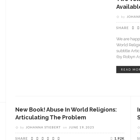
Availab
by
JOHANN
SHARE
We are happy
World Religi
subtitle Art
(by Robyn A
READ MO
New Book! Abuse In World Religions:
Articulating The Problem
by
JOHANNA STIEBERT
on
JUNE 19, 2025
SHARE
1.92K
S