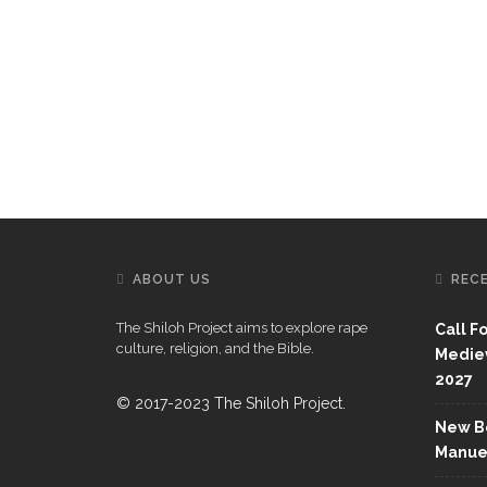
ABOUT US
REC
The Shiloh Project aims to explore rape
Call F
culture, religion, and the Bible.
Mediev
2027
© 2017-2023 The Shiloh Project.
New Bo
Manue