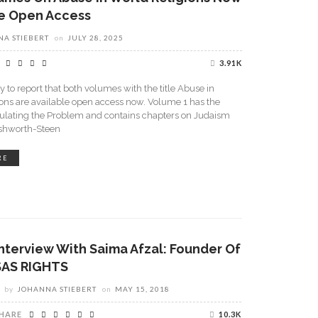
le Open Access
A STIEBERT
on
JULY 28, 2025
3.91K
 to report that both volumes with the title Abuse in
ons are available open access now. Volume 1 has the
iculating the Problem and contains chapters on Judaism
shworth-Steen
RE
Interview With Saima Afzal: Founder Of
SAS RIGHTS
by
JOHANNA STIEBERT
on
MAY 15, 2018
HARE
10.3K