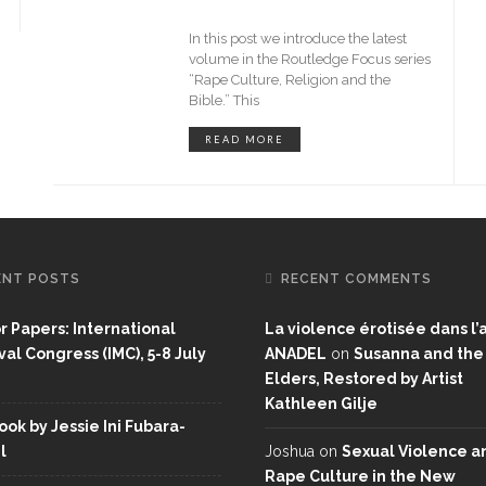
In this post we introduce the latest
volume in the Routledge Focus series
“Rape Culture, Religion and the
Bible.” This
READ MORE
ENT POSTS
RECENT COMMENTS
or Papers: International
La violence érotisée dans l’a
al Congress (IMC), 5-8 July
ANADEL
on
Susanna and the
Elders, Restored by Artist
Kathleen Gilje
ok by Jessie Ini Fubara-
l
Joshua
on
Sexual Violence a
Rape Culture in the New