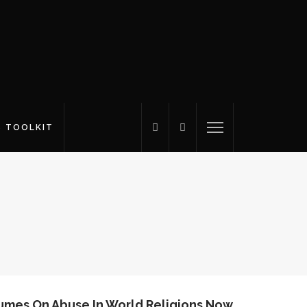
S TOOLKIT
umes On Abuse In World Religions Now