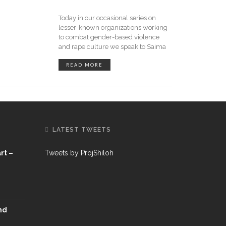
Today in our occasional series on
lesser-known organizations working
to combat gender-based violence
and rape culture we speak to Saima
READ MORE
LATEST TWEETS
rt –
Tweets by ProjShiloh
nd