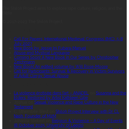
The Shiloh Project aims to explore rape culture, religion, and the
Bible.
© 2017-2023 The Shiloh Project.
RECENT POSTS
Call For Papers: International Medieval Congress (IMC), 5-8
July 2027
New Book by Jessie Ini Fubara-Manuel
Abuse and Mystical Language
Coming Soon! A New Book in Our Series by Christopher
Zeichmann
New Book! An edited volume by Will Rose-Moore
Call for Participants: Survival & Recovery in Victim-Survivors
of Adult Clergy Sexual Abuse
RECENT COMMENTS
La violence érotisée dans l’art – ANADEL
on
Susanna and the
Elders, Restored by Artist Kathleen Gilje
Joshua
on
Sexual Violence and Rape Culture in the New
Testament
C. S’thembile West
on
Shiloh Project Interview with Dr CL
Nash, Founder of M2M
Johanna Stiebert
on
Religion & Violence – A Day of Events
(8 October 2025, University of Leeds)