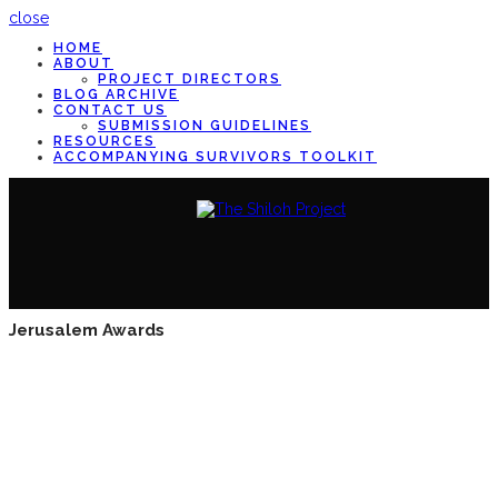
close
HOME
ABOUT
PROJECT DIRECTORS
BLOG ARCHIVE
CONTACT US
SUBMISSION GUIDELINES
RESOURCES
ACCOMPANYING SURVIVORS TOOLKIT
Jerusalem Awards