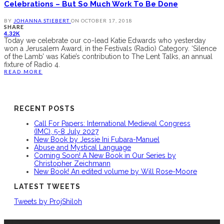
Celebrations – But So Much Work To Be Done
BY
JOHANNA STIEBERT
ON
OCTOBER 17, 2018
SHARE
4.32K
Today we celebrate our co-lead Katie Edwards who yesterday
won a Jerusalem Award, in the Festivals (Radio) Category. ‘Silence
of the Lamb’ was Katie’s contribution to The Lent Talks, an annual
fixture of Radio 4.
READ MORE
RECENT POSTS
Call For Papers: International Medieval Congress
(IMC), 5-8 July 2027
New Book by Jessie Ini Fubara-Manuel
Abuse and Mystical Language
Coming Soon! A New Book in Our Series by
Christopher Zeichmann
New Book! An edited volume by Will Rose-Moore
LATEST TWEETS
Tweets by ProjShiloh
ABOUT US