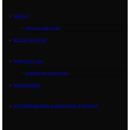
ABOUT
PROJECT DIRECTORS
BLOG ARCHIVE
CONTACT US
SUBMISSION GUIDELINES
RESOURCES
ACCOMPANYING SURVIVORS TOOLKIT