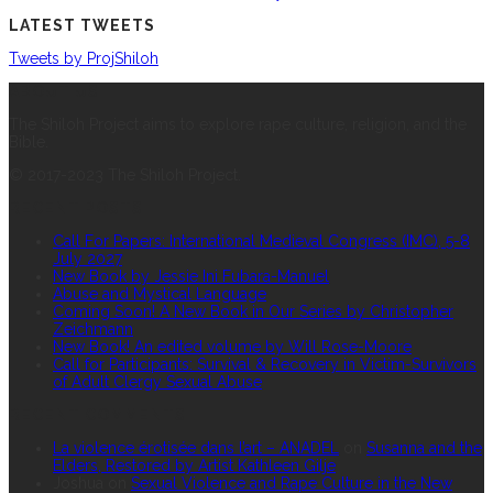
LATEST TWEETS
Tweets by ProjShiloh
ABOUT US
The Shiloh Project aims to explore rape culture, religion, and the
Bible.
© 2017-2023 The Shiloh Project.
RECENT POSTS
Call For Papers: International Medieval Congress (IMC), 5-8
July 2027
New Book by Jessie Ini Fubara-Manuel
Abuse and Mystical Language
Coming Soon! A New Book in Our Series by Christopher
Zeichmann
New Book! An edited volume by Will Rose-Moore
Call for Participants: Survival & Recovery in Victim-Survivors
of Adult Clergy Sexual Abuse
RECENT COMMENTS
La violence érotisée dans l’art – ANADEL
on
Susanna and the
Elders, Restored by Artist Kathleen Gilje
Joshua
on
Sexual Violence and Rape Culture in the New