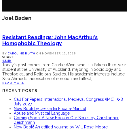
Joel Baden
Resistant Readings: John MacArthur’s
Homophobic Theology
BY
CAROLINE BLYTH
ON
NOVEMBER 12, 2019
SHARE
13.5K
Today's post comes from Charlie Winn, who is a Pākehā third-year
student at the University of Auckland, majoring in Sociology and
Theological and Religious Studies. His academic interests include
Sara Ahmed’s theorisation of emotion and affect,
READ MORE
RECENT POSTS
Call For Papers: International Medieval Congress (IMC), 5-8
July 2027
New Book by Jessie Ini Fubara-Manuel
Abuse and Mystical Language
Coming Soon! A New Book in Our Series by Christopher
Zeichmann
New Book! An edited volume by Will Rose-Moore