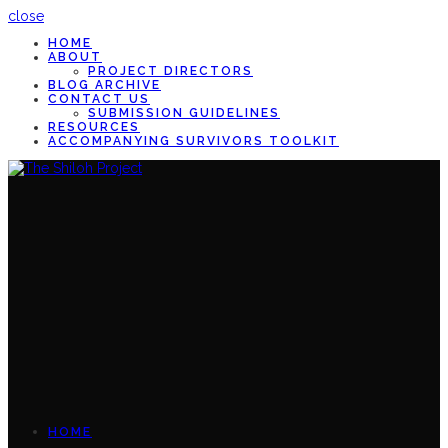
close
HOME
ABOUT
PROJECT DIRECTORS
BLOG ARCHIVE
CONTACT US
SUBMISSION GUIDELINES
RESOURCES
ACCOMPANYING SURVIVORS TOOLKIT
HOME