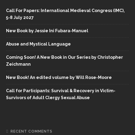
Call For Papers: International Medieval Congress (IMC),
5-8 July 2027
New Book by Jessie Ini Fubara-Manuel
Abuse and Mystical Language
Coming Soon! A New Book in Our Series by Christopher
Zeichmann
New Book! An edited volume by Will Rose-Moore
Call for Participants: Survival & Recovery in Victim-
Survivors of Adult Clergy Sexual Abuse
RECENT COMMENTS