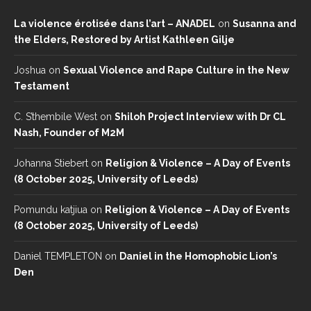
La violence érotisée dans l’art – ANADEL
on
Susanna and
the Elders, Restored by Artist Kathleen Gilje
Joshua
on
Sexual Violence and Rape Culture in the New
Testament
C. S’thembile West
on
Shiloh Project Interview with Dr CL
Nash, Founder of M2M
Johanna Stiebert
on
Religion & Violence – A Day of Events
(8 October 2025, University of Leeds)
Pomundu katjiua
on
Religion & Violence – A Day of Events
(8 October 2025, University of Leeds)
Daniel TEMPLETON
on
Daniel in the Homophobic Lion’s
Den