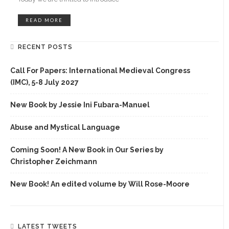
READ MORE
RECENT POSTS
Call For Papers: International Medieval Congress
(IMC), 5-8 July 2027
New Book by Jessie Ini Fubara-Manuel
Abuse and Mystical Language
Coming Soon! A New Book in Our Series by
Christopher Zeichmann
New Book! An edited volume by Will Rose-Moore
LATEST TWEETS