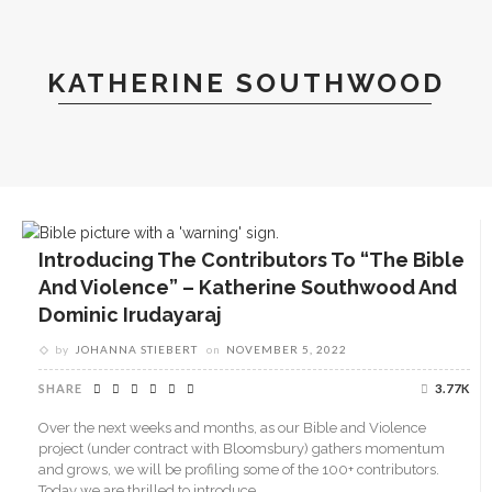
KATHERINE SOUTHWOOD
Introducing The Contributors To “The Bible
And Violence” – Katherine Southwood And
Dominic Irudayaraj
by
JOHANNA STIEBERT
on
NOVEMBER 5, 2022
SHARE
3.77K
Over the next weeks and months, as our Bible and Violence
project (under contract with Bloomsbury) gathers momentum
and grows, we will be profiling some of the 100+ contributors.
Today we are thrilled to introduce