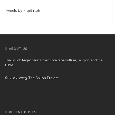
Tweets by ProjShiloh
ABOUT US
The Shiloh Project aims to explore rape culture, religion, and the
Bible.
© 2017-2023 The Shiloh Project.
RECENT POSTS