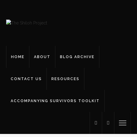
HOME
ABOUT
BLOG ARCHIVE
CONTACT US
RESOURCES
ACCOMPANYING SURVIVORS TOOLKIT