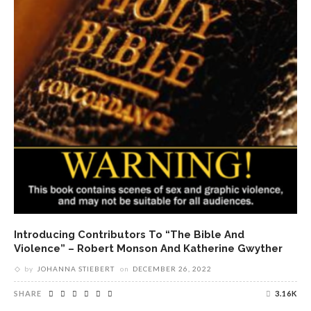
Introducing Contributors To “The Bible And
Violence” – Robert Monson And Katherine Gwyther
by
JOHANNA STIEBERT
on
DECEMBER 26, 2022
SHARE
3.16K