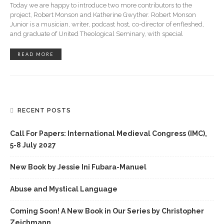
Today we are happy to introduce two more contributors to the
project, Robert Monson and Katherine Gwyther. Robert Monson
Junior is a musician, writer, podcast host, co-director of enfleshed,
and graduate of United Theological Seminary, with special
READ MORE
RECENT POSTS
Call For Papers: International Medieval Congress (IMC),
5-8 July 2027
New Book by Jessie Ini Fubara-Manuel
Abuse and Mystical Language
Coming Soon! A New Book in Our Series by Christopher
Zeichmann