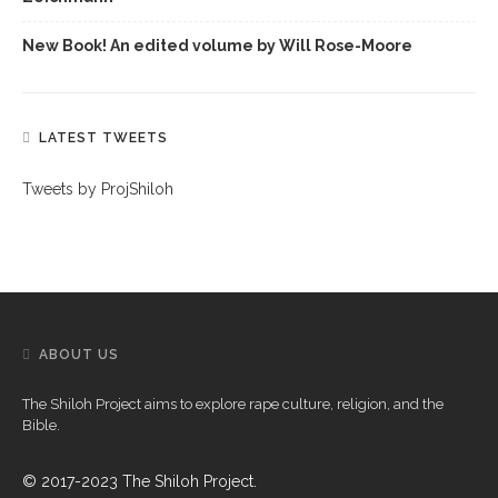
New Book! An edited volume by Will Rose-Moore
LATEST TWEETS
Tweets by ProjShiloh
ABOUT US
The Shiloh Project aims to explore rape culture, religion, and the
Bible.
© 2017-2023 The Shiloh Project.