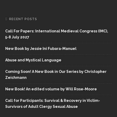
RECENT POSTS
Call For Papers: International Medieval Congress (IMC),
5-8 July 2027
New Book by Jessie Ini Fubara-Manuel
Abuse and Mystical Language
Coming Soon! A New Book in Our Series by Christopher
Zeichmann
New Book! An edited volume by Will Rose-Moore
Call for Participants: Survival & Recovery in Victim-
Survivors of Adult Clergy Sexual Abuse