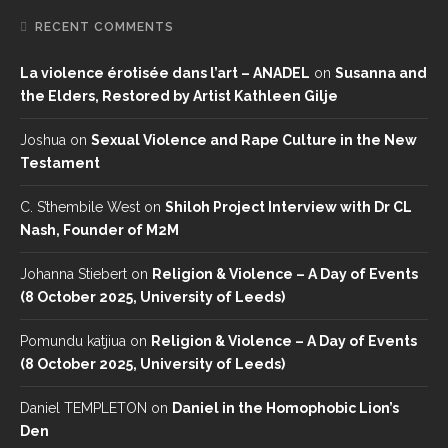
RECENT COMMENTS
La violence érotisée dans l’art – ANADEL
on
Susanna and
the Elders, Restored by Artist Kathleen Gilje
Joshua
on
Sexual Violence and Rape Culture in the New
Testament
C. S’thembile West
on
Shiloh Project Interview with Dr CL
Nash, Founder of M2M
Johanna Stiebert
on
Religion & Violence – A Day of Events
(8 October 2025, University of Leeds)
Pomundu katjiua
on
Religion & Violence – A Day of Events
(8 October 2025, University of Leeds)
Daniel TEMPLETON
on
Daniel in the Homophobic Lion’s
Den