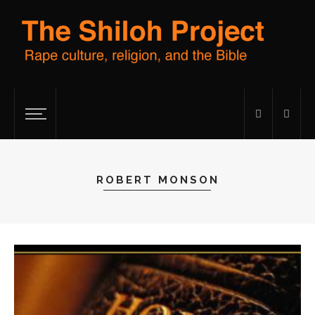
ROBERT MONSON