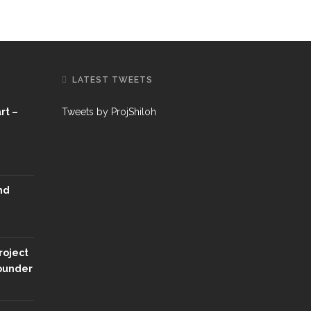
LATEST TWEETS
rt –
Tweets by ProjShiloh
nd
roject
Founder