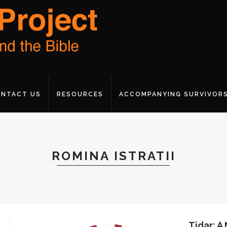
NTACT US
RESOURCES
ACCOMPANYING SURVIVOR
ROMINA ISTRATII
Tidar: A