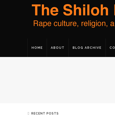
HOME
ABOUT
BLOG ARCHIVE
CO
RECENT POSTS