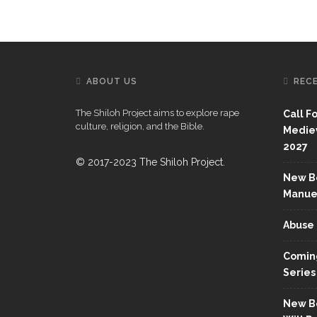
ABOUT US
REC
The Shiloh Project aims to explore rape
Call F
culture, religion, and the Bible.
Mediev
2027
© 2017-2023 The Shiloh Project.
New Bo
Manue
Abuse 
Coming
Series
New Bo