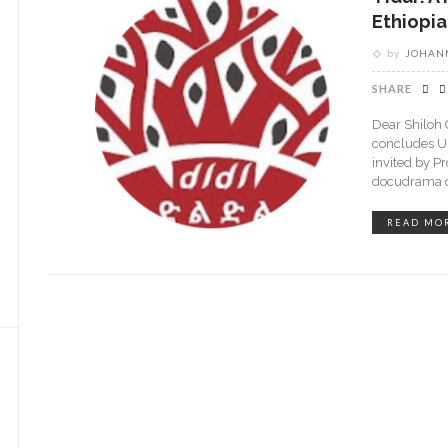
Ethiopia
by
JOHANN
SHARE
Dear Shiloh 
concludes U
invited by P
docudrama ca
READ MO