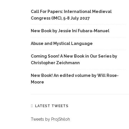
Call For Papers: International Medieval
Congress (IMC), 5-8 July 2027
New Book by Jessie Ini Fubara-Manuel
Abuse and Mystical Language
Coming Soon! A New Book in Our Series by
Christopher Zeichmann
New Book! An edited volume by Will Rose-
Moore
LATEST TWEETS
Tweets by ProjShiloh