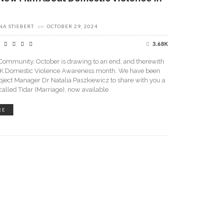
A STIEBERT
on
OCTOBER 29, 2024
3.68K
Community, October is drawing to an end, and therewith
K Domestic Violence Awareness month. We have been
roject Manager Dr Natalia Paszkiewicz to share with you a
lled Tidar (Marriage), now available
RE