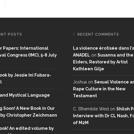
ENT POSTS
RECENT COMMENTS
or Papers: International
La violence érotisée dans l’a
al Congress (IMC), 5-8 July
ANADEL
on
Susanna and the
Elders, Restored by Artist
Kathleen Gilje
ok by Jessie Ini Fubara-
l
Joshua
on
Sexual Violence a
Rape Culture in the New
and Mystical Language
Testament
 Soon! A New Book in Our
C. S’thembile West
on
Shiloh P
 by Christopher Zeichmann
Interview with Dr CL Nash, 
of M2M
ok! An edited volume by