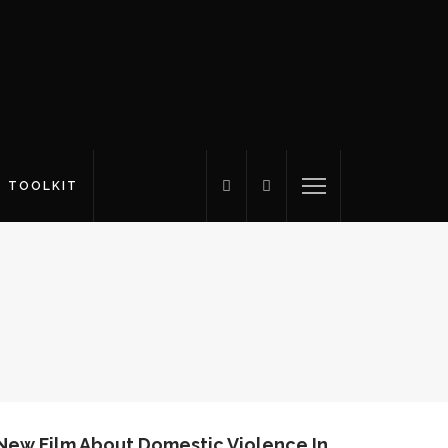
S TOOLKIT
 New Film About Domestic Violence In