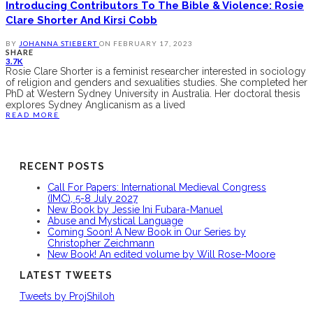
Introducing Contributors To The Bible & Violence: Rosie
Clare Shorter And Kirsi Cobb
BY
JOHANNA STIEBERT
ON
FEBRUARY 17, 2023
SHARE
3.7K
Rosie Clare Shorter is a feminist researcher interested in sociology
of religion and genders and sexualities studies. She completed her
PhD at Western Sydney University in Australia. Her doctoral thesis
explores Sydney Anglicanism as a lived
READ MORE
RECENT POSTS
Call For Papers: International Medieval Congress
(IMC), 5-8 July 2027
New Book by Jessie Ini Fubara-Manuel
Abuse and Mystical Language
Coming Soon! A New Book in Our Series by
Christopher Zeichmann
New Book! An edited volume by Will Rose-Moore
LATEST TWEETS
Tweets by ProjShiloh