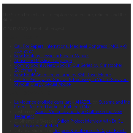
ABOUT US
The Shiloh Project aims to explore rape culture, religion, and the
Bible.
© 2017-2023 The Shiloh Project.
RECENT POSTS
Call For Papers: International Medieval Congress (IMC), 5-8
July 2027
New Book by Jessie Ini Fubara-Manuel
Abuse and Mystical Language
Coming Soon! A New Book in Our Series by Christopher
Zeichmann
New Book! An edited volume by Will Rose-Moore
Call for Participants: Survival & Recovery in Victim-Survivors
of Adult Clergy Sexual Abuse
RECENT COMMENTS
La violence érotisée dans l’art – ANADEL
on
Susanna and the
Elders, Restored by Artist Kathleen Gilje
Joshua
on
Sexual Violence and Rape Culture in the New
Testament
C. S’thembile West
on
Shiloh Project Interview with Dr CL
Nash, Founder of M2M
Johanna Stiebert
on
Religion & Violence – A Day of Events