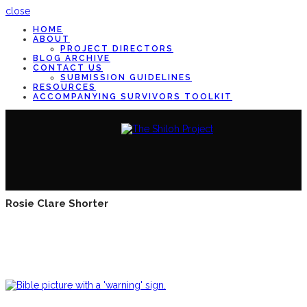
close
HOME
ABOUT
PROJECT DIRECTORS
BLOG ARCHIVE
CONTACT US
SUBMISSION GUIDELINES
RESOURCES
ACCOMPANYING SURVIVORS TOOLKIT
Rosie Clare Shorter