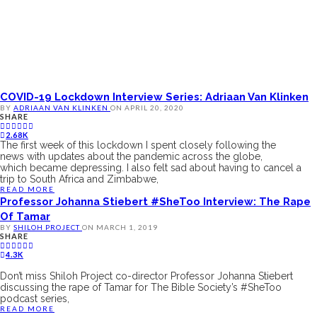
COVID-19 Lockdown Interview Series: Adriaan Van Klinken
BY
ADRIAAN VAN KLINKEN
ON
APRIL 20, 2020
SHARE
2.68K
The first week of this lockdown I spent closely following the
news with updates about the pandemic across the globe,
which became depressing. I also felt sad about having to cancel a
trip to South Africa and Zimbabwe,
READ MORE
Professor Johanna Stiebert #SheToo Interview: The Rape
Of Tamar
BY
SHILOH PROJECT
ON
MARCH 1, 2019
SHARE
4.3K
Don’t miss Shiloh Project co-director Professor Johanna Stiebert
discussing the rape of Tamar for The Bible Society’s #SheToo
podcast series,
READ MORE