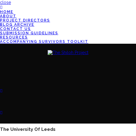
close
HOME
ABOUT
PROJECT DIRECTORS
BLOG ARCHIVE
CONTACT US
SUBMISSION GUIDELINES
RESOURCES
ACCOMPANYING SURVIVORS TOOLKIT
The University Of Leeds