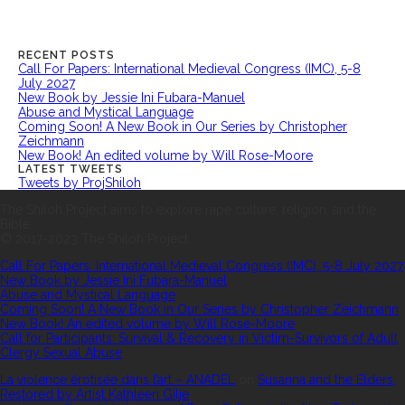
RECENT POSTS
Call For Papers: International Medieval Congress (IMC), 5-8
July 2027
New Book by Jessie Ini Fubara-Manuel
Abuse and Mystical Language
Coming Soon! A New Book in Our Series by Christopher
Zeichmann
New Book! An edited volume by Will Rose-Moore
LATEST TWEETS
Tweets by ProjShiloh
ABOUT US
The Shiloh Project aims to explore rape culture, religion, and the
Bible.
© 2017-2023 The Shiloh Project.
RECENT POSTS
Call For Papers: International Medieval Congress (IMC), 5-8 July 2027
New Book by Jessie Ini Fubara-Manuel
Abuse and Mystical Language
Coming Soon! A New Book in Our Series by Christopher Zeichmann
New Book! An edited volume by Will Rose-Moore
Call for Participants: Survival & Recovery in Victim-Survivors of Adult
Clergy Sexual Abuse
RECENT COMMENTS
La violence érotisée dans l’art – ANADEL
on
Susanna and the Elders,
Restored by Artist Kathleen Gilje