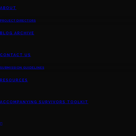
ABOUT
PROJECT DIRECTORS
BLOG ARCHIVE
CONTACT US
SUBMISSION GUIDELINES
RESOURCES
ACCOMPANYING SURVIVORS TOOLKIT