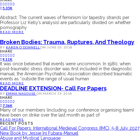
5.35K
Abstract: The current waves of feminism (or tapestry strands per
Professor Liz Kelly’s analysis) are particularly divided on whether
pornography
READ MORE
Broken Bodies: Trauma, Ruptures, And Theology
BY
KAREN O'DONNELL
ON
JUNE 20, 2018
SHARE
9.11K
It was once believed that events were uncommon. In 1980, when
post-traumatic stress disorder was first included in the diagnostic
manual, the American Psychiatric Association described traumatic
events as “outside the range of usual human
READ MORE
DEADLINE EXTENSION- Call For Papers
BY
EMMA NAGOUSE
ON
MARCH 19, 2018
SHARE
7.36K
Many of our members (including our conference organising team)
have been on strike over the last month as part of
READ MORE
RECENT POSTS
Call For Papers: International Medieval Congress (IMC), 5-8 July 2027
New Book by Jessie Ini Fubara-Manuel
Abuse and Mystical Language