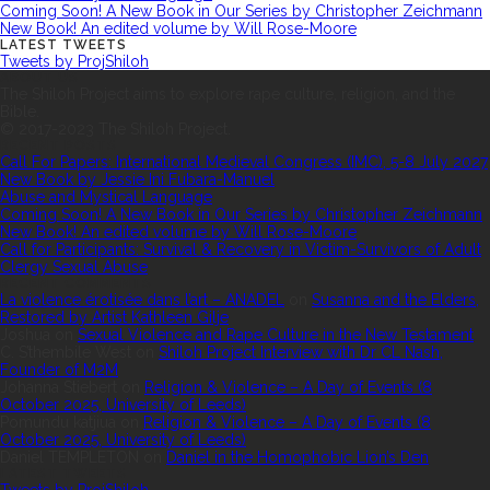
Coming Soon! A New Book in Our Series by Christopher Zeichmann
New Book! An edited volume by Will Rose-Moore
LATEST TWEETS
Tweets by ProjShiloh
ABOUT US
The Shiloh Project aims to explore rape culture, religion, and the
Bible.
© 2017-2023 The Shiloh Project.
RECENT POSTS
Call For Papers: International Medieval Congress (IMC), 5-8 July 2027
New Book by Jessie Ini Fubara-Manuel
Abuse and Mystical Language
Coming Soon! A New Book in Our Series by Christopher Zeichmann
New Book! An edited volume by Will Rose-Moore
Call for Participants: Survival & Recovery in Victim-Survivors of Adult
Clergy Sexual Abuse
RECENT COMMENTS
La violence érotisée dans l’art – ANADEL
on
Susanna and the Elders,
Restored by Artist Kathleen Gilje
Joshua
on
Sexual Violence and Rape Culture in the New Testament
C. S’thembile West
on
Shiloh Project Interview with Dr CL Nash,
Founder of M2M
Johanna Stiebert
on
Religion & Violence – A Day of Events (8
October 2025, University of Leeds)
Pomundu katjiua
on
Religion & Violence – A Day of Events (8
October 2025, University of Leeds)
Daniel TEMPLETON
on
Daniel in the Homophobic Lion’s Den
LATEST TWEETS