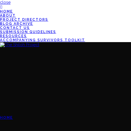
close
HOME
ABOUT
PROJECT DIRECTORS
BLOG ARCHIVE
CONTACT US
SUBMISSION GUIDELINES
RESOURCES
ACCOMPANYING SURVIVORS TOOLKIT
HOME