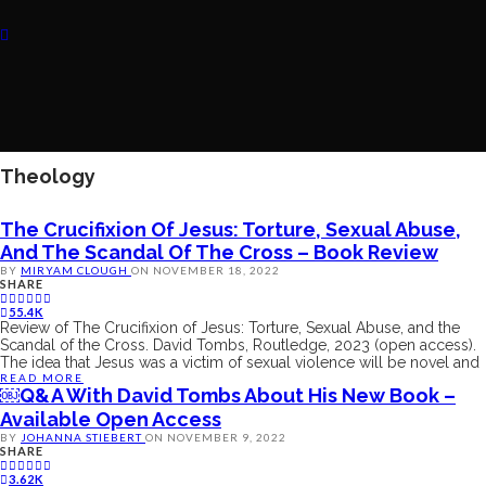
Theology
The Crucifixion Of Jesus: Torture, Sexual Abuse,
And The Scandal Of The Cross – Book Review
BY
MIRYAM CLOUGH
ON
NOVEMBER 18, 2022
SHARE
55.4K
Review of The Crucifixion of Jesus: Torture, Sexual Abuse, and the
Scandal of the Cross. David Tombs, Routledge, 2023 (open access).
The idea that Jesus was a victim of sexual violence will be novel and
READ MORE
￼Q&A With David Tombs About His New Book –
Available Open Access
BY
JOHANNA STIEBERT
ON
NOVEMBER 9, 2022
SHARE
3.62K