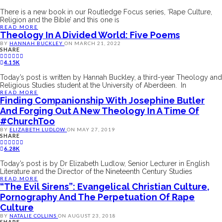
There is a new book in our Routledge Focus series, ‘Rape Culture,
Religion and the Bible’ and this one is
READ MORE
Theology In A Divided World: Five Poems
BY
HANNAH BUCKLEY
ON
MARCH 21, 2022
SHARE
4.15K
Today’s post is written by Hannah Buckley, a third-year Theology and
Religious Studies student at the University of Aberdeen. In
READ MORE
Finding Companionship With Josephine Butler
And Forging Out A New Theology In A Time Of
#ChurchToo
BY
ELIZABETH LUDLOW
ON
MAY 27, 2019
SHARE
6.28K
Today’s post is by Dr Elizabeth Ludlow, Senior Lecturer in English
Literature and the Director of the Nineteenth Century Studies
READ MORE
“The Evil Sirens”: Evangelical Christian Culture,
Pornography And The Perpetuation Of Rape
Culture
BY
NATALIE COLLINS
ON
AUGUST 23, 2018
SHARE