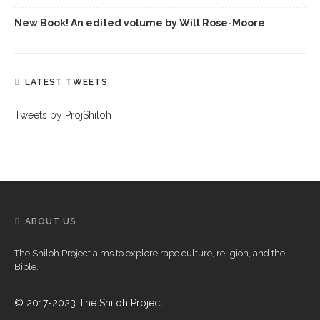
New Book! An edited volume by Will Rose-Moore
LATEST TWEETS
Tweets by ProjShiloh
ABOUT US
The Shiloh Project aims to explore rape culture, religion, and the
Bible.
© 2017-2023 The Shiloh Project.