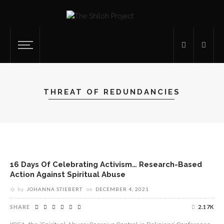
THREAT OF REDUNDANCIES
16 Days Of Celebrating Activism… Research-Based
Action Against Spiritual Abuse
by
JOHANNA STIEBERT
on
DECEMBER 4, 2021
SHARE
2.17K