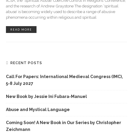
IICSA, the ‘Spiritual Abuse: Coercive Control in Religions’ Conference,
and the research of Andrew Graystone The designation ‘spiritual
abuse’ is becoming widely used to describe a range of abusive
phenomena occurring within religious and spiritual
READ MORE
RECENT POSTS
Call For Papers: International Medieval Congress (IMC),
5-8 July 2027
New Book by Jessie Ini Fubara-Manuel
Abuse and Mystical Language
Coming Soon! A New Book in Our Series by Christopher
Zeichmann