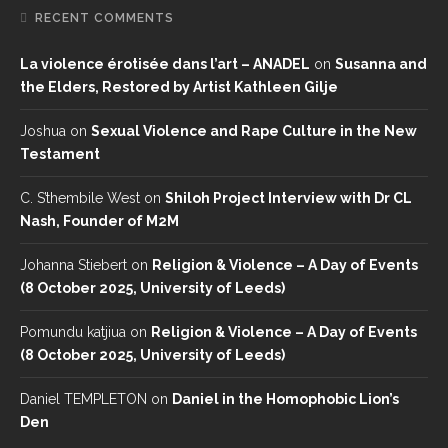
RECENT COMMENTS
La violence érotisée dans l’art – ANADEL
on
Susanna and
the Elders, Restored by Artist Kathleen Gilje
Joshua
on
Sexual Violence and Rape Culture in the New
Testament
C. S’thembile West
on
Shiloh Project Interview with Dr CL
Nash, Founder of M2M
Johanna Stiebert
on
Religion & Violence – A Day of Events
(8 October 2025, University of Leeds)
Pomundu katjiua
on
Religion & Violence – A Day of Events
(8 October 2025, University of Leeds)
Daniel TEMPLETON
on
Daniel in the Homophobic Lion’s
Den