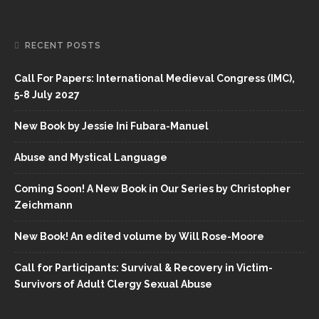
RECENT POSTS
Call For Papers: International Medieval Congress (IMC),
5-8 July 2027
New Book by Jessie Ini Fubara-Manuel
Abuse and Mystical Language
Coming Soon! A New Book in Our Series by Christopher
Zeichmann
New Book! An edited volume by Will Rose-Moore
Call for Participants: Survival & Recovery in Victim-
Survivors of Adult Clergy Sexual Abuse