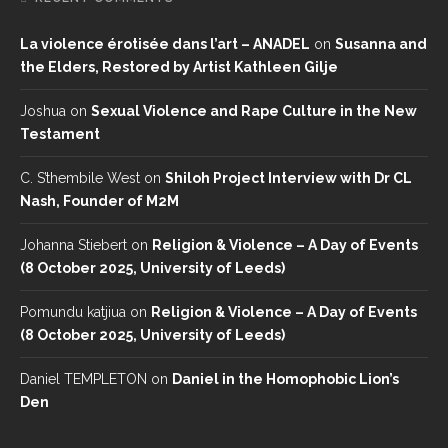
La violence érotisée dans l’art – ANADEL
on
Susanna and
the Elders, Restored by Artist Kathleen Gilje
Joshua
on
Sexual Violence and Rape Culture in the New
Testament
C. S’thembile West
on
Shiloh Project Interview with Dr CL
Nash, Founder of M2M
Johanna Stiebert
on
Religion & Violence – A Day of Events
(8 October 2025, University of Leeds)
Pomundu katjiua
on
Religion & Violence – A Day of Events
(8 October 2025, University of Leeds)
Daniel TEMPLETON
on
Daniel in the Homophobic Lion’s
Den