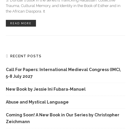
S. Dunbar’s book in the series is Trafficking Hadassah: Collective
Trauma, Cultural Memory, and Identity in the Book of Esther and in
the African Diaspora. It
READ MORE
RECENT POSTS
Call For Papers: International Medieval Congress (IMC),
5-8 July 2027
New Book by Jessie Ini Fubara-Manuel
Abuse and Mystical Language
Coming Soon! A New Book in Our Series by Christopher
Zeichmann