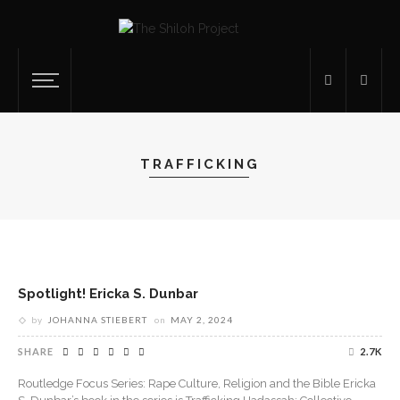
TRAFFICKING
Spotlight! Ericka S. Dunbar
by
JOHANNA STIEBERT
on
MAY 2, 2024
SHARE
2.7K
Routledge Focus Series: Rape Culture, Religion and the Bible Ericka