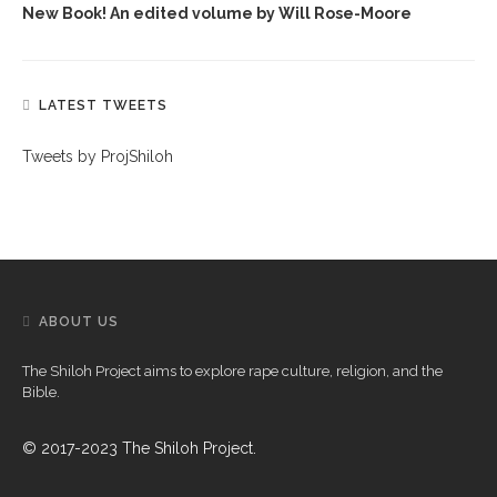
New Book! An edited volume by Will Rose-Moore
LATEST TWEETS
Tweets by ProjShiloh
ABOUT US
The Shiloh Project aims to explore rape culture, religion, and the
Bible.
© 2017-2023 The Shiloh Project.