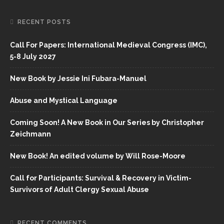
RECENT POSTS
Call For Papers: International Medieval Congress (IMC),
5-8 July 2027
New Book by Jessie Ini Fubara-Manuel
Abuse and Mystical Language
Coming Soon! A New Book in Our Series by Christopher
Zeichmann
New Book! An edited volume by Will Rose-Moore
Call for Participants: Survival & Recovery in Victim-
Survivors of Adult Clergy Sexual Abuse
RECENT COMMENTS