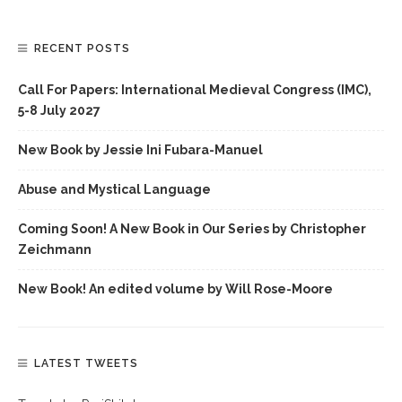
RECENT POSTS
Call For Papers: International Medieval Congress (IMC),
5-8 July 2027
New Book by Jessie Ini Fubara-Manuel
Abuse and Mystical Language
Coming Soon! A New Book in Our Series by Christopher
Zeichmann
New Book! An edited volume by Will Rose-Moore
LATEST TWEETS