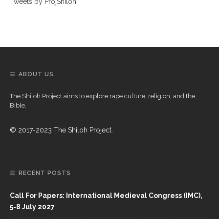
Tweets by ProjShiloh
ABOUT US
The Shiloh Project aims to explore rape culture, religion, and the
Bible.
© 2017-2023 The Shiloh Project.
RECENT POSTS
Call For Papers: International Medieval Congress (IMC),
5-8 July 2027