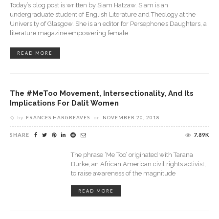
Today’s blog post is written by Siam Hatzaw. Siam is an
undergraduate student of English Literature and Theology at the
University of Glasgow. She is an editor for Persephone’s Daughters, a
literature magazine empowering female
READ MORE
The #MeToo Movement, Intersectionality, And Its
Implications For Dalit Women
by
FRANCES HARGREAVES
on
NOVEMBER 20, 2018
SHARE
7.89K
The phrase ‘Me Too’ originated with Tarana
Burke, an African American civil rights activist,
to raise awareness of the magnitude
READ MORE