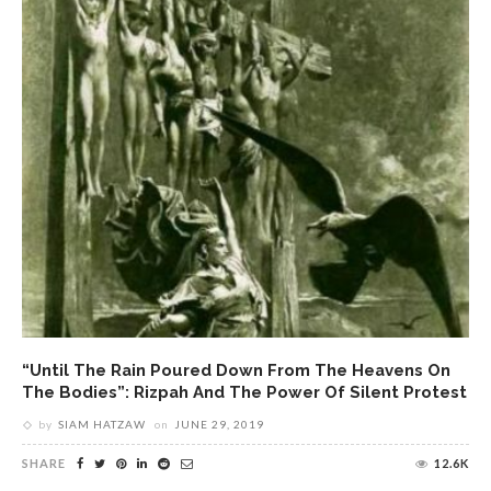
“Until The Rain Poured Down From The Heavens On
The Bodies”: Rizpah And The Power Of Silent Protest
by
SIAM HATZAW
on
JUNE 29, 2019
SHARE
12.6K