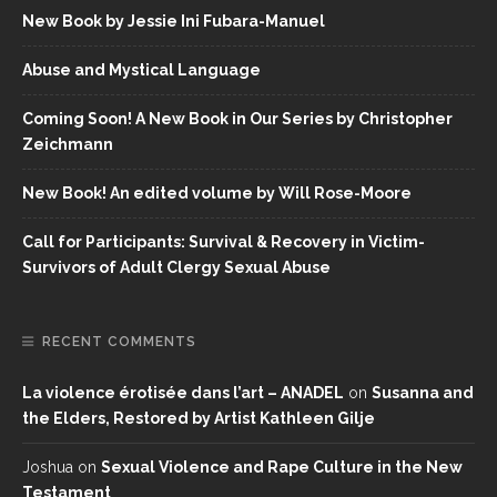
New Book by Jessie Ini Fubara-Manuel
Abuse and Mystical Language
Coming Soon! A New Book in Our Series by Christopher
Zeichmann
New Book! An edited volume by Will Rose-Moore
Call for Participants: Survival & Recovery in Victim-
Survivors of Adult Clergy Sexual Abuse
RECENT COMMENTS
La violence érotisée dans l’art – ANADEL
on
Susanna and
the Elders, Restored by Artist Kathleen Gilje
Joshua
on
Sexual Violence and Rape Culture in the New
Testament