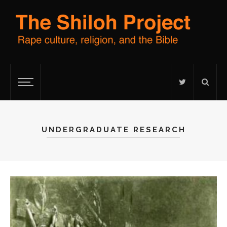
UNDERGRADUATE RESEARCH