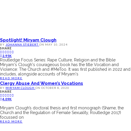
Spotlight! Miryam Clough
BY
JOHANNA STIEBERT
ON
MAY 10, 2024
SHARE
2.95K
Routledge Focus Series: Rape Culture, Religion and the Bible
Miryam's Clough's courageous book has the title Vocation and
Violence: The Church and #MeToo. It was first published in 2022 and
includes, alongside accounts of Miryam's
READ MORE
Clergy Abuse And Women’s Vocations
BY
MIRYAM CLOUGH
ON
OCTOBER 8, 2020
SHARE
4.09K
Miryam Clough’s doctoral thesis and first monograph (Shame, the
Church and the Regulation of Female Sexuality, Routledge 2017)
focussed on
READ MORE