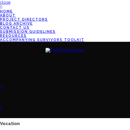
close
HOME
ABOUT
PROJECT DIRECTORS
BLOG ARCHIVE
CONTACT US
SUBMISSION GUIDELINES
RESOURCES
ACCOMPANYING SURVIVORS TOOLKIT
Vocation