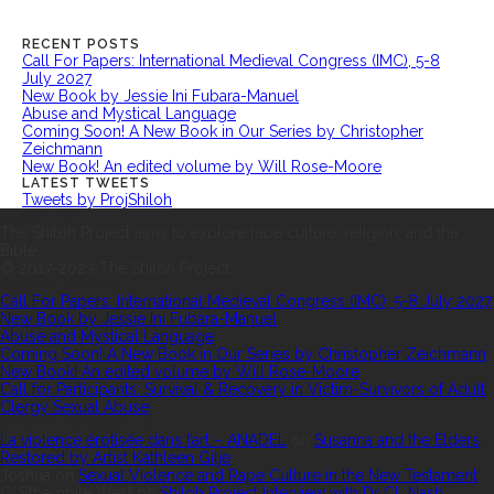
RECENT POSTS
Call For Papers: International Medieval Congress (IMC), 5-8
July 2027
New Book by Jessie Ini Fubara-Manuel
Abuse and Mystical Language
Coming Soon! A New Book in Our Series by Christopher
Zeichmann
New Book! An edited volume by Will Rose-Moore
LATEST TWEETS
Tweets by ProjShiloh
ABOUT US
The Shiloh Project aims to explore rape culture, religion, and the
Bible.
© 2017-2023 The Shiloh Project.
RECENT POSTS
Call For Papers: International Medieval Congress (IMC), 5-8 July 2027
New Book by Jessie Ini Fubara-Manuel
Abuse and Mystical Language
Coming Soon! A New Book in Our Series by Christopher Zeichmann
New Book! An edited volume by Will Rose-Moore
Call for Participants: Survival & Recovery in Victim-Survivors of Adult
Clergy Sexual Abuse
RECENT COMMENTS
La violence érotisée dans l’art – ANADEL
on
Susanna and the Elders,
Restored by Artist Kathleen Gilje
Joshua
on
Sexual Violence and Rape Culture in the New Testament
C. S’thembile West
on
Shiloh Project Interview with Dr CL Nash,