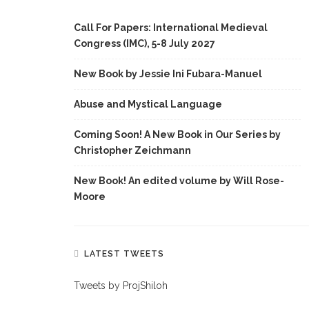
Call For Papers: International Medieval
Congress (IMC), 5-8 July 2027
New Book by Jessie Ini Fubara-Manuel
Abuse and Mystical Language
Coming Soon! A New Book in Our Series by
Christopher Zeichmann
New Book! An edited volume by Will Rose-
Moore
LATEST TWEETS
Tweets by ProjShiloh