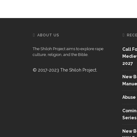
ABOUT US
REC
The Shiloh Project aims to explore rape
Call F
culture, religion, and the Bible.
Mediev
2027
© 2017-2023 The Shiloh Project.
New Bo
Manue
Abuse 
Coming
Series
New Bo