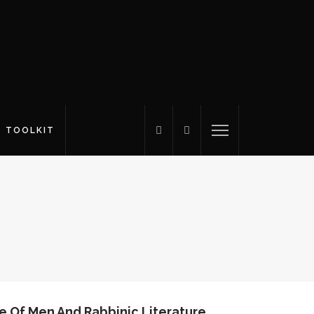
S TOOLKIT
e Of Men And Rabbinic Literature