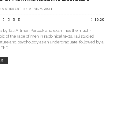
A STIEBERT
on
APRIL 9, 2021
10.2K
 is by Tali Artman Partock and examines the much-
ic of the rape of men in rabbinical texts. Tali studied
ature and psychology as an undergraduate, followed by a
d PhD
RE