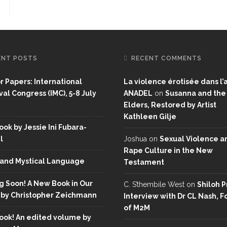
ENT POSTS
RECENT COMMENTS
or Papers: International
La violence érotisée dans l’a
al Congress (IMC), 5-8 July
ANADEL
on
Susanna and the
Elders, Restored by Artist
Kathleen Gilje
ok by Jessie Ini Fubara-
l
Joshua
on
Sexual Violence a
Rape Culture in the New
and Mystical Language
Testament
 Soon! A New Book in Our
C. S’thembile West
on
Shiloh P
 by Christopher Zeichmann
Interview with Dr CL Nash, 
of M2M
ok! An edited volume by