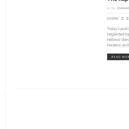
by
JOHANN
SHARE
Today’s post
neglected top
Hebrew liter
Masters, an
READ MO