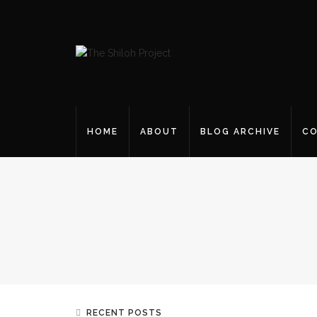
HOME
ABOUT
BLOG ARCHIVE
CO
RECENT POSTS