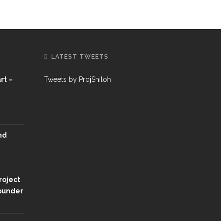
LATEST TWEETS
rt –
Tweets by ProjShiloh
nd
roject
Founder