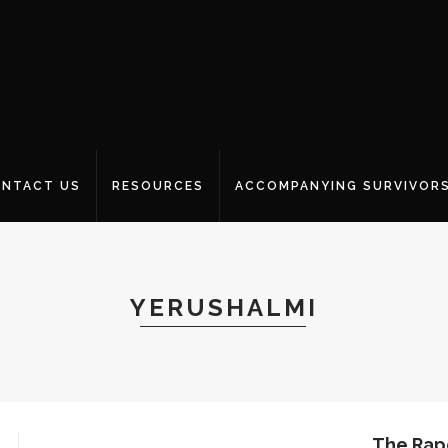
NTACT US
RESOURCES
ACCOMPANYING SURVIVOR
YERUSHALMI
The Rap