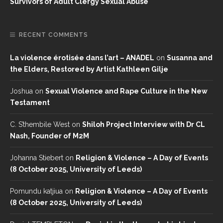
Survivors of Adult Clergy Sexual Abuse
RECENT COMMENTS
La violence érotisée dans l’art – ANADEL
on
Susanna and
the Elders, Restored by Artist Kathleen Gilje
Joshua
on
Sexual Violence and Rape Culture in the New
Testament
C. S’thembile West
on
Shiloh Project Interview with Dr CL
Nash, Founder of M2M
Johanna Stiebert
on
Religion & Violence – A Day of Events
(8 October 2025, University of Leeds)
Pomundu katjiua
on
Religion & Violence – A Day of Events
(8 October 2025, University of Leeds)