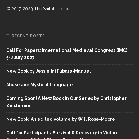
© 2017-2023 The Shiloh Project.
RECENT POSTS
Call For Papers: International Medieval Congress (IMC),
5-8 July 2027
New Book by Jessie Ini Fubara-Manuel
Abuse and Mystical Language
Coming Soon! A New Book in Our Series by Christopher
Zeichmann
New Book! An edited volume by Will Rose-Moore
Call for Participants: Survival & Recovery in Victim-