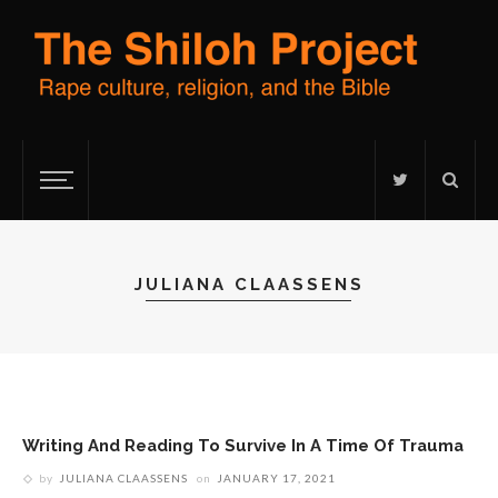
JULIANA CLAASSENS
Writing And Reading To Survive In A Time Of Trauma
by
JULIANA CLAASSENS
on
JANUARY 17, 2021