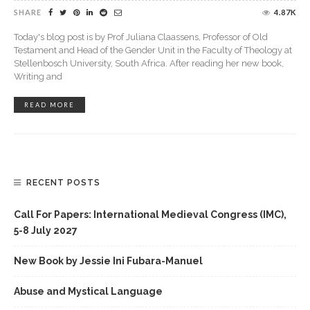
SHARE
4.87K
Today's blog post is by Prof Juliana Claassens, Professor of Old
Testament and Head of the Gender Unit in the Faculty of Theology at
Stellenbosch University, South Africa. After reading her new book,
Writing and
READ MORE
RECENT POSTS
Call For Papers: International Medieval Congress (IMC),
5-8 July 2027
New Book by Jessie Ini Fubara-Manuel
Abuse and Mystical Language