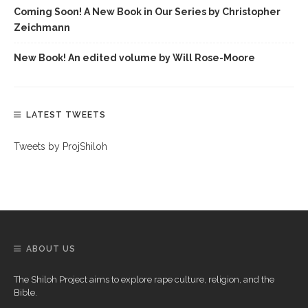
Coming Soon! A New Book in Our Series by Christopher
Zeichmann
New Book! An edited volume by Will Rose-Moore
LATEST TWEETS
Tweets by ProjShiloh
ABOUT US
The Shiloh Project aims to explore rape culture, religion, and the
Bible.