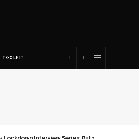
S TOOLKIT
9 Lockdown Interview Series: Ruth