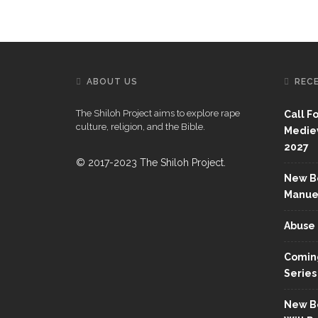
ABOUT US
REC
The Shiloh Project aims to explore rape
Call F
culture, religion, and the Bible.
Mediev
2027
© 2017-2023 The Shiloh Project.
New Bo
Manue
Abuse 
Coming
Series
New Bo