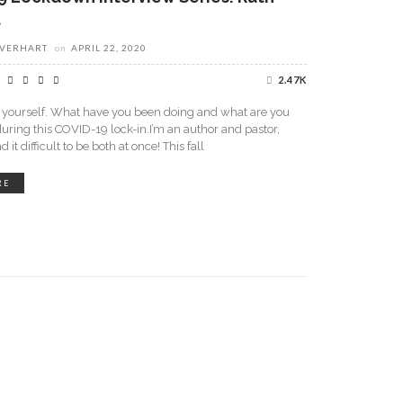
t
EVERHART
on
APRIL 22, 2020
2.47K
t yourself. What have you been doing and what are you
uring this COVID-19 lock-in.I’m an author and pastor,
d it difficult to be both at once! This fall
RE