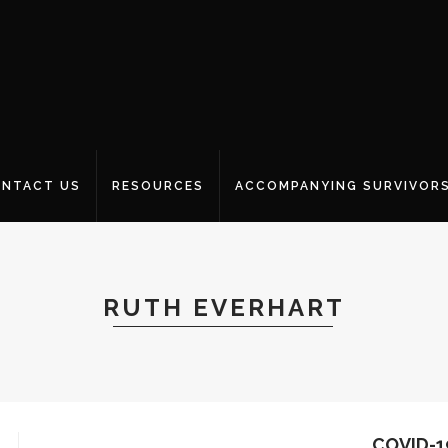
NTACT US
RESOURCES
ACCOMPANYING SURVIVOR
RUTH EVERHART
COVID-1