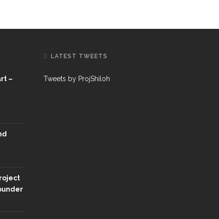
LATEST TWEETS
rt –
Tweets by ProjShiloh
nd
roject
Founder