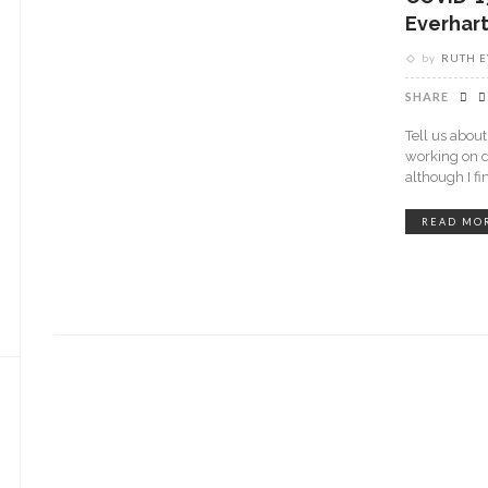
Everhar
by
RUTH 
SHARE
Tell us abou
working on d
although I fin
READ MO