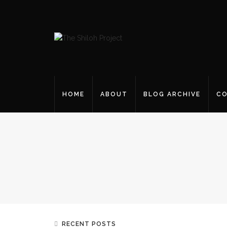
HOME
ABOUT
BLOG ARCHIVE
CO
RECENT POSTS