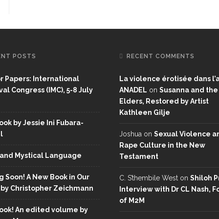
ENT POSTS
RECENT COMMENTS
or Papers: International
La violence érotisée dans l’a
al Congress (IMC), 5-8 July
ANADEL
on
Susanna and the
Elders, Restored by Artist
Kathleen Gilje
ok by Jessie Ini Fubara-
l
Joshua
on
Sexual Violence a
Rape Culture in the New
and Mystical Language
Testament
 Soon! A New Book in Our
C. S’thembile West
on
Shiloh P
 by Christopher Zeichmann
Interview with Dr CL Nash, 
of M2M
ok! An edited volume by