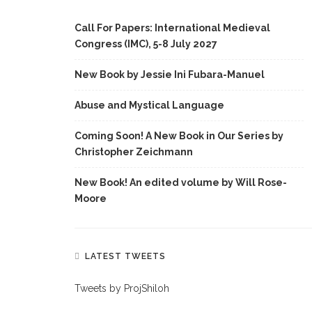
Call For Papers: International Medieval
Congress (IMC), 5-8 July 2027
New Book by Jessie Ini Fubara-Manuel
Abuse and Mystical Language
Coming Soon! A New Book in Our Series by
Christopher Zeichmann
New Book! An edited volume by Will Rose-
Moore
LATEST TWEETS
Tweets by ProjShiloh