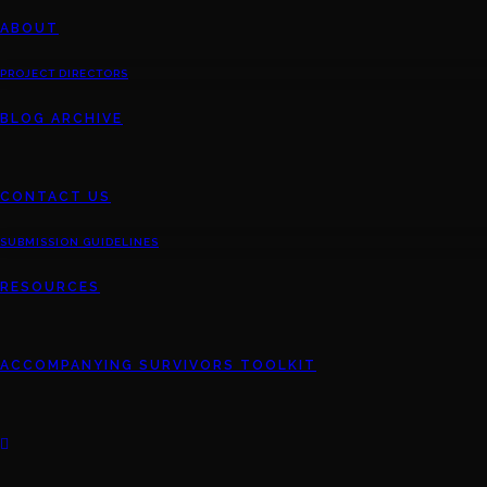
ABOUT
PROJECT DIRECTORS
BLOG ARCHIVE
CONTACT US
SUBMISSION GUIDELINES
RESOURCES
ACCOMPANYING SURVIVORS TOOLKIT