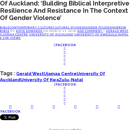
Of Auckland: ‘Building Biblical Interpretive
Resilience And Resistance In The Context
Of Gender Violence’
BIBLE
CONTEMPORARY CULTURE
CULTURAL STUDIES
GENDER STUDIES
HEBREW
BIBLE
BY
KATIE EDWARDS
ON
MARCH 21, 2018
ADD COMMENT
GERALD WEST
UJAMAA CENTRE
UNIVERSITY OF AUCKLAND
UNIVERSITY OF KWAZULU-NATAL
6.54K VIEWS
FACEBOOK
Tags :
Gerald West
Ujamaa Centre
University Of
Auckland
University Of KwaZulu-Natal
FACEBOOK
FACEBOOK