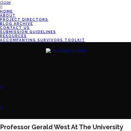
close
HOME
ABOUT
PROJECT DIRECTORS
BLOG ARCHIVE
CONTACT US
SUBMISSION GUIDELINES
RESOURCES
ACCOMPANYING SURVIVORS TOOLKIT
Professor Gerald West At The University