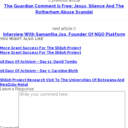
previous article
The Guardian Comment Is Free: Jesus, Silence And The
Rotherham Abuse Scandal
next article
Interview With Samantha Joo, Founder Of NGO Platform
YOU MIGHT ALSO LIKE
More Grant Success For The Shiloh Project
More Grant Success For The Shiloh Project
16 Days Of Activism – Day 11: David Tombs
16 Days Of Activism – Day 3: Caroline Blyth
Shiloh Project Research Visit To The Universities Of Botswana And
KwaZulu-Natal
Leave a Response