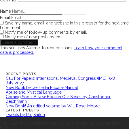
Comment
Name
Email
Save my name, email, and website in this browser for the next time
I comment.
Notify me of follow-up comments by email.
Notify me of new posts by email.
This site uses Akismet to reduce spam.
Learn how your comment
data is processed.
RECENT POSTS
Call For Papers: International Medieval Congress (IMC), 5-8
July 2027
New Book by Jessie Ini Fubara-Manuel
Abuse and Mystical Language
Coming Soon! A New Book in Our Series by Christopher
Zeichmann
New Book! An edited volume by Will Rose-Moore
LATEST TWEETS
Tweets by ProjShiloh
ABOUT US
The Shiloh Project aims to explore rape culture, religion, and the
Bible.