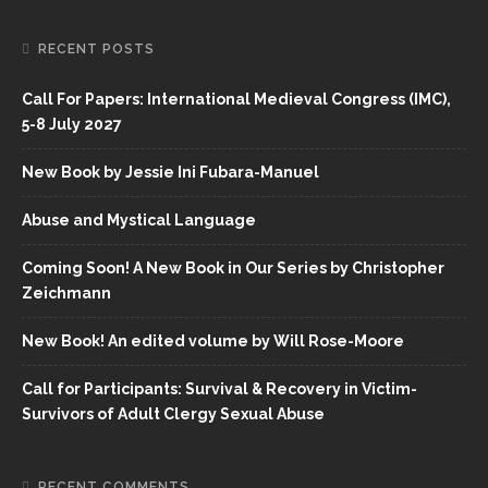
RECENT POSTS
Call For Papers: International Medieval Congress (IMC),
5-8 July 2027
New Book by Jessie Ini Fubara-Manuel
Abuse and Mystical Language
Coming Soon! A New Book in Our Series by Christopher
Zeichmann
New Book! An edited volume by Will Rose-Moore
Call for Participants: Survival & Recovery in Victim-
Survivors of Adult Clergy Sexual Abuse
RECENT COMMENTS