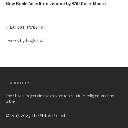
New Book! An edited volume by Will Rose-Moore
LATEST TWEETS
Tweets by ProjShiloh
ABOUT US
The Shiloh Project aims to explore rape culture, religion, and the
Bible.
© 2017-2023 The Shiloh Project.