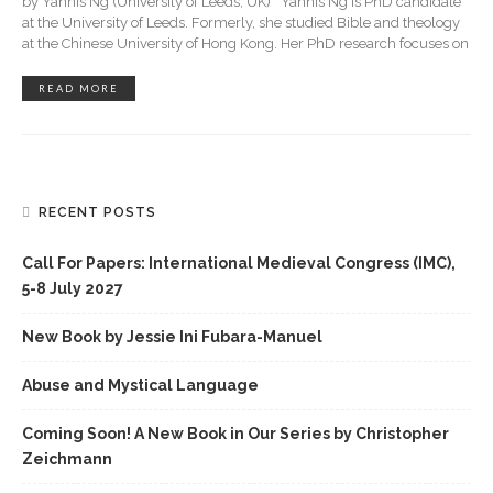
by Yannis Ng (University of Leeds, UK) Yannis Ng is PhD candidate
at the University of Leeds. Formerly, she studied Bible and theology
at the Chinese University of Hong Kong. Her PhD research focuses on
READ MORE
RECENT POSTS
Call For Papers: International Medieval Congress (IMC),
5-8 July 2027
New Book by Jessie Ini Fubara-Manuel
Abuse and Mystical Language
Coming Soon! A New Book in Our Series by Christopher
Zeichmann