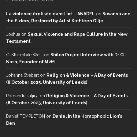
La violence érotisée dans l’art – ANADEL
on
Susanna and
the Elders, Restored by Artist Kathleen Gilje
Joshua
on
Sexual Violence and Rape Culture in the New
Testament
C. S’thembile West
on
Shiloh Project Interview with Dr CL
Nash, Founder of M2M
Johanna Stiebert
on
Religion & Violence – A Day of Events
(8 October 2025, University of Leeds)
Pomundu katjiua
on
Religion & Violence – A Day of Events
(8 October 2025, University of Leeds)
Daniel TEMPLETON
on
Daniel in the Homophobic Lion’s
Den