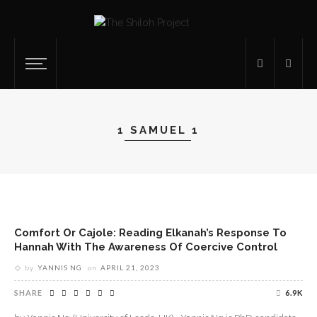
1 SAMUEL 1
Comfort Or Cajole: Reading Elkanah’s Response To
Hannah With The Awareness Of Coercive Control
by
YANNIS NG
on
APRIL 21, 2023
SHARE
6.9K